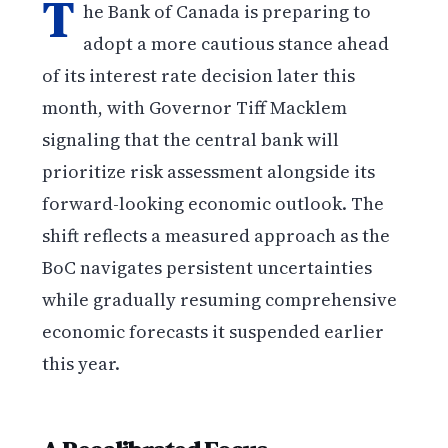
T
he Bank of Canada is preparing to
adopt a more cautious stance ahead
of its interest rate decision later this
month, with Governor Tiff Macklem
signaling that the central bank will
prioritize risk assessment alongside its
forward-looking economic outlook. The
shift reflects a measured approach as the
BoC navigates persistent uncertainties
while gradually resuming comprehensive
economic forecasts it suspended earlier
this year.