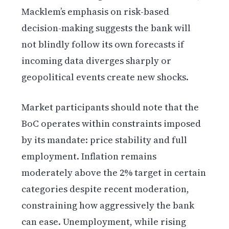
Macklem’s emphasis on risk-based
decision-making suggests the bank will
not blindly follow its own forecasts if
incoming data diverges sharply or
geopolitical events create new shocks.
Market participants should note that the
BoC operates within constraints imposed
by its mandate: price stability and full
employment. Inflation remains
moderately above the 2% target in certain
categories despite recent moderation,
constraining how aggressively the bank
can ease. Unemployment, while rising