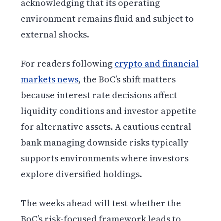
acknowledging that its operating
environment remains fluid and subject to
external shocks.
For readers following
crypto and financial
markets news
, the BoC’s shift matters
because interest rate decisions affect
liquidity conditions and investor appetite
for alternative assets. A cautious central
bank managing downside risks typically
supports environments where investors
explore diversified holdings.
The weeks ahead will test whether the
BoC’s risk-focused framework leads to