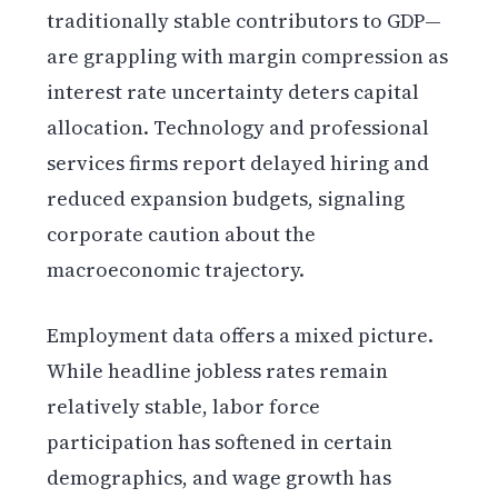
traditionally stable contributors to GDP—
are grappling with margin compression as
interest rate uncertainty deters capital
allocation. Technology and professional
services firms report delayed hiring and
reduced expansion budgets, signaling
corporate caution about the
macroeconomic trajectory.
Employment data offers a mixed picture.
While headline jobless rates remain
relatively stable, labor force
participation has softened in certain
demographics, and wage growth has