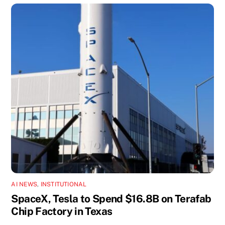
AI NEWS
,
INSTITUTIONAL
SpaceX, Tesla to Spend $16.8B on Terafab
Chip Factory in Texas