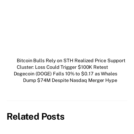
Get weekly blockchain insights via the CCS
Insider newsletter.
SUBSCRIBE FREE
Bitcoin Bulls Rely on STH Realized Price Support
Cluster: Loss Could Trigger $100K Retest
Dogecoin (DOGE) Falls 10% to $0.17 as Whales
Dump $74M Despite Nasdaq Merger Hype
Related Posts