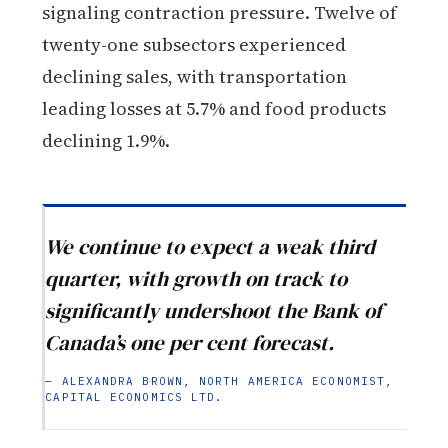
signaling contraction pressure. Twelve of
twenty-one subsectors experienced
declining sales, with transportation
leading losses at 5.7% and food products
declining 1.9%.
We continue to expect a weak third
quarter, with growth on track to
significantly undershoot the Bank of
Canada’s one per cent forecast.
— ALEXANDRA BROWN, NORTH AMERICA ECONOMIST,
CAPITAL ECONOMICS LTD.