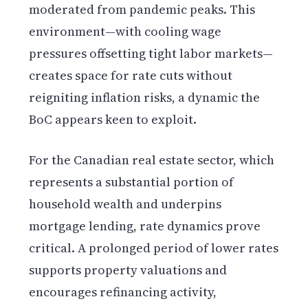
moderated from pandemic peaks. This
environment—with cooling wage
pressures offsetting tight labor markets—
creates space for rate cuts without
reigniting inflation risks, a dynamic the
BoC appears keen to exploit.
For the Canadian real estate sector, which
represents a substantial portion of
household wealth and underpins
mortgage lending, rate dynamics prove
critical. A prolonged period of lower rates
supports property valuations and
encourages refinancing activity,