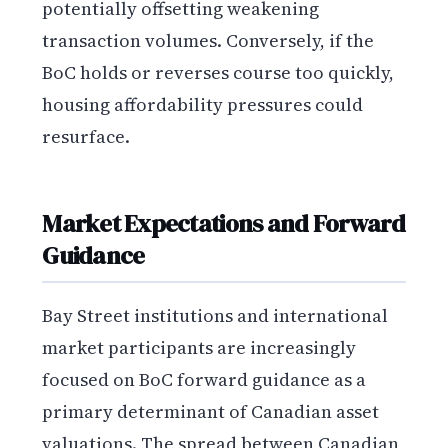
potentially offsetting weakening
transaction volumes. Conversely, if the
BoC holds or reverses course too quickly,
housing affordability pressures could
resurface.
Market Expectations and Forward
Guidance
Bay Street institutions and international
market participants are increasingly
focused on BoC forward guidance as a
primary determinant of Canadian asset
valuations. The spread between Canadian