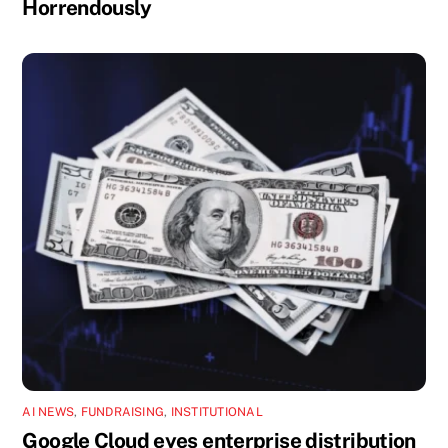
Horrendously
AI NEWS
,
FUNDRAISING
,
INSTITUTIONAL
Google Cloud eyes enterprise distribution