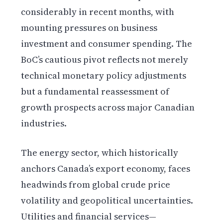
considerably in recent months, with
mounting pressures on business
investment and consumer spending. The
BoC’s cautious pivot reflects not merely
technical monetary policy adjustments
but a fundamental reassessment of
growth prospects across major Canadian
industries.
The energy sector, which historically
anchors Canada’s export economy, faces
headwinds from global crude price
volatility and geopolitical uncertainties.
Utilities and financial services—