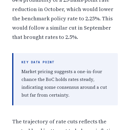
reduction in October, which would lower
the benchmark policy rate to 2.25%. This
would follow a similar cut in September
that brought rates to 2.5%.
KEY DATA POINT
Market pricing suggests a one-in-four
chance the BoC holds rates steady,
indicating some consensus around a cut
but far from certainty.
The trajectory of rate cuts reflects the