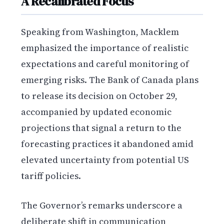
A Recalibrated Focus
Speaking from Washington, Macklem
emphasized the importance of realistic
expectations and careful monitoring of
emerging risks. The Bank of Canada plans
to release its decision on October 29,
accompanied by updated economic
projections that signal a return to the
forecasting practices it abandoned amid
elevated uncertainty from potential US
tariff policies.
The Governor’s remarks underscore a
deliberate shift in communication