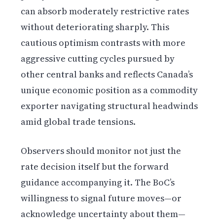
can absorb moderately restrictive rates
without deteriorating sharply. This
cautious optimism contrasts with more
aggressive cutting cycles pursued by
other central banks and reflects Canada’s
unique economic position as a commodity
exporter navigating structural headwinds
amid global trade tensions.
Observers should monitor not just the
rate decision itself but the forward
guidance accompanying it. The BoC’s
willingness to signal future moves—or
acknowledge uncertainty about them—