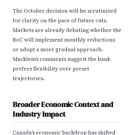
The October decision will be scrutinized
for clarity on the pace of future cuts.
Markets are already debating whether the
BoC will implement monthly reductions
or adopt a more gradual approach.
Macklem’s comments suggest the bank
prefers flexibility over preset
trajectories.
Broader Economic Context and
Industry Impact
Canada’s economic backdrop has shifted