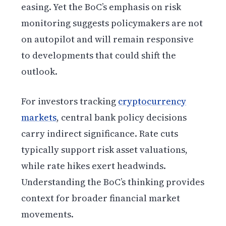
easing. Yet the BoC’s emphasis on risk
monitoring suggests policymakers are not
on autopilot and will remain responsive
to developments that could shift the
outlook.
For investors tracking
cryptocurrency
markets
, central bank policy decisions
carry indirect significance. Rate cuts
typically support risk asset valuations,
while rate hikes exert headwinds.
Understanding the BoC’s thinking provides
context for broader financial market
movements.