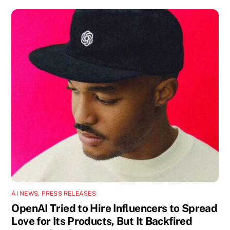
AI NEWS
,
PRESS RELEASES
OpenAI Tried to Hire Influencers to Spread
Love for Its Products, But It Backfired