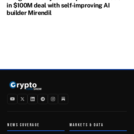
in $100M deal with self-improving AI
builder Mirendil
NEWS COVERAGE
MARKETS & DATA