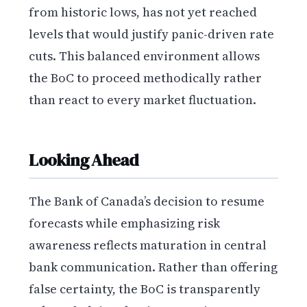
from historic lows, has not yet reached
levels that would justify panic-driven rate
cuts. This balanced environment allows
the BoC to proceed methodically rather
than react to every market fluctuation.
Looking Ahead
The Bank of Canada’s decision to resume
forecasts while emphasizing risk
awareness reflects maturation in central
bank communication. Rather than offering
false certainty, the BoC is transparently