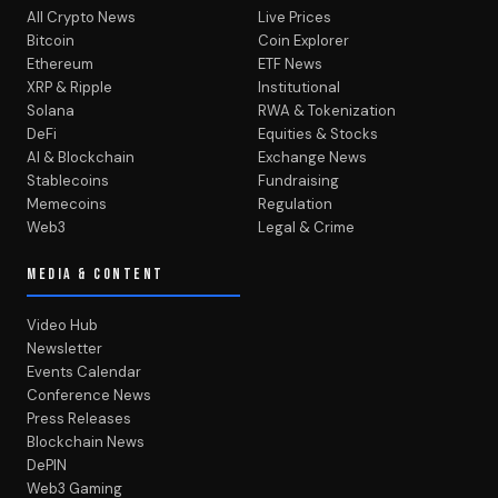
All Crypto News
Live Prices
Bitcoin
Coin Explorer
Ethereum
ETF News
XRP & Ripple
Institutional
Solana
RWA & Tokenization
DeFi
Equities & Stocks
AI & Blockchain
Exchange News
Stablecoins
Fundraising
Memecoins
Regulation
Web3
Legal & Crime
MEDIA & CONTENT
Video Hub
Newsletter
Events Calendar
Conference News
Press Releases
Blockchain News
DePIN
Web3 Gaming