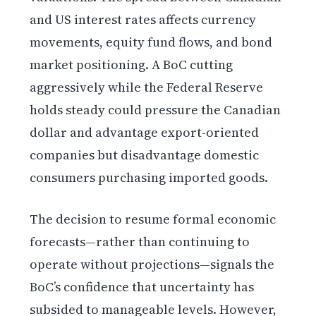
and US interest rates affects currency
movements, equity fund flows, and bond
market positioning. A BoC cutting
aggressively while the Federal Reserve
holds steady could pressure the Canadian
dollar and advantage export-oriented
companies but disadvantage domestic
consumers purchasing imported goods.
The decision to resume formal economic
forecasts—rather than continuing to
operate without projections—signals the
BoC’s confidence that uncertainty has
subsided to manageable levels. However,