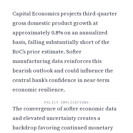
Capital Economics projects third-quarter
gross domestic product growth at
approximately 0.8% on an annualized
basis, falling substantially short of the
BoC’s prior estimate. Softer
manufacturing data reinforces this
bearish outlook and could influence the
central bank’s confidence in near-term
economic resilience.
POLICY IMPLICATIONS
The convergence of softer economic data
and elevated uncertainty creates a
backdrop favoring continued monetary