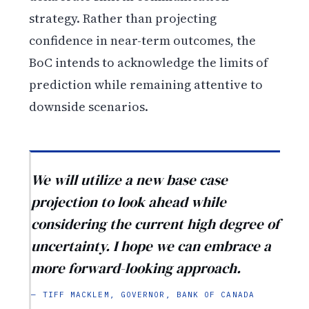
strategy. Rather than projecting
confidence in near-term outcomes, the
BoC intends to acknowledge the limits of
prediction while remaining attentive to
downside scenarios.
We will utilize a new base case
projection to look ahead while
considering the current high degree of
uncertainty. I hope we can embrace a
more forward-looking approach.
— TIFF MACKLEM, GOVERNOR, BANK OF CANADA