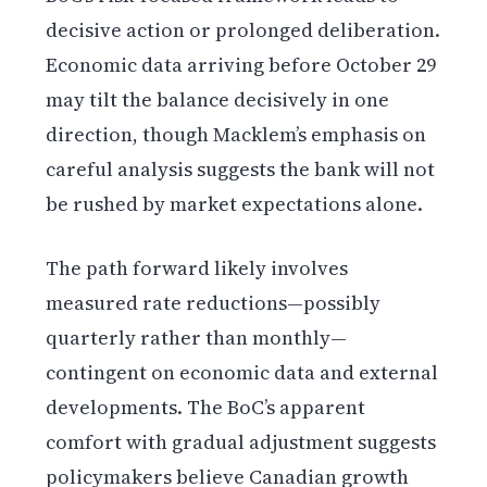
decisive action or prolonged deliberation.
Economic data arriving before October 29
may tilt the balance decisively in one
direction, though Macklem’s emphasis on
careful analysis suggests the bank will not
be rushed by market expectations alone.
The path forward likely involves
measured rate reductions—possibly
quarterly rather than monthly—
contingent on economic data and external
developments. The BoC’s apparent
comfort with gradual adjustment suggests
policymakers believe Canadian growth