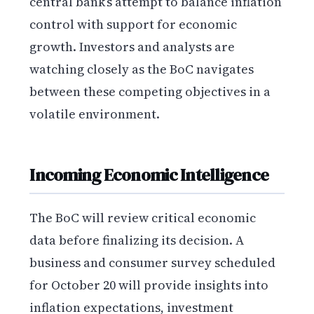
central bank’s attempt to balance inflation
control with support for economic
growth. Investors and analysts are
watching closely as the BoC navigates
between these competing objectives in a
volatile environment.
Incoming Economic Intelligence
The BoC will review critical economic
data before finalizing its decision. A
business and consumer survey scheduled
for October 20 will provide insights into
inflation expectations, investment