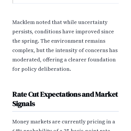
Macklem noted that while uncertainty
persists, conditions have improved since
the spring. The environment remains
complex, but the intensity of concerns has
moderated, offering a clearer foundation
for policy deliberation.
Rate Cut Expectations and Market
Signals
Money markets are currently pricing in a
64% probability of a 25-basis-point rate