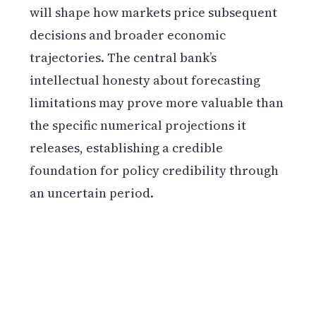
will shape how markets price subsequent
decisions and broader economic
trajectories. The central bank’s
intellectual honesty about forecasting
limitations may prove more valuable than
the specific numerical projections it
releases, establishing a credible
foundation for policy credibility through
an uncertain period.