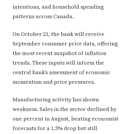
intentions, and household spending
patterns across Canada.
On October 21, the bank will receive
September consumer price data, offering
the most recent snapshot of inflation
trends. These inputs will inform the
central bank’s assessment of economic
momentum and price pressures.
Manufacturing activity has shown
weakness. Sales in the sector declined by
one percent in August, beating economist
forecasts for a 1.5% drop but still