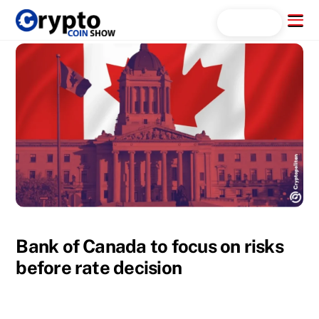
Skip
Menu
Search...
to
content
Bank of Canada to focus on risks
before rate decision