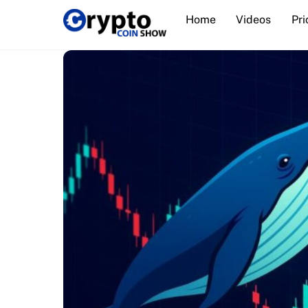
Skip
Home
Videos
Pri
to
content