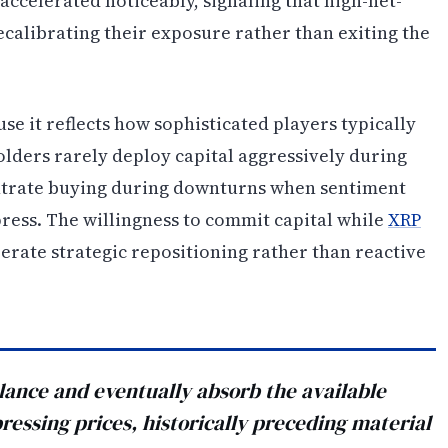
 accelerated noticeably, signaling that high-net-
ecalibrating their exposure rather than exiting the
use it reflects how sophisticated players typically
lders rarely deploy capital aggressively during
centrate buying during downturns when sentiment
ress. The willingness to commit capital while
XRP
erate strategic repositioning rather than reactive
ance and eventually absorb the available
ressing prices, historically preceding material