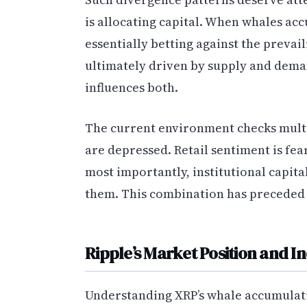
is allocating capital. When whales ac
essentially betting against the preva
ultimately driven by supply and dema
influences both.
The current environment checks multip
are depressed. Retail sentiment is fe
most importantly, institutional capita
them. This combination has preceded si
Ripple’s Market Position and I
Understanding XRP’s whale accumulati