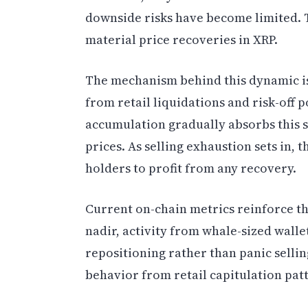
downside risks have become limited. T
material price recoveries in XRP.
The mechanism behind this dynamic is
from retail liquidations and risk-off 
accumulation gradually absorbs this s
prices. As selling exhaustion sets in,
holders to profit from any recovery.
Current on-chain metrics reinforce thi
nadir, activity from whale-sized walle
repositioning rather than panic selling
behavior from retail capitulation pat