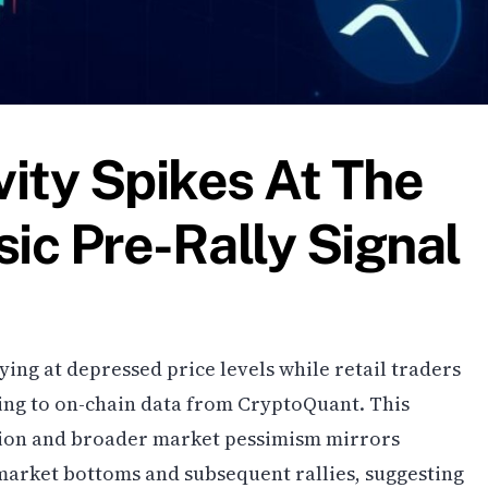
ity Spikes At The
sic Pre-Rally Signal
ying at depressed price levels while retail traders
ing to on-chain data from CryptoQuant. This
ion and broader market pessimism mirrors
 market bottoms and subsequent rallies, suggesting