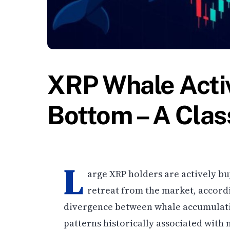
XRP Whale Activ
Bottom – A Clas
L
arge XRP holders are actively bu
retreat from the market, accord
divergence between whale accumulat
patterns historically associated with