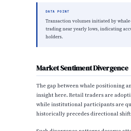
DATA POINT
Transaction volumes initiated by whale-
trading near yearly lows, indicating ac
holders.
Market Sentiment Divergence
The gap between whale positioning a
insight here. Retail traders are adopt
while institutional participants are q
historically precedes directional shifts
Such divergence patterns deserve att