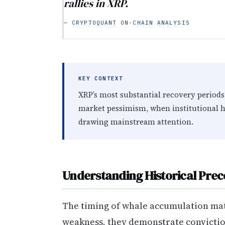
rallies in XRP.
— CRYPTOQUANT ON-CHAIN ANALYSIS
KEY CONTEXT
XRP’s most substantial recovery periods
market pessimism, when institutional h
drawing mainstream attention.
Understanding Historical Pre
The timing of whale accumulation mat
weakness, they demonstrate conviction