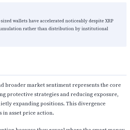
sized wallets have accelerated noticeably despite XRP
cumulation rather than distribution by institutional
nd broader market sentiment represents the core
ing protective strategies and reducing exposure,
uietly expanding positions. This divergence
 in asset price action.
ention because they reveal where the smart money