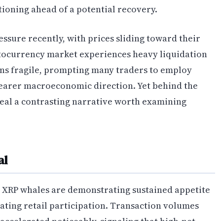
tioning ahead of a potential recovery.
essure recently, with prices sliding toward their
ptocurrency market experiences heavy liquidation
ins fragile, prompting many traders to employ
learer macroeconomic direction. Yet behind the
veal a contrasting narrative worth examining
al
t XRP whales are demonstrating sustained appetite
rating retail participation. Transaction volumes