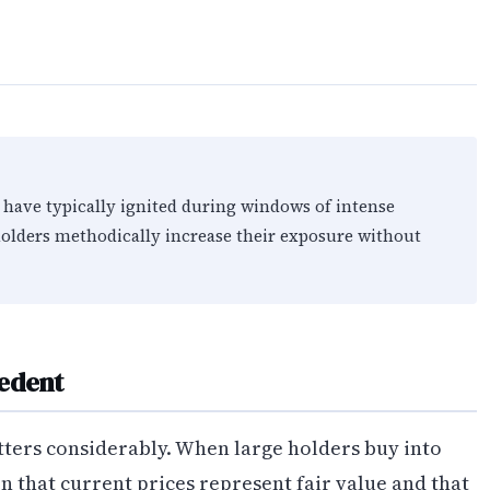
 have typically ignited during windows of intense
olders methodically increase their exposure without
cedent
ters considerably. When large holders buy into
 that current prices represent fair value and that