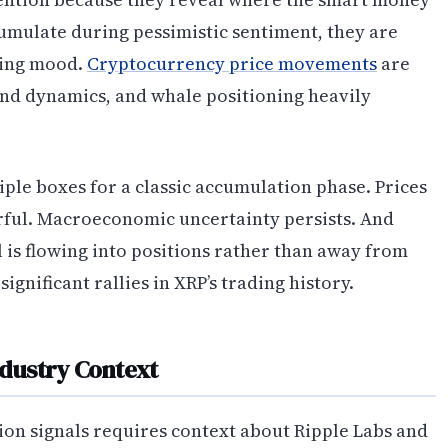
cumulate during pessimistic sentiment, they are
iling mood.
Cryptocurrency price movements
are
nd dynamics, and whale positioning heavily
le boxes for a classic accumulation phase. Prices
arful. Macroeconomic uncertainty persists. And
l is flowing into positions rather than away from
gnificant rallies in XRP’s trading history.
ndustry Context
on signals requires context about Ripple Labs and