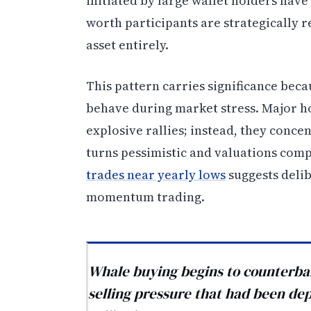
initiated by large wallet holders have
worth participants are strategically r
asset entirely.
This pattern carries significance beca
behave during market stress. Major ho
explosive rallies; instead, they con
turns pessimistic and valuations comp
trades near yearly lows
suggests delib
momentum trading.
Whale buying begins to counterbal
selling pressure that had been dep