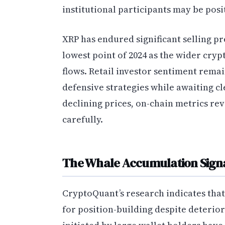
institutional participants may be posi
XRP has endured significant selling pr
lowest point of 2024 as the wider cry
flows. Retail investor sentiment rema
defensive strategies while awaiting c
declining prices, on-chain metrics re
carefully.
The Whale Accumulation Sign
CryptoQuant’s research indicates tha
for position-building despite deterio