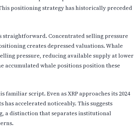
his positioning strategy has historically preceded
 straightforward. Concentrated selling pressure
positioning creates depressed valuations. Whale
elling pressure, reducing available supply at lower
 the accumulated whale positions position these
s familiar script. Even as XRP approaches its 2024
ts has accelerated noticeably. This suggests
, a distinction that separates institutional
terns.