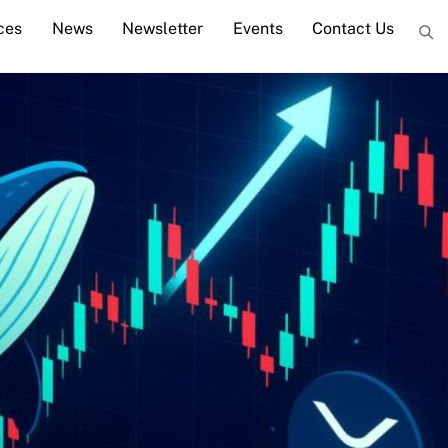
ces
News
Newsletter
Events
Contact Us