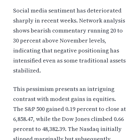
Social media sentiment has deteriorated
sharply in recent weeks. Network analysis
shows bearish commentary running 20 to
30 percent above November levels,
indicating that negative positioning has
intensified even as some traditional assets
stabilized.
This pessimism presents an intriguing
contrast with modest gains in equities.
The S&P 500 gained 0.19 percent to close at
6,858.47, while the Dow Jones climbed 0.66
percent to 48,382.39. The Nasdaq initially
slipped marginally but subsequently