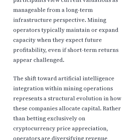
manageable from a long-term
infrastructure perspective. Mining
operators typically maintain or expand
capacity when they expect future
profitability, even if short-term returns
appear challenged.
The shift toward artificial intelligence
integration within mining operations
represents a structural evolution in how
these companies allocate capital. Rather
than betting exclusively on
cryptocurrency price appreciation,
operators are diversifying revenue