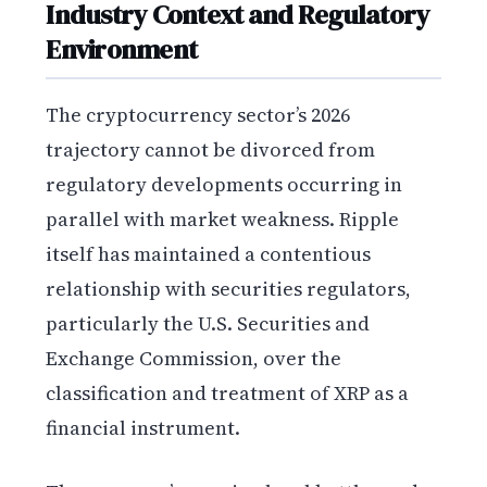
Industry Context and Regulatory
Environment
The cryptocurrency sector’s 2026
trajectory cannot be divorced from
regulatory developments occurring in
parallel with market weakness. Ripple
itself has maintained a contentious
relationship with securities regulators,
particularly the U.S. Securities and
Exchange Commission, over the
classification and treatment of XRP as a
financial instrument.