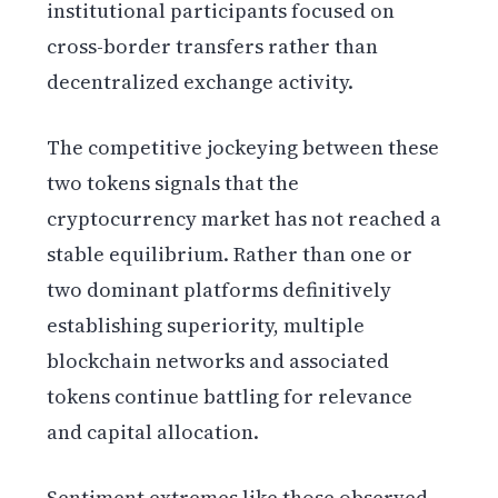
institutional participants focused on
cross-border transfers rather than
decentralized exchange activity.
The competitive jockeying between these
two tokens signals that the
cryptocurrency market has not reached a
stable equilibrium. Rather than one or
two dominant platforms definitively
establishing superiority, multiple
blockchain networks and associated
tokens continue battling for relevance
and capital allocation.
Sentiment extremes like those observed