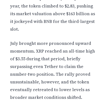
year, the token climbed to $2.83, pushing
its market valuation above $163 billion as
it jockeyed with BNB for the third-largest
slot.
July brought more pronounced upward
momentum. XRP reached an all-time high
of $3.55 during that period, briefly
surpassing even Tether to claim the
number-two position. The rally proved
unsustainable, however, and the token
eventually retreated to lower levels as
broader market conditions shifted.