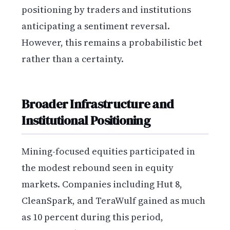
positioning by traders and institutions
anticipating a sentiment reversal.
However, this remains a probabilistic bet
rather than a certainty.
Broader Infrastructure and
Institutional Positioning
Mining-focused equities participated in
the modest rebound seen in equity
markets. Companies including Hut 8,
CleanSpark, and TeraWulf gained as much
as 10 percent during this period,