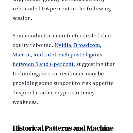
rebounded 0.6 percent in the following
session.
Semiconductor manufacturers led that
equity rebound.
Nvidia, Broadcom,
Micron, and Intel each posted gains
between 3 and 6 percent
, suggesting that
technology sector resilience may be
providing some support to risk appetite
despite broader cryptocurrency
weakness.
Historical Patterns and Machine