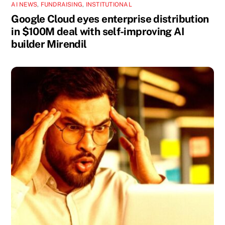
AI NEWS
,
FUNDRAISING
,
INSTITUTIONAL
Google Cloud eyes enterprise distribution
in $100M deal with self-improving AI
builder Mirendil