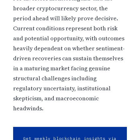
broader cryptocurrency sector, the
period ahead will likely prove decisive.
Current conditions represent both risk
and potential opportunity, with outcomes
heavily dependent on whether sentiment-
driven recoveries can sustain themselves
in a maturing market facing genuine
structural challenges including
regulatory uncertainty, institutional
skepticism, and macroeconomic
headwinds.
Get weekly blockchain insights via