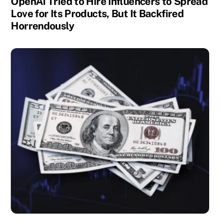
OpenAI Tried to Hire Influencers to Spread
Love for Its Products, But It Backfired
Horrendously