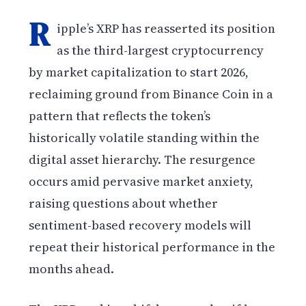
R
ipple’s XRP has reasserted its position
as the third-largest cryptocurrency
by market capitalization to start 2026,
reclaiming ground from Binance Coin in a
pattern that reflects the token’s
historically volatile standing within the
digital asset hierarchy. The resurgence
occurs amid pervasive market anxiety,
raising questions about whether
sentiment-based recovery models will
repeat their historical performance in the
months ahead.