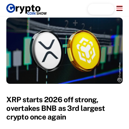
Skip
Menu
Search...
to
content
XRP starts 2026 off strong,
overtakes BNB as 3rd largest
crypto once again