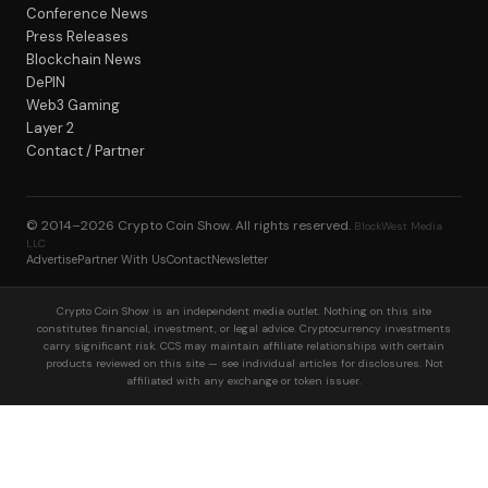
Conference News
Press Releases
Blockchain News
DePIN
Web3 Gaming
Layer 2
Contact / Partner
© 2014–2026
Crypto Coin Show
. All rights reserved.
BlockWest Media
LLC
Advertise
Partner With Us
Contact
Newsletter
Crypto Coin Show is an independent media outlet. Nothing on this site
constitutes financial, investment, or legal advice. Cryptocurrency investments
carry significant risk. CCS may maintain affiliate relationships with certain
products reviewed on this site — see individual articles for disclosures. Not
affiliated with any exchange or token issuer.