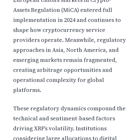
Assets Regulation (MiCA) entered full
implementation in 2024 and continues to
shape how cryptocurrency service
providers operate. Meanwhile, regulatory
approaches in Asia, North America, and
emerging markets remain fragmented,
creating arbitrage opportunities and
operational complexity for global
platforms.
These regulatory dynamics compound the
technical and sentiment-based factors
driving XRP’s volatility. Institutions
considering large allocations to digital