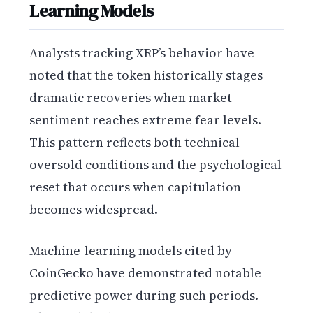
Learning Models
Analysts tracking XRP’s behavior have
noted that the token historically stages
dramatic recoveries when market
sentiment reaches extreme fear levels.
This pattern reflects both technical
oversold conditions and the psychological
reset that occurs when capitulation
becomes widespread.
Machine-learning models cited by
CoinGecko have demonstrated notable
predictive power during such periods.