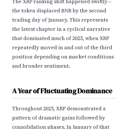
The XRP ranking shift happened swiftly—
the token displaced BNB by the second
trading day of January. This represents
the latest chapter in a cyclical narrative
that dominated much of 2025, when XRP
repeatedly moved in and out of the third
position depending on market conditions
and broader sentiment.
A Year of Fluctuating Dominance
Throughout 2025, XRP demonstrated a
pattern of dramatic gains followed by
consolidation phases. In January of that