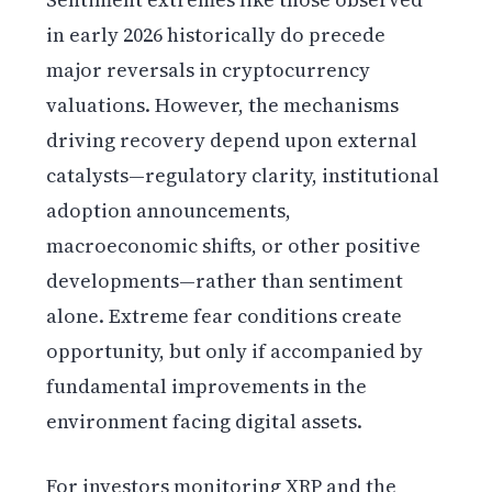
in early 2026 historically do precede
major reversals in cryptocurrency
valuations. However, the mechanisms
driving recovery depend upon external
catalysts—regulatory clarity, institutional
adoption announcements,
macroeconomic shifts, or other positive
developments—rather than sentiment
alone. Extreme fear conditions create
opportunity, but only if accompanied by
fundamental improvements in the
environment facing digital assets.
For investors monitoring XRP and the