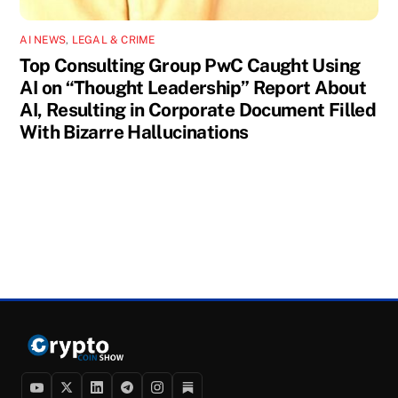
AI NEWS
,
LEGAL & CRIME
Top Consulting Group PwC Caught Using
AI on “Thought Leadership” Report About
AI, Resulting in Corporate Document Filled
With Bizarre Hallucinations