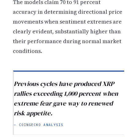
The models claim 70 to 91 percent
accuracy in determining directional price
movements when sentiment extremes are
clearly evident, substantially higher than
their performance during normal market
conditions.
Previous cycles have produced XRP
rallies exceeding 1,000 percent when
extreme fear gave way to renewed
risk appetite.
— COINGECKO ANALYSIS