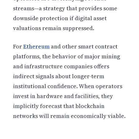
streams—a strategy that provides some
downside protection if digital asset
valuations remain suppressed.
For
Ethereum
and other smart contract
platforms, the behavior of major mining
and infrastructure companies offers
indirect signals about longer-term
institutional confidence. When operators
invest in hardware and facilities, they
implicitly forecast that blockchain
networks will remain economically viable.