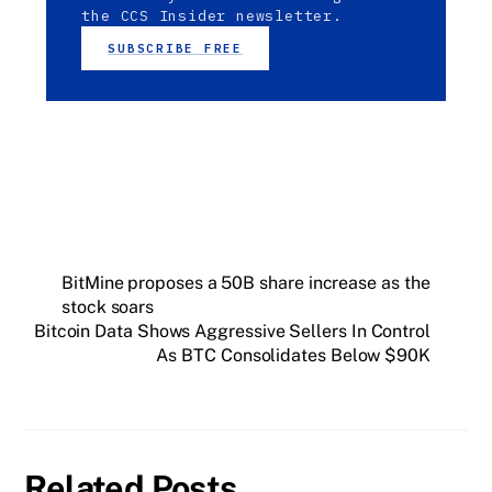
the CCS Insider newsletter.
SUBSCRIBE FREE
BitMine proposes a 50B share increase as the
stock soars
Bitcoin Data Shows Aggressive Sellers In Control
As BTC Consolidates Below $90K
Related Posts