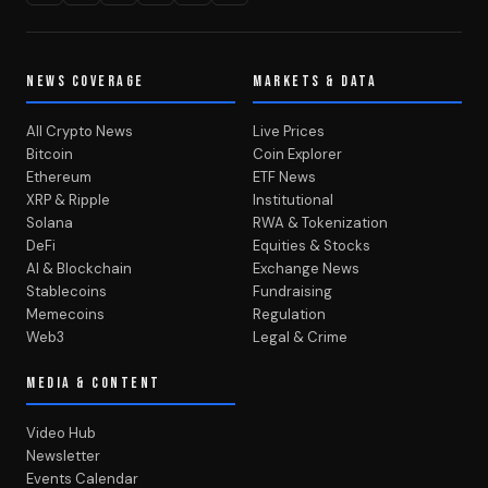
NEWS COVERAGE
MARKETS & DATA
All Crypto News
Live Prices
Bitcoin
Coin Explorer
Ethereum
ETF News
XRP & Ripple
Institutional
Solana
RWA & Tokenization
DeFi
Equities & Stocks
AI & Blockchain
Exchange News
Stablecoins
Fundraising
Memecoins
Regulation
Web3
Legal & Crime
MEDIA & CONTENT
Video Hub
Newsletter
Events Calendar