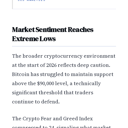
Market Sentiment Reaches
Extreme Lows
The broader cryptocurrency environment
at the start of 2026 reflects deep caution.
Bitcoin has struggled to maintain support
above the $90,000 level, a technically
significant threshold that traders
continue to defend.
The Crypto Fear and Greed Index
compressed to 24, signaling what market