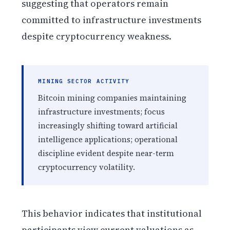
suggesting that operators remain
committed to infrastructure investments
despite cryptocurrency weakness.
MINING SECTOR ACTIVITY
Bitcoin mining companies maintaining
infrastructure investments; focus
increasingly shifting toward artificial
intelligence applications; operational
discipline evident despite near-term
cryptocurrency volatility.
This behavior indicates that institutional
participants view current valuations as