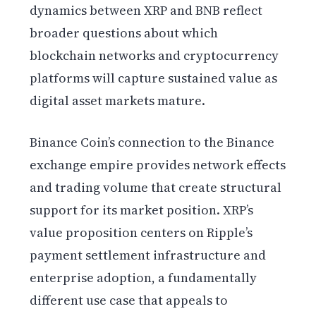
dynamics between XRP and BNB reflect
broader questions about which
blockchain networks and cryptocurrency
platforms will capture sustained value as
digital asset markets mature.
Binance Coin’s connection to the Binance
exchange empire provides network effects
and trading volume that create structural
support for its market position. XRP’s
value proposition centers on Ripple’s
payment settlement infrastructure and
enterprise adoption, a fundamentally
different use case that appeals to