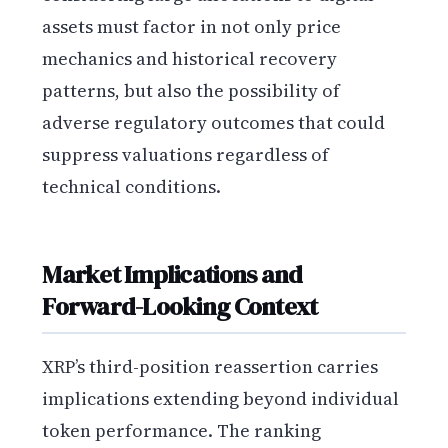
assets must factor in not only price
mechanics and historical recovery
patterns, but also the possibility of
adverse regulatory outcomes that could
suppress valuations regardless of
technical conditions.
Market Implications and
Forward-Looking Context
XRP’s third-position reassertion carries
implications extending beyond individual
token performance. The ranking