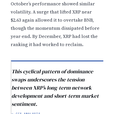
October’s performance showed similar
volatility. A surge that lifted XRP near
$2.63 again allowed it to overtake BNB,
though the momentum dissipated before
year-end. By December, XRP had lost the
ranking it had worked to reclaim.
This cyclical pattern of dominance
swaps underscores the tension
between XRP’s long-term network
development and short-term market
sentiment.
— CCS ANALYSIS