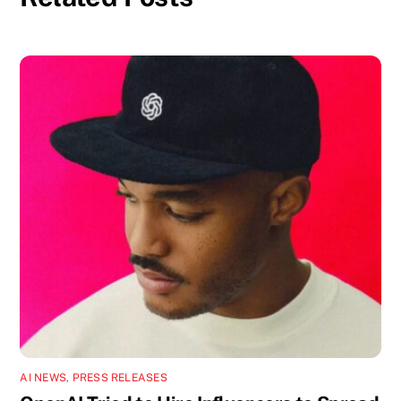
AI NEWS
,
PRESS RELEASES