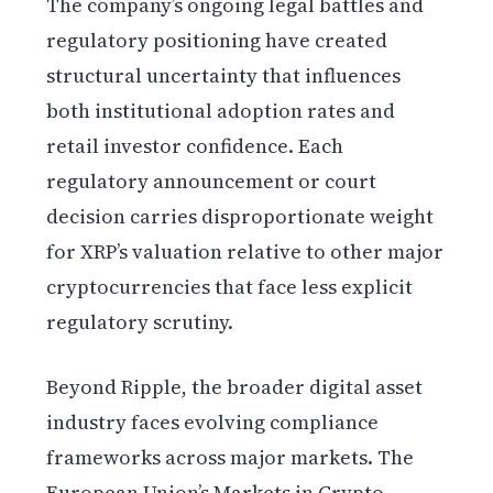
The company’s ongoing legal battles and
regulatory positioning have created
structural uncertainty that influences
both institutional adoption rates and
retail investor confidence. Each
regulatory announcement or court
decision carries disproportionate weight
for XRP’s valuation relative to other major
cryptocurrencies that face less explicit
regulatory scrutiny.
Beyond Ripple, the broader digital asset
industry faces evolving compliance
frameworks across major markets. The
European Union’s Markets in Crypto-