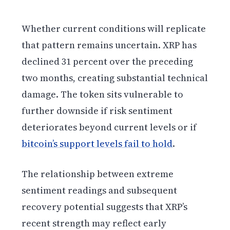
Whether current conditions will replicate
that pattern remains uncertain. XRP has
declined 31 percent over the preceding
two months, creating substantial technical
damage. The token sits vulnerable to
further downside if risk sentiment
deteriorates beyond current levels or if
bitcoin’s support levels fail to hold
.
The relationship between extreme
sentiment readings and subsequent
recovery potential suggests that XRP’s
recent strength may reflect early