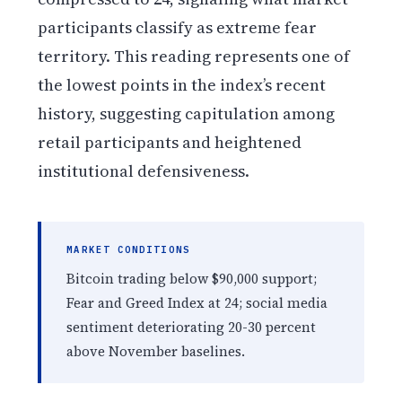
participants classify as extreme fear
territory. This reading represents one of
the lowest points in the index’s recent
history, suggesting capitulation among
retail participants and heightened
institutional defensiveness.
MARKET CONDITIONS
Bitcoin trading below $90,000 support;
Fear and Greed Index at 24; social media
sentiment deteriorating 20-30 percent
above November baselines.