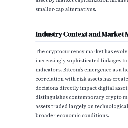
smaller-cap alternatives.
Industry Context and Market 
The cryptocurrency market has evolved
increasingly sophisticated linkages t
indicators. Bitcoin’s emergence as a h
correlation with risk assets has crea
decisions directly impact digital asset
distinguishes contemporary crypto ma
assets traded largely on technologica
broader economic conditions.