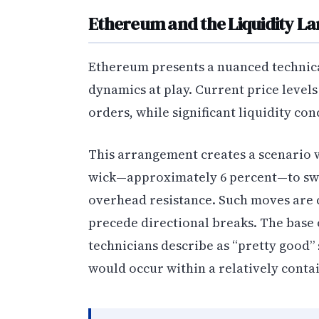
Ethereum and the Liquidity L
Ethereum presents a nuanced technical
dynamics at play. Current price levels
orders, while significant liquidity co
This arrangement creates a scenario
wick—approximately 6 percent—to swe
overhead resistance. Such moves are
precede directional breaks. The base 
technicians describe as “pretty good”
would occur within a relatively cont