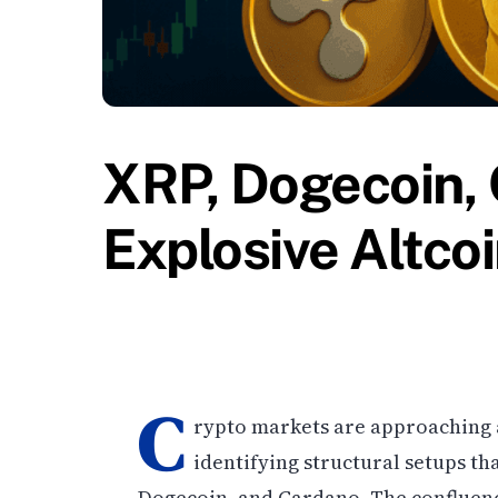
XRP, Dogecoin,
Explosive Altcoi
C
rypto markets are approaching a 
identifying structural setups tha
Dogecoin, and Cardano. The confluen