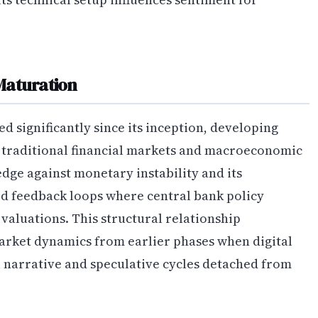
Maturation
 significantly since its inception, developing
o traditional financial markets and macroeconomic
edge against monetary instability and its
ted feedback loops where central bank policy
 valuations. This structural relationship
rket dynamics from earlier phases when digital
l narrative and speculative cycles detached from