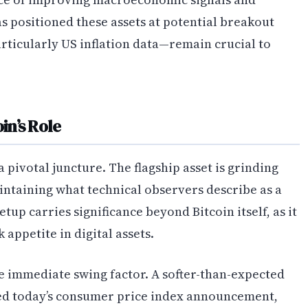
as positioned these assets at potential breakout
rticularly US inflation data—remain crucial to
n’s Role
 a pivotal juncture. The flagship asset is grinding
intaining what technical observers describe as a
etup carries significance beyond Bitcoin itself, as it
appetite in digital assets.
e immediate swing factor. A softer-than-expected
ed today’s consumer price index announcement,