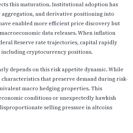
ts this maturation. Institutional adoption has
y aggregation, and derivative positioning into
ave enabled more efficient price discovery but
o macroeconomic data releases. When inflation
deral Reserve rate trajectories, capital rapidly
y, including cryptocurrency positions.
rly depends on this risk appetite dynamic. While
 characteristics that preserve demand during risk-
equivalent macro hedging properties. This
economic conditions or unexpectedly hawkish
 disproportionate selling pressure in altcoins