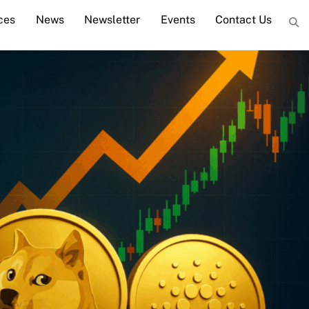
ces
News
Newsletter
Events
Contact Us