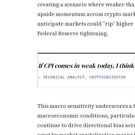
creating a scenario where weaker-than
upside momentum across crypto market
anticipate markets could “rip” higher 
Federal Reserve tightening.
If CPI comes in weak today, I think
— TECHNICAL ANALYST, CRYPTOINSIGHTUK
This macro sensitivity underscores a 
macroeconomic conditions, particularly
continue to drive directional bias acr
asset by market capitalization means i