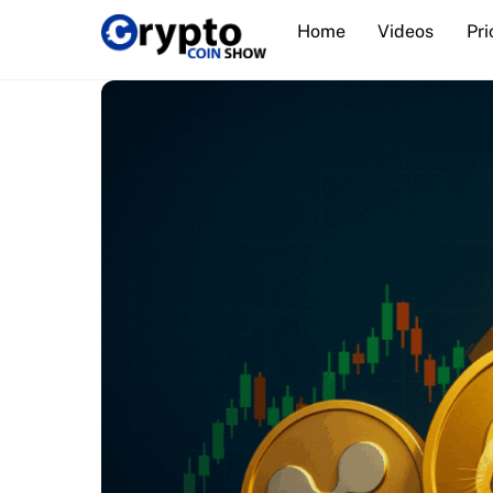
Skip
Home
Videos
Pri
to
content