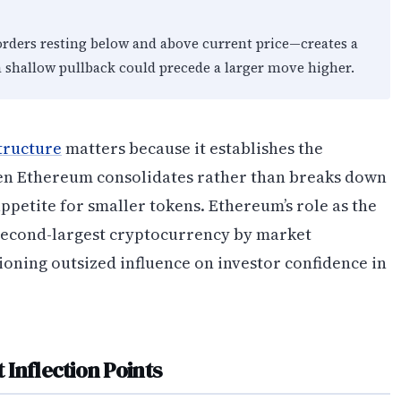
orders resting below and above current price—creates a
a shallow pullback could precede a larger move higher.
tructure
matters because it establishes the
en Ethereum consolidates rather than breaks down
 appetite for smaller tokens. Ethereum’s role as the
second-largest cryptocurrency by market
tioning outsized influence on investor confidence in
Inflection Points