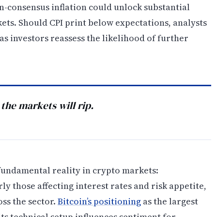
-consensus inflation could unlock substantial
s. Should CPI print below expectations, analysts
as investors reassess the likelihood of further
 the markets will rip.
fundamental reality in crypto markets:
 those affecting interest rates and risk appetite,
oss the sector.
Bitcoin’s positioning
as the largest
ts technical setup influences sentiment for