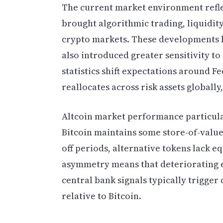
The current market environment reflec
brought algorithmic trading, liquidit
crypto markets. These developments h
also introduced greater sensitivity t
statistics shift expectations around Fe
reallocates across risk assets globall
Altcoin market performance particula
Bitcoin maintains some store-of-value
off periods, alternative tokens lack 
asymmetry means that deteriorating 
central bank signals typically trigger
relative to Bitcoin.