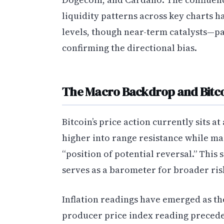
liquidity patterns across key charts h
levels, though near-term catalysts—pa
confirming the directional bias.
The Macro Backdrop and Bitcoi
Bitcoin’s price action currently sits at
higher into range resistance while ma
“position of potential reversal.” This s
serves as a barometer for broader risk 
Inflation readings have emerged as th
producer price index reading preced