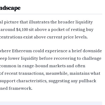
andscape
 picture that illustrates the broader liquidity
 around $4,100 sit above a pocket of resting buy
ncentrations exist above current price levels.
 where Ethereum could experience a brief downside
ep lower liquidity before recovering to challenge
 common in range-bound markets and often
of recent transactions, meanwhile, maintains what
 support characteristics, suggesting any pullback
ained framework.