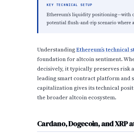
KEY TECHNICAL SETUP
Ethereum’s liquidity positioning—with 
potential flush-and-rip scenario where 
Understanding
Ethereum’s technical s
foundation for altcoin sentiment. Wh
decisively, it typically preserves risk
leading smart contract platform and 
capitalization gives its technical posi
the broader altcoin ecosystem.
Cardano, Dogecoin, and XRP at 