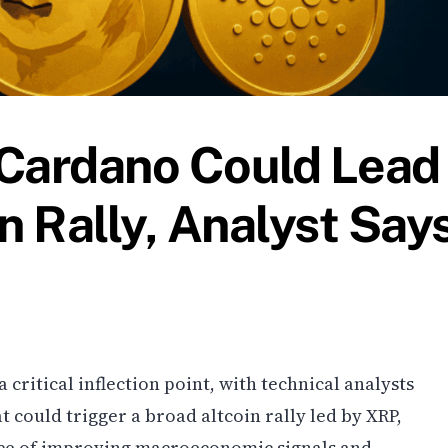
 Cardano Could Lead
n Rally, Analyst Say
critical inflection point, with technical analysts
t could trigger a broad altcoin rally led by XRP,
ce of improving macroeconomic signals and