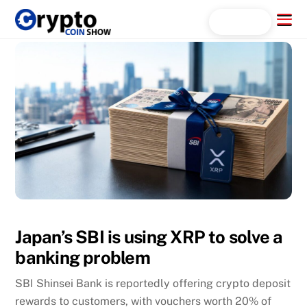
Skip
Menu
Search...
to
content
Japan’s SBI is using XRP to solve a
banking problem
SBI Shinsei Bank is reportedly offering crypto deposit
rewards to customers, with vouchers worth 20% of