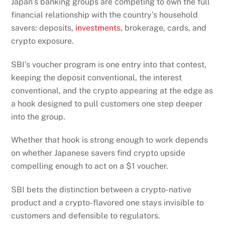
Japan’s banking groups are competing to own the full
financial relationship with the country’s household
savers: deposits,
investments
, brokerage, cards, and
crypto exposure.
SBI’s voucher program is one entry into that contest,
keeping the deposit conventional, the interest
conventional, and the crypto appearing at the edge as
a hook designed to pull customers one step deeper
into the group.
Whether that hook is strong enough to work depends
on whether Japanese savers find crypto upside
compelling enough to act on a $1 voucher.
SBI bets the distinction between a crypto-native
product and a crypto-flavored one stays invisible to
customers and defensible to regulators.