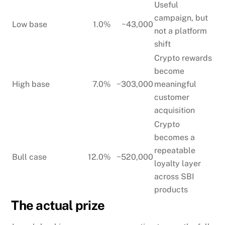
Useful
campaign, but
Low base
1.0%
~43,000
not a platform
shift
Crypto rewards
become
High base
7.0%
~303,000
meaningful
customer
acquisition
Crypto
becomes a
repeatable
Bull case
12.0%
~520,000
loyalty layer
across SBI
products
The actual prize