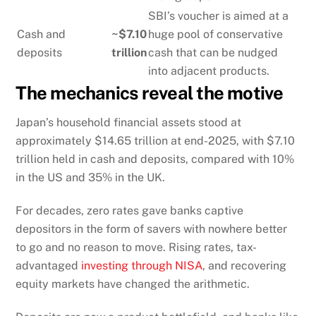
SBI’s voucher is aimed at a
Cash and
~$7.10
huge pool of conservative
deposits
trillion
cash that can be nudged
into adjacent products.
The mechanics reveal the motive
Japan’s household financial assets stood at
approximately $14.65 trillion at end-2025, with $7.10
trillion held in cash and deposits, compared with 10%
in the US and 35% in the UK.
For decades, zero rates gave banks captive
depositors in the form of savers with nowhere better
to go and no reason to move. Rising rates, tax-
advantaged
investing through NISA
, and recovering
equity markets have changed the arithmetic.