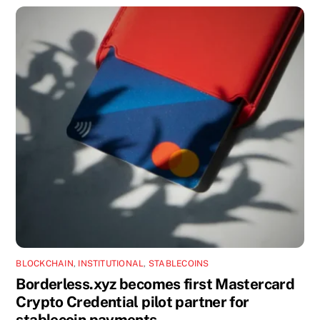
BLOCKCHAIN
,
INSTITUTIONAL
,
STABLECOINS
Borderless.xyz becomes first Mastercard
Crypto Credential pilot partner for
stablecoin payments