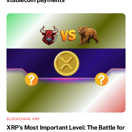
BLOCKCHAIN
,
XRP
XRP’s Most Important Level: The Battle for