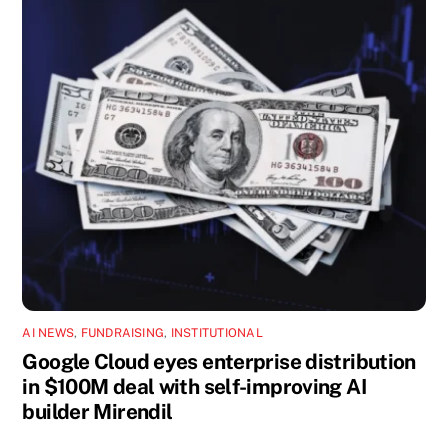
AI NEWS
,
FUNDRAISING
,
INSTITUTIONAL
Google Cloud eyes enterprise distribution
in $100M deal with self-improving AI
builder Mirendil