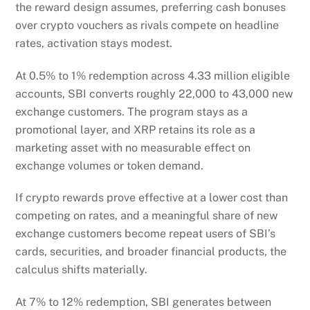
the reward design assumes, preferring cash bonuses
over crypto vouchers as rivals compete on headline
rates, activation stays modest.
At 0.5% to 1% redemption across 4.33 million eligible
accounts, SBI converts roughly 22,000 to 43,000 new
exchange customers. The program stays as a
promotional layer, and XRP retains its role as a
marketing asset with no measurable effect on
exchange volumes or token demand.
If crypto rewards prove effective at a lower cost than
competing on rates, and a meaningful share of new
exchange customers become repeat users of SBI’s
cards, securities, and broader financial products, the
calculus shifts materially.
At 7% to 12% redemption, SBI generates between