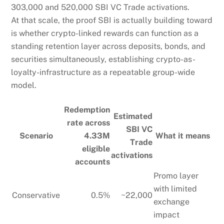
303,000 and 520,000 SBI VC Trade activations.
At that scale, the proof SBI is actually building toward
is whether crypto-linked rewards can function as a
standing retention layer across deposits, bonds, and
securities simultaneously, establishing crypto-as-
loyalty-infrastructure as a repeatable group-wide
model.
Redemption
Estimated
rate across
SBI VC
Scenario
4.33M
What it means
Trade
eligible
activations
accounts
Promo layer
with limited
Conservative
0.5%
~22,000
exchange
impact