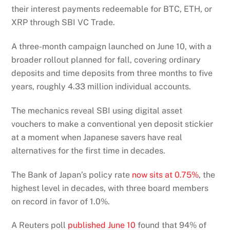
their interest payments redeemable for BTC, ETH, or
XRP through SBI VC Trade.
A three-month campaign launched on June 10, with a
broader rollout planned for fall, covering ordinary
deposits and time deposits from three months to five
years, roughly 4.33 million individual accounts.
The mechanics reveal SBI using digital asset
vouchers to make a conventional yen deposit stickier
at a moment when Japanese savers have real
alternatives for the first time in decades.
The Bank of Japan’s policy rate
now sits at 0.75%
, the
highest level in decades, with three board members
on record in favor of 1.0%.
A Reuters poll
published June 10
found that 94% of