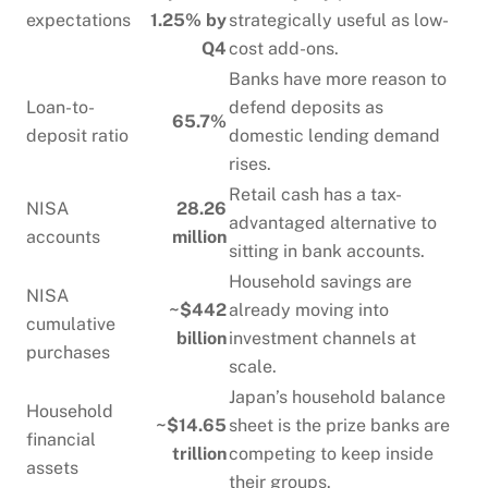
expectations
1.25% by
strategically useful as low-
Q4
cost add-ons.
Banks have more reason to
Loan-to-
defend deposits as
65.7%
deposit ratio
domestic lending demand
rises.
Retail cash has a tax-
NISA
28.26
advantaged alternative to
accounts
million
sitting in bank accounts.
Household savings are
NISA
~$442
already moving into
cumulative
billion
investment channels at
purchases
scale.
Japan’s household balance
Household
~$14.65
sheet is the prize banks are
financial
trillion
competing to keep inside
assets
their groups.