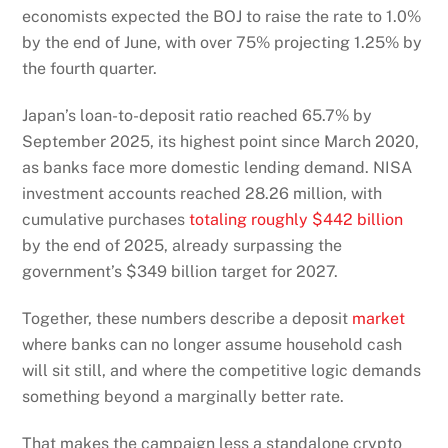
economists expected the BOJ to raise the rate to 1.0%
by the end of June, with over 75% projecting 1.25% by
the fourth quarter.
Japan’s loan-to-deposit ratio reached 65.7% by
September 2025, its highest point since March 2020,
as banks face more domestic lending demand. NISA
investment accounts reached 28.26 million, with
cumulative purchases
totaling roughly $442 billion
by the end of 2025, already surpassing the
government’s $349 billion target for 2027.
Together, these numbers describe a deposit
market
where banks can no longer assume household cash
will sit still, and where the competitive logic demands
something beyond a marginally better rate.
That makes the campaign less a standalone crypto