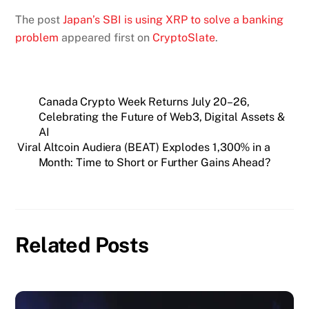
The post
Japan’s SBI is using XRP to solve a banking
problem
appeared first on
CryptoSlate
.
Canada Crypto Week Returns July 20–26,
Celebrating the Future of Web3, Digital Assets &
AI
Viral Altcoin Audiera (BEAT) Explodes 1,300% in a
Month: Time to Short or Further Gains Ahead?
Related Posts