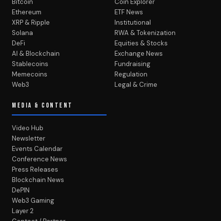
Bitcoin
Coin Explorer
Ethereum
ETF News
XRP & Ripple
Institutional
Solana
RWA & Tokenization
DeFi
Equities & Stocks
AI & Blockchain
Exchange News
Stablecoins
Fundraising
Memecoins
Regulation
Web3
Legal & Crime
MEDIA & CONTENT
Video Hub
Newsletter
Events Calendar
Conference News
Press Releases
Blockchain News
DePIN
Web3 Gaming
Layer 2