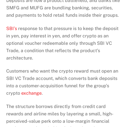
Deposits are now a product battlefield, and banks like
SMFG and MUFG are bundling banking, securities,
and payments to hold retail funds inside their groups.
SBI’s
response to that pressure is to keep the deposit
in yen, pay interest in yen, and offer crypto as an
optional voucher redeemable only through SBI VC
Trade, a condition that reflects the product’s
architecture.
Customers who want the crypto reward must open an
SBI VC Trade account, which converts bank deposits
into a customer-acquisition funnel for the group’s
crypto
exchange
.
The structure borrows directly from credit card
rewards and airline miles by layering a small, high-
perceived-value perk onto a low-margin financial