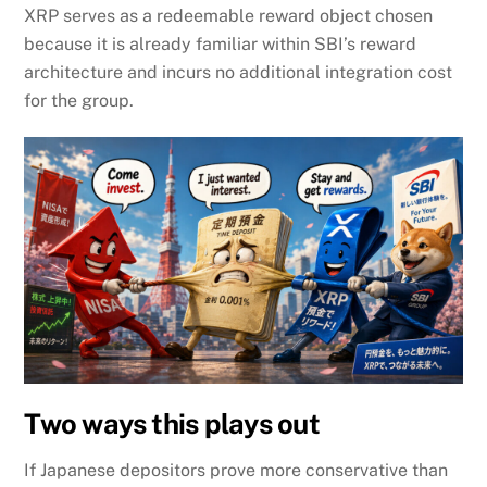
XRP serves as a redeemable reward object chosen
because it is already familiar within SBI’s reward
architecture and incurs no additional integration cost
for the group.
Two ways this plays out
If Japanese depositors prove more conservative than