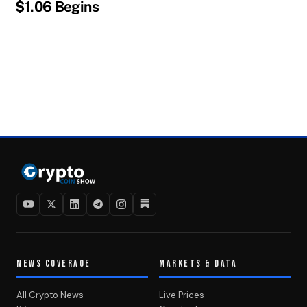
$1.06 Begins
NEWS COVERAGE
MARKETS & DATA
All Crypto News
Live Prices