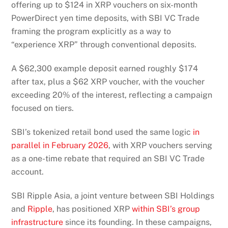
offering up to $124 in XRP vouchers on six-month
PowerDirect yen time deposits, with SBI VC Trade
framing the program explicitly as a way to
“experience XRP” through conventional deposits.
A $62,300 example deposit earned roughly $174
after tax, plus a $62 XRP voucher, with the voucher
exceeding 20% of the interest, reflecting a campaign
focused on tiers.
SBI’s tokenized retail bond used the same logic
in
parallel in February 2026
, with XRP vouchers serving
as a one-time rebate that required an SBI VC Trade
account.
SBI Ripple Asia, a joint venture between SBI Holdings
and
Ripple
, has positioned XRP
within SBI’s group
infrastructure
since its founding. In these campaigns,