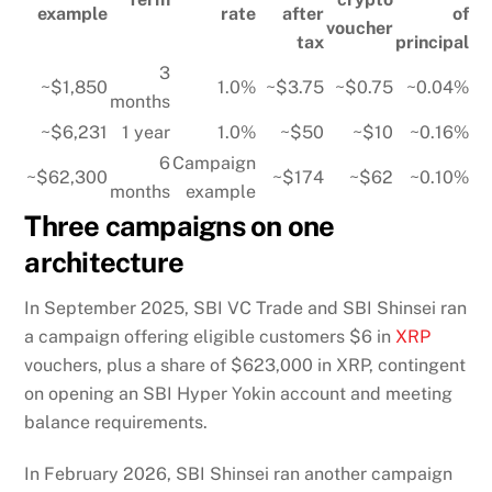
example
rate
after
of
voucher
tax
principal
3
~$1,850
1.0%
~$3.75
~$0.75
~0.04%
months
~$6,231
1 year
1.0%
~$50
~$10
~0.16%
6
Campaign
~$62,300
~$174
~$62
~0.10%
months
example
Three campaigns on one
architecture
In September 2025, SBI VC Trade and SBI Shinsei ran
a campaign offering eligible customers $6 in
XRP
vouchers, plus a share of $623,000 in XRP, contingent
on opening an SBI Hyper Yokin account and meeting
balance requirements.
In February 2026, SBI Shinsei ran another campaign