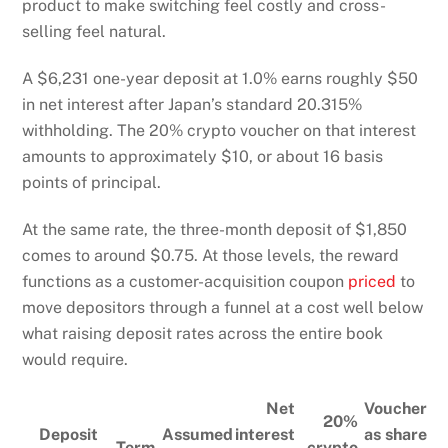
product to make switching feel costly and cross-
selling feel natural.
A $6,231 one-year deposit at 1.0% earns roughly $50
in net interest after Japan’s standard 20.315%
withholding. The 20% crypto voucher on that interest
amounts to approximately $10, or about 16 basis
points of principal.
At the same rate, the three-month deposit of $1,850
comes to around $0.75. At those levels, the reward
functions as a customer-acquisition coupon
priced
to
move depositors through a funnel at a cost well below
what raising deposit rates across the entire book
would require.
Net
Voucher
20%
Deposit
Assumed
interest
as share
Term
crypto