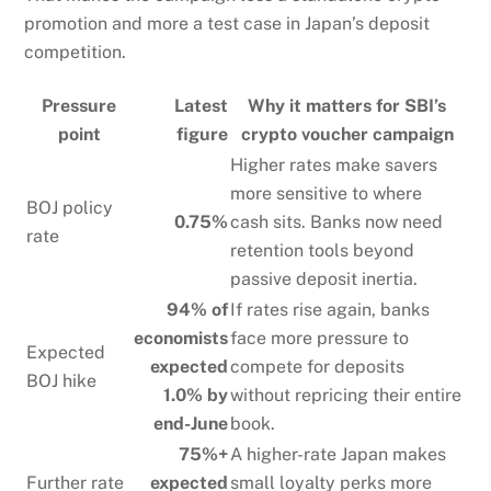
promotion and more a test case in Japan’s deposit
competition.
Pressure
Latest
Why it matters for SBI’s
point
figure
crypto voucher campaign
Higher rates make savers
more sensitive to where
BOJ policy
0.75%
cash sits. Banks now need
rate
retention tools beyond
passive deposit inertia.
94% of
If rates rise again, banks
economists
face more pressure to
Expected
expected
compete for deposits
BOJ hike
1.0% by
without repricing their entire
end-June
book.
75%+
A higher-rate Japan makes
Further rate
expected
small loyalty perks more