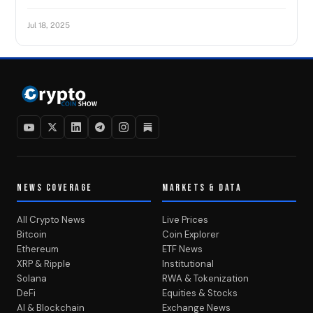
Jul 18, 2025
NEWS COVERAGE
MARKETS & DATA
All Crypto News
Live Prices
Bitcoin
Coin Explorer
Ethereum
ETF News
XRP & Ripple
Institutional
Solana
RWA & Tokenization
DeFi
Equities & Stocks
AI & Blockchain
Exchange News