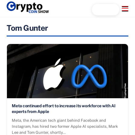
Skip
Menu
Search...
to
content
Tom Gunter
Meta continued effort to increase its workforce with AI
experts from Apple
Meta, the American tech giant behind Facebook and
Instagram, has hired two former Apple AI specialists, Mark
Lee and Tom Gunter, shortly…