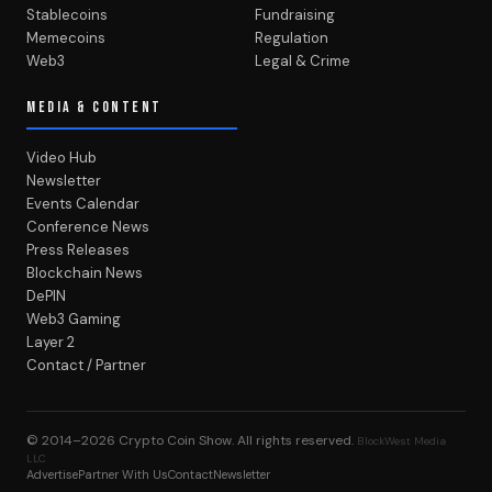
Stablecoins
Fundraising
Memecoins
Regulation
Web3
Legal & Crime
MEDIA & CONTENT
Video Hub
Newsletter
Events Calendar
Conference News
Press Releases
Blockchain News
DePIN
Web3 Gaming
Layer 2
Contact / Partner
© 2014–2026
Crypto Coin Show
. All rights reserved.
BlockWest Media
LLC
Advertise
Partner With Us
Contact
Newsletter