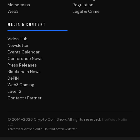
Memecoins
Regulation
Web3
Legal & Crime
MEDIA & CONTENT
Video Hub
Newsletter
Events Calendar
Conference News
Press Releases
Blockchain News
DePIN
Web3 Gaming
Layer 2
Contact / Partner
© 2014–2026
Crypto Coin Show
. All rights reserved.
BlockWest Media
LLC
Advertise
Partner With Us
Contact
Newsletter