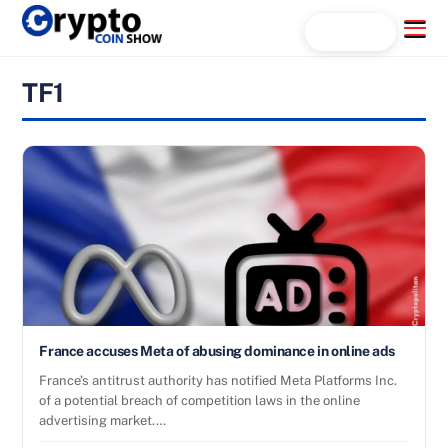
Skip
Menu
Search...
to
content
TF1
France accuses Meta of abusing dominance in online ads
France’s antitrust authority has notified Meta Platforms Inc.
of a potential breach of competition laws in the online
advertising market.…