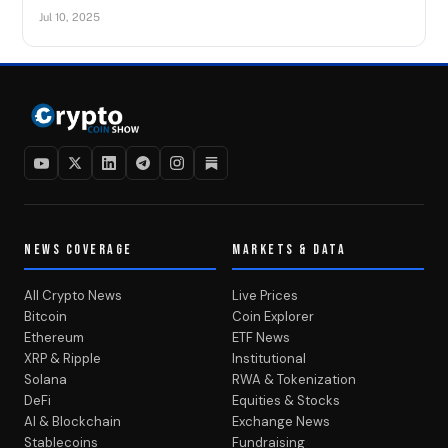
Jul 10, 2025
NEWS COVERAGE
MARKETS & DATA
All Crypto News
Live Prices
Bitcoin
Coin Explorer
Ethereum
ETF News
XRP & Ripple
Institutional
Solana
RWA & Tokenization
DeFi
Equities & Stocks
AI & Blockchain
Exchange News
Stablecoins
Fundraising