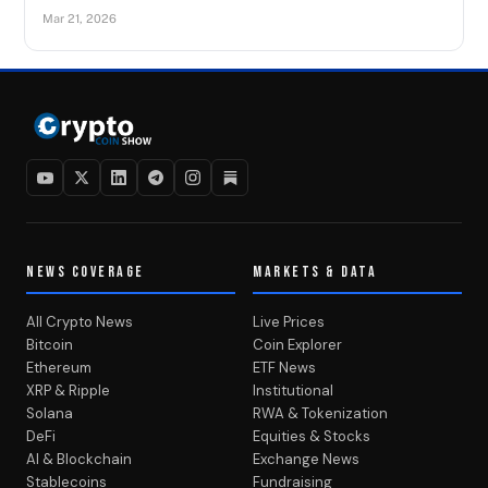
Mar 21, 2026
NEWS COVERAGE
MARKETS & DATA
All Crypto News
Live Prices
Bitcoin
Coin Explorer
Ethereum
ETF News
XRP & Ripple
Institutional
Solana
RWA & Tokenization
DeFi
Equities & Stocks
AI & Blockchain
Exchange News
Stablecoins
Fundraising