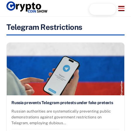
Skip
Menu
Search...
to
content
Telegram Restrictions
Russia prevents Telegram protests under fake pretexts
Russian authorities are systematically preventing public
demonstrations against government restrictions on
Telegram, employing dubious…