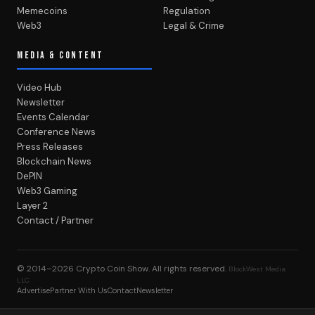
Memecoins
Regulation
Web3
Legal & Crime
MEDIA & CONTENT
Video Hub
Newsletter
Events Calendar
Conference News
Press Releases
Blockchain News
DePIN
Web3 Gaming
Layer 2
Contact / Partner
© 2014–2026
Crypto Coin Show
. All rights reserved.
BlockWest Media
LLC
Advertise
Partner With Us
Contact
Newsletter