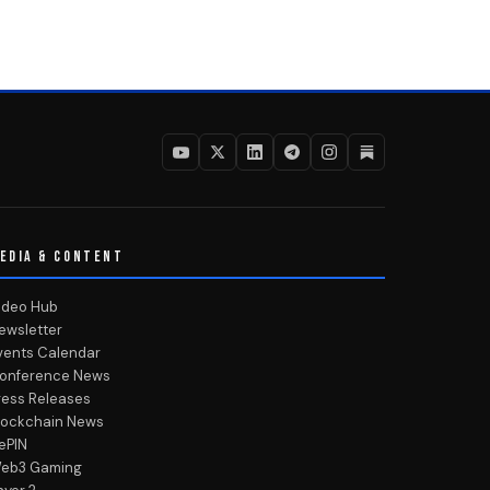
EDIA & CONTENT
ideo Hub
ewsletter
vents Calendar
onference News
ress Releases
lockchain News
ePIN
eb3 Gaming