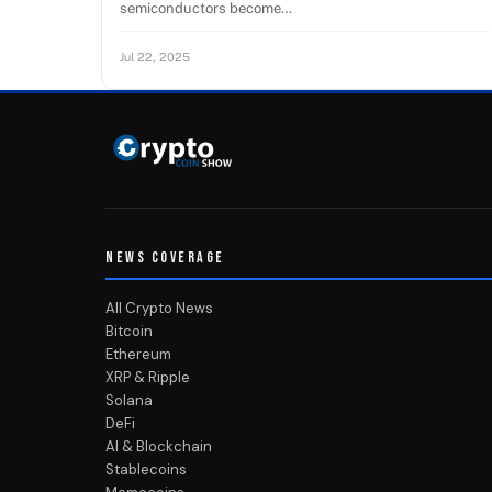
semiconductors become…
Jul 22, 2025
NEWS COVERAGE
All Crypto News
Bitcoin
Ethereum
XRP & Ripple
Solana
DeFi
AI & Blockchain
Stablecoins