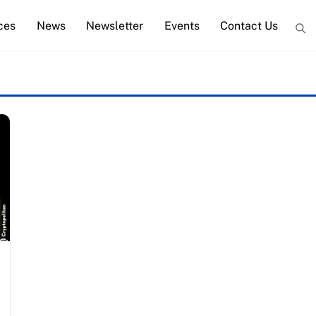
ces
News
Newsletter
Events
Contact Us