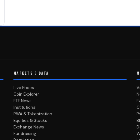
MARKETS & DATA
M
Live Prices
V
Coin Explorer
N
ETF News
E
Institutional
C
RWA & Tokenization
P
Equities & Stocks
B
Exchange News
D
Fundraising
W