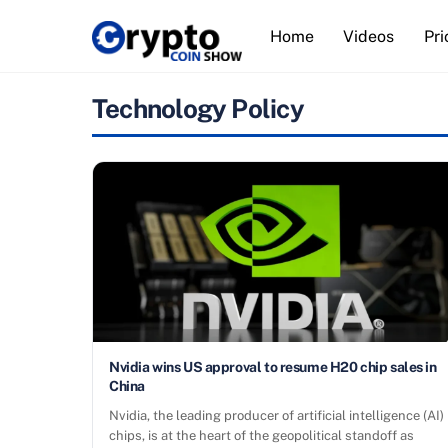
Skip
Home
Videos
Pri
to
content
Technology Policy
Nvidia wins US approval to resume H20 chip sales in
China
Nvidia, the leading producer of artificial intelligence (AI)
chips, is at the heart of the geopolitical standoff as