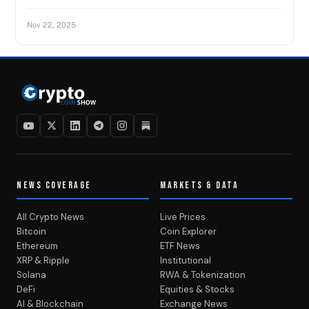
Nov 22, 2025
NEWS COVERAGE
MARKETS & DATA
All Crypto News
Live Prices
Bitcoin
Coin Explorer
Ethereum
ETF News
XRP & Ripple
Institutional
Solana
RWA & Tokenization
DeFi
Equities & Stocks
AI & Blockchain
Exchange News