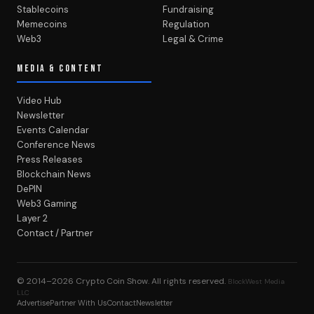
Stablecoins
Fundraising
Memecoins
Regulation
Web3
Legal & Crime
MEDIA & CONTENT
Video Hub
Newsletter
Events Calendar
Conference News
Press Releases
Blockchain News
DePIN
Web3 Gaming
Layer 2
Contact / Partner
© 2014–2026
Crypto Coin Show
. All rights reserved.
BlockWest Media
LLC
Advertise
Partner With Us
Contact
Newsletter