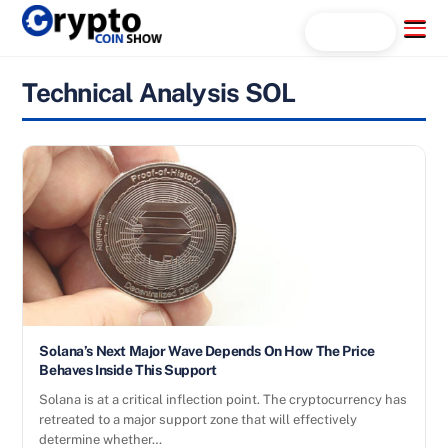
Skip
Menu
Search...
to
content
Technical Analysis SOL
Solana’s Next Major Wave Depends On How The Price
Behaves Inside This Support
Solana is at a critical inflection point. The cryptocurrency has
retreated to a major support zone that will effectively
determine whether…