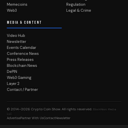
Memecoins
Regulation
Web3
Legal & Crime
MEDIA & CONTENT
Video Hub
Newsletter
Events Calendar
Conference News
Press Releases
Blockchain News
DePIN
Web3 Gaming
Layer 2
Contact / Partner
© 2014–2026
Crypto Coin Show
. All rights reserved.
BlockWest Media
LLC
Advertise
Partner With Us
Contact
Newsletter