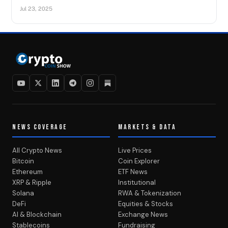
Jul 23, 2025
NEWS COVERAGE
MARKETS & DATA
All Crypto News
Live Prices
Bitcoin
Coin Explorer
Ethereum
ETF News
XRP & Ripple
Institutional
Solana
RWA & Tokenization
DeFi
Equities & Stocks
AI & Blockchain
Exchange News
Stablecoins
Fundraising