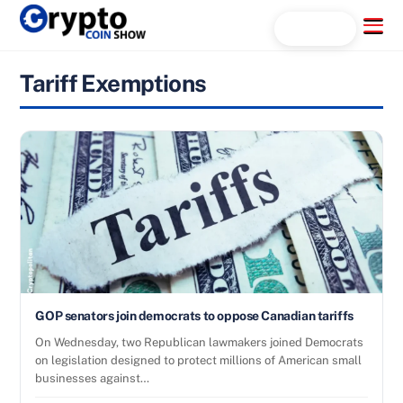
Skip
Menu
Search...
to
content
Tariff Exemptions
GOP senators join democrats to oppose Canadian tariffs
On Wednesday, two Republican lawmakers joined Democrats
on legislation designed to protect millions of American small
businesses against…