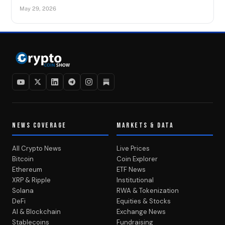
May 29, 2026
NEWS COVERAGE
MARKETS & DATA
All Crypto News
Live Prices
Bitcoin
Coin Explorer
Ethereum
ETF News
XRP & Ripple
Institutional
Solana
RWA & Tokenization
DeFi
Equities & Stocks
AI & Blockchain
Exchange News
Stablecoins
Fundraising