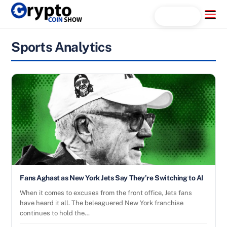
Skip
Menu
Search...
to
content
Sports Analytics
Fans Aghast as New York Jets Say They’re Switching to AI
When it comes to excuses from the front office, Jets fans
have heard it all. The beleaguered New York franchise
continues to hold the…