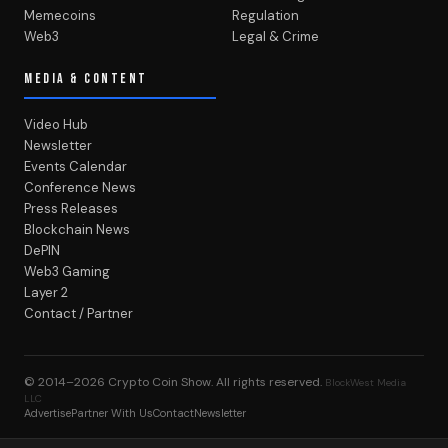
Memecoins
Regulation
Web3
Legal & Crime
MEDIA & CONTENT
Video Hub
Newsletter
Events Calendar
Conference News
Press Releases
Blockchain News
DePIN
Web3 Gaming
Layer 2
Contact / Partner
© 2014–2026
Crypto Coin Show
. All rights reserved.
BlockWest Media
LLC
Advertise
Partner With Us
Contact
Newsletter