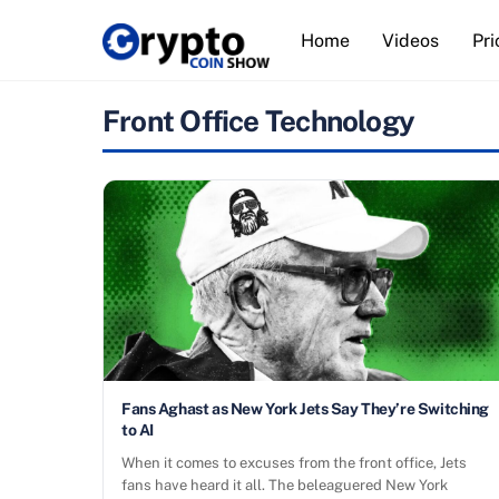
Skip
Home
Videos
Pri
to
content
Front Office Technology
Fans Aghast as New York Jets Say They’re Switching
to AI
When it comes to excuses from the front office, Jets
fans have heard it all. The beleaguered New York