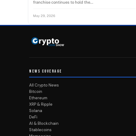
franchise continues to hold the…
May 29, 2026
NEWS COVERAGE
All Crypto News
Bitcoin
Ethereum
XRP & Ripple
Solana
DeFi
AI & Blockchain
Stablecoins