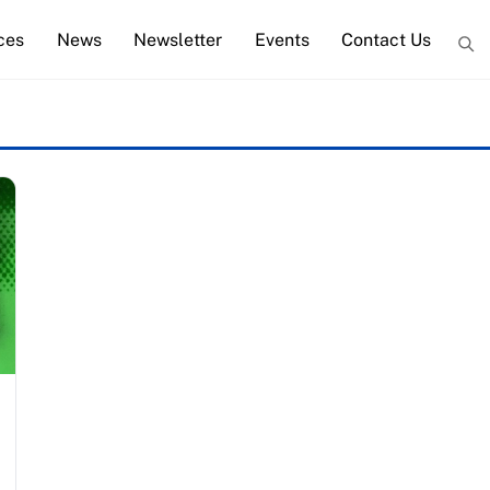
ces
News
Newsletter
Events
Contact Us