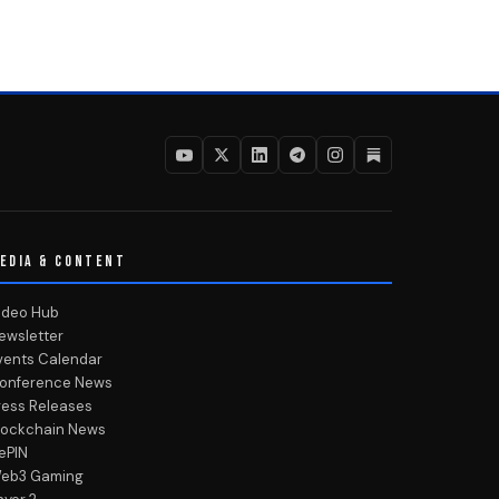
EDIA & CONTENT
ideo Hub
ewsletter
vents Calendar
onference News
ress Releases
lockchain News
ePIN
eb3 Gaming