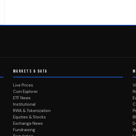
MARKETS & DATA
M
Live Prices
V
Coin Explorer
N
ETF News
E
Institutional
C
RWA & Tokenization
P
Equities & Stocks
B
Exchange News
D
Fundraising
W