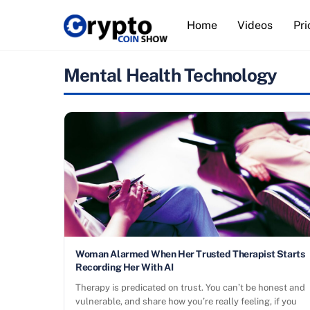
Skip
Home
Videos
Pri
to
content
Mental Health Technology
Woman Alarmed When Her Trusted Therapist Starts
Recording Her With AI
Therapy is predicated on trust. You can’t be honest and
vulnerable, and share how you’re really feeling, if you