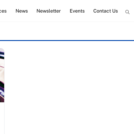
ces
News
Newsletter
Events
Contact Us