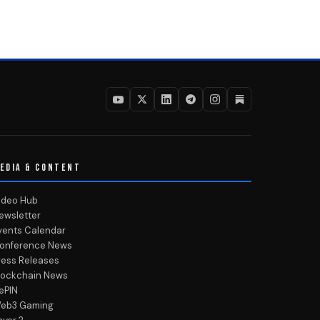
EDIA & CONTENT
ideo Hub
ewsletter
vents Calendar
onference News
ress Releases
lockchain News
ePIN
eb3 Gaming