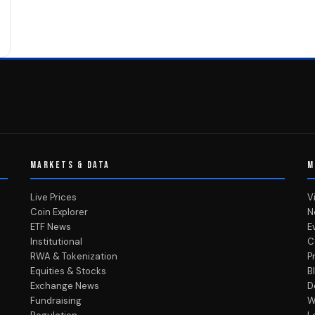
MARKETS & DATA
M
Live Prices
V
Coin Explorer
N
ETF News
E
Institutional
C
RWA & Tokenization
P
Equities & Stocks
B
Exchange News
D
Fundraising
W