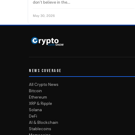
don’t believe in the…
May 30, 2026
NEWS COVERAGE
All Crypto News
Bitcoin
Ethereum
XRP & Ripple
Solana
DeFi
AI & Blockchain
Stablecoins