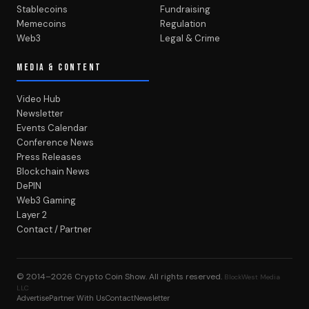
Stablecoins
Fundraising
Memecoins
Regulation
Web3
Legal & Crime
MEDIA & CONTENT
Video Hub
Newsletter
Events Calendar
Conference News
Press Releases
Blockchain News
DePIN
Web3 Gaming
Layer 2
Contact / Partner
© 2014–2026
Crypto Coin Show
. All rights reserved.
BlockWest Media
LLC
Advertise
Partner With Us
Contact
Newsletter