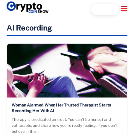
Skip
Menu
Search...
to
content
AI Recording
Woman Alarmed When Her Trusted Therapist Starts
Recording Her With AI
Therapy is predicated on trust. You can’t be honest and
vulnerable, and share how you’re really feeling, if you don’t
believe in the…