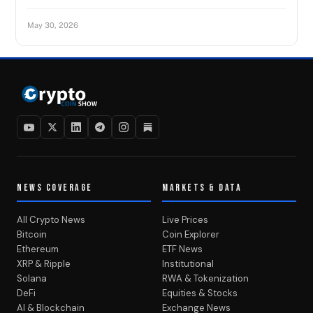
May 30, 2026
NEWS COVERAGE
MARKETS & DATA
All Crypto News
Live Prices
Bitcoin
Coin Explorer
Ethereum
ETF News
XRP & Ripple
Institutional
Solana
RWA & Tokenization
DeFi
Equities & Stocks
AI & Blockchain
Exchange News