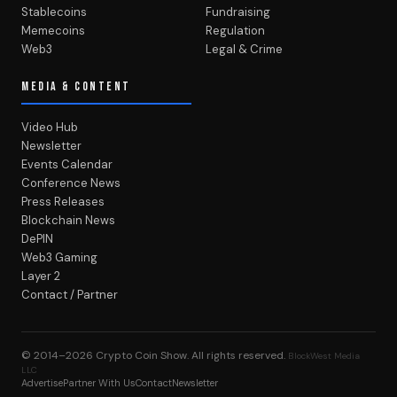
Stablecoins
Fundraising
Memecoins
Regulation
Web3
Legal & Crime
MEDIA & CONTENT
Video Hub
Newsletter
Events Calendar
Conference News
Press Releases
Blockchain News
DePIN
Web3 Gaming
Layer 2
Contact / Partner
© 2014–2026
Crypto Coin Show
. All rights reserved.
BlockWest Media
LLC
Advertise
Partner With Us
Contact
Newsletter