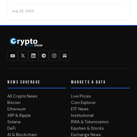
Aug 22, 2025
NEWS COVERAGE
MARKETS & DATA
All Crypto News
Live Prices
Bitcoin
Coin Explorer
Ethereum
ETF News
XRP & Ripple
Institutional
Solana
RWA & Tokenization
DeFi
Equities & Stocks
AI & Blockchain
Exchange News