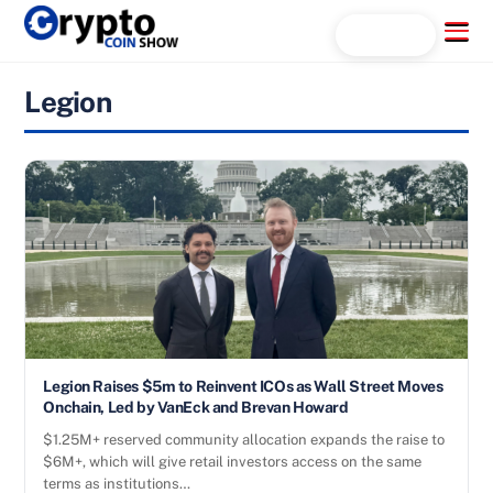
Skip
Menu
Search...
to
content
Legion
Legion Raises $5m to Reinvent ICOs as Wall Street Moves
Onchain, Led by VanEck and Brevan Howard
$1.25M+ reserved community allocation expands the raise to
$6M+, which will give retail investors access on the same
terms as institutions…