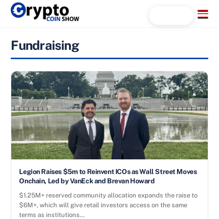
Skip
Menu
Search...
to
content
Fundraising
Legion Raises $5m to Reinvent ICOs as Wall Street Moves
Onchain, Led by VanEck and Brevan Howard
$1.25M+ reserved community allocation expands the raise to
$6M+, which will give retail investors access on the same
terms as institutions…