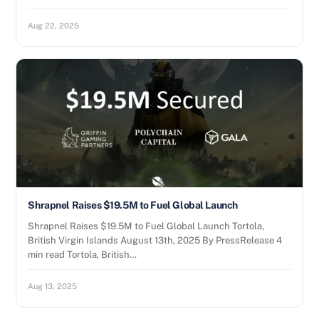
Aug 22, 2025
Shrapnel Raises $19.5M to Fuel Global Launch
Shrapnel Raises $19.5M to Fuel Global Launch Tortola,
British Virgin Islands August 13th, 2025 By PressRelease 4
min read Tortola, British…
Aug 13, 2025