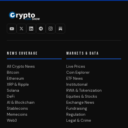
NEWS COVERAGE
MARKETS & DATA
All Crypto News
Live Prices
Bitcoin
Coin Explorer
Ethereum
ETF News
XRP & Ripple
Institutional
Solana
RWA & Tokenization
DeFi
Equities & Stocks
AI & Blockchain
Exchange News
Stablecoins
Fundraising
Memecoins
Regulation
Web3
Legal & Crime