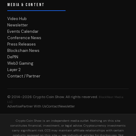
MEDIA & CONTENT
Video Hub
Newsletter
Events Calendar
Conference News
Press Releases
Blockchain News
DePIN
Web3 Gaming
Layer 2
Contact / Partner
© 2014–2026
Crypto Coin Show
. All rights reserved.
BlockWest Media
LLC
Advertise
Partner With Us
Contact
Newsletter
Crypto Coin Show is an independent media outlet. Nothing on this site
constitutes financial, investment, or legal advice. Cryptocurrency investments
carry significant risk. CCS may maintain affiliate relationships with certain
products reviewed on this site — see individual articles for disclosures. Not