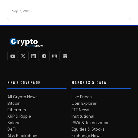
Sep 7, 2025
NEWS COVERAGE
MARKETS & DATA
All Crypto News
Live Prices
Bitcoin
Coin Explorer
Ethereum
ETF News
XRP & Ripple
Institutional
Solana
RWA & Tokenization
DeFi
Equities & Stocks
AI & Blockchain
Exchange News