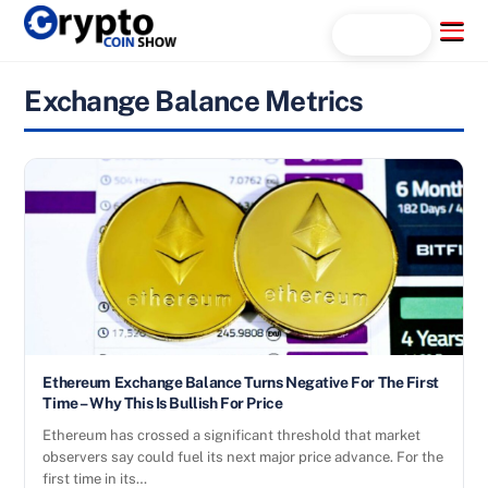
Skip
Menu
Search...
to
content
Exchange Balance Metrics
Ethereum Exchange Balance Turns Negative For The First
Time – Why This Is Bullish For Price
Ethereum has crossed a significant threshold that market
observers say could fuel its next major price advance. For the
first time in its…