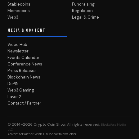
Stablecoins
Fundraising
Memecoins
Regulation
Web3
Legal & Crime
MEDIA & CONTENT
Video Hub
Newsletter
Events Calendar
Conference News
Press Releases
Blockchain News
DePIN
Web3 Gaming
Layer 2
Contact / Partner
© 2014–2026
Crypto Coin Show
. All rights reserved.
BlockWest Media
LLC
Advertise
Partner With Us
Contact
Newsletter