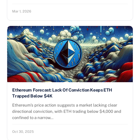
Mar 1, 2026
Ethereum Forecast: Lack Of Conviction Keeps ETH
Trapped Below $4K
Ethereum’s price action suggests a market lacking clear
directional conviction, with ETH trading below $4,000 and
confined to a narrow…
Oct 30, 2025