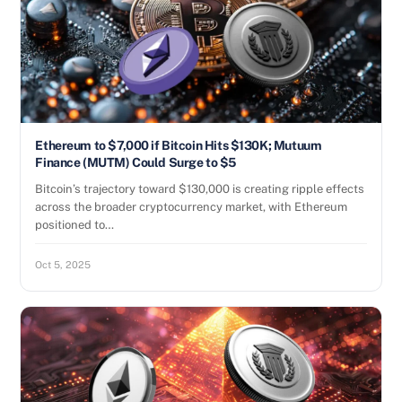
Ethereum to $7,000 if Bitcoin Hits $130K; Mutuum
Finance (MUTM) Could Surge to $5
Bitcoin’s trajectory toward $130,000 is creating ripple effects
across the broader cryptocurrency market, with Ethereum
positioned to…
Oct 5, 2025