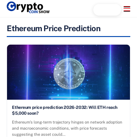
Skip
Menu
Search...
to
content
Ethereum Price Prediction
Ethereum price prediction 2026-2032: Will ETH reach
$5,000 soon?
Ethereum’s long-term trajectory hinges on network adoption
and macroeconomic conditions, with price forecasts
suggesting the asset could…