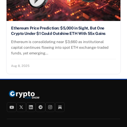
Ethereum Price Prediction: $5,000 in Sight, But One
Crypto Under $1 Could Outshine ETH With 55x Gains
Ethereum is consolidating near $3,660 as institutional
capital continues flowing into spot ETH exchange-traded
funds, yet emerging…
Aug 8, 2025