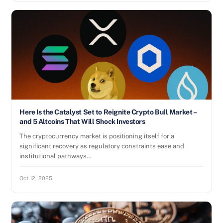
Here Is the Catalyst Set to Reignite Crypto Bull Market –
and 5 Altcoins That Will Shock Investors
The cryptocurrency market is positioning itself for a
significant recovery as regulatory constraints ease and
institutional pathways…
Oct 12, 2025