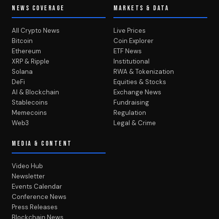
NEWS COVERAGE
MARKETS & DATA
All Crypto News
Live Prices
Bitcoin
Coin Explorer
Ethereum
ETF News
XRP & Ripple
Institutional
Solana
RWA & Tokenization
DeFi
Equities & Stocks
AI & Blockchain
Exchange News
Stablecoins
Fundraising
Memecoins
Regulation
Web3
Legal & Crime
MEDIA & CONTENT
Video Hub
Newsletter
Events Calendar
Conference News
Press Releases
Blockchain News