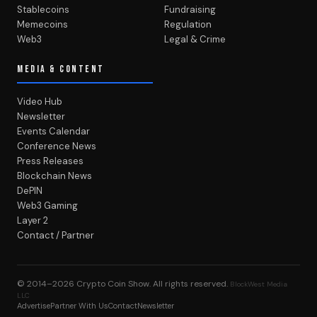
Stablecoins
Fundraising
Memecoins
Regulation
Web3
Legal & Crime
MEDIA & CONTENT
Video Hub
Newsletter
Events Calendar
Conference News
Press Releases
Blockchain News
DePIN
Web3 Gaming
Layer 2
Contact / Partner
© 2014–2026
Crypto Coin Show
. All rights reserved.
BlockWest Media
LLC
Advertise
Partner With Us
Contact
Newsletter