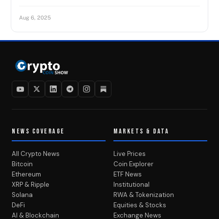
Aug 6, 2025
NEWS COVERAGE
MARKETS & DATA
All Crypto News
Live Prices
Bitcoin
Coin Explorer
Ethereum
ETF News
XRP & Ripple
Institutional
Solana
RWA & Tokenization
DeFi
Equities & Stocks
AI & Blockchain
Exchange News