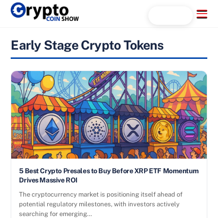
Skip
Menu
Search...
to
content
Early Stage Crypto Tokens
5 Best Crypto Presales to Buy Before XRP ETF Momentum
Drives Massive ROI
The cryptocurrency market is positioning itself ahead of
potential regulatory milestones, with investors actively
searching for emerging…