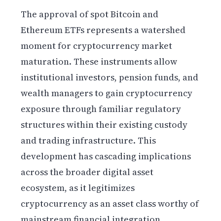
The approval of spot Bitcoin and
Ethereum ETFs represents a watershed
moment for cryptocurrency market
maturation. These instruments allow
institutional investors, pension funds, and
wealth managers to gain cryptocurrency
exposure through familiar regulatory
structures within their existing custody
and trading infrastructure. This
development has cascading implications
across the broader digital asset
ecosystem, as it legitimizes
cryptocurrency as an asset class worthy of
mainstream financial integration.