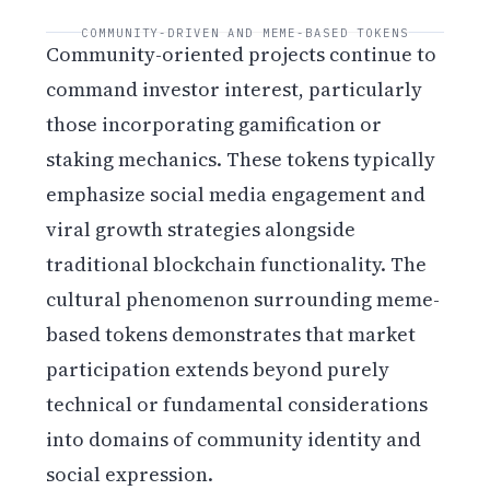
COMMUNITY-DRIVEN AND MEME-BASED TOKENS
Community-oriented projects continue to
command investor interest, particularly
those incorporating gamification or
staking mechanics. These tokens typically
emphasize social media engagement and
viral growth strategies alongside
traditional blockchain functionality. The
cultural phenomenon surrounding meme-
based tokens demonstrates that market
participation extends beyond purely
technical or fundamental considerations
into domains of community identity and
social expression.