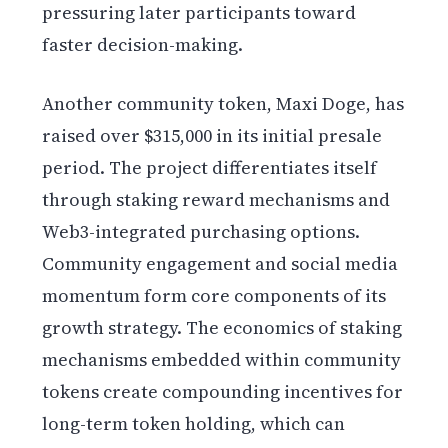
pressuring later participants toward
faster decision-making.
Another community token, Maxi Doge, has
raised over $315,000 in its initial presale
period. The project differentiates itself
through staking reward mechanisms and
Web3-integrated purchasing options.
Community engagement and social media
momentum form core components of its
growth strategy. The economics of staking
mechanisms embedded within community
tokens create compounding incentives for
long-term token holding, which can