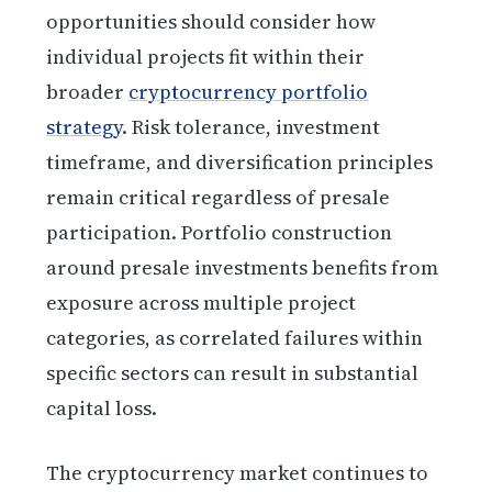
opportunities should consider how
individual projects fit within their
broader
cryptocurrency portfolio
strategy
. Risk tolerance, investment
timeframe, and diversification principles
remain critical regardless of presale
participation. Portfolio construction
around presale investments benefits from
exposure across multiple project
categories, as correlated failures within
specific sectors can result in substantial
capital loss.
The cryptocurrency market continues to