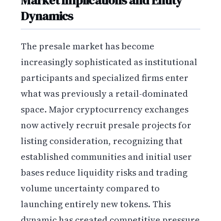
Market Implications and Entity
Dynamics
The presale market has become
increasingly sophisticated as institutional
participants and specialized firms enter
what was previously a retail-dominated
space. Major cryptocurrency exchanges
now actively recruit presale projects for
listing consideration, recognizing that
established communities and initial user
bases reduce liquidity risks and trading
volume uncertainty compared to
launching entirely new tokens. This
dynamic has created competitive pressure