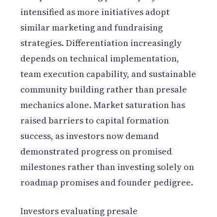
intensified as more initiatives adopt
similar marketing and fundraising
strategies. Differentiation increasingly
depends on technical implementation,
team execution capability, and sustainable
community building rather than presale
mechanics alone. Market saturation has
raised barriers to capital formation
success, as investors now demand
demonstrated progress on promised
milestones rather than investing solely on
roadmap promises and founder pedigree.
Investors evaluating presale