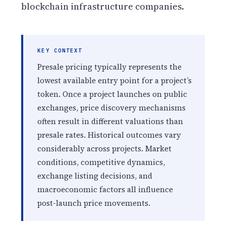
blockchain infrastructure companies.
KEY CONTEXT
Presale pricing typically represents the
lowest available entry point for a project’s
token. Once a project launches on public
exchanges, price discovery mechanisms
often result in different valuations than
presale rates. Historical outcomes vary
considerably across projects. Market
conditions, competitive dynamics,
exchange listing decisions, and
macroeconomic factors all influence
post-launch price movements.