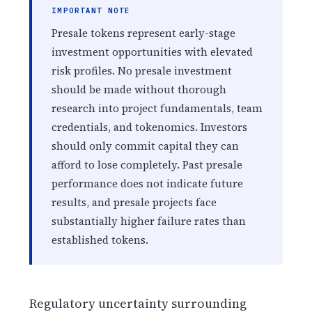
IMPORTANT NOTE
Presale tokens represent early-stage
investment opportunities with elevated
risk profiles. No presale investment
should be made without thorough
research into project fundamentals, team
credentials, and tokenomics. Investors
should only commit capital they can
afford to lose completely. Past presale
performance does not indicate future
results, and presale projects face
substantially higher failure rates than
established tokens.
Regulatory uncertainty surrounding