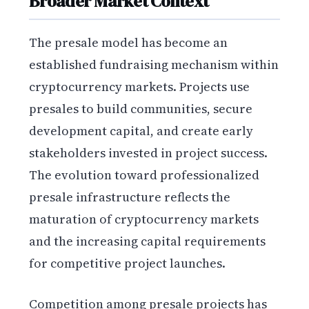
Broader Market Context
The presale model has become an
established fundraising mechanism within
cryptocurrency markets. Projects use
presales to build communities, secure
development capital, and create early
stakeholders invested in project success.
The evolution toward professionalized
presale infrastructure reflects the
maturation of cryptocurrency markets
and the increasing capital requirements
for competitive project launches.
Competition among presale projects has