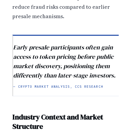
reduce fraud risks compared to earlier
presale mechanisms.
Early presale participants often gain
access to token pricing before public
market discovery, positioning them
differently than later-stage investors.
— CRYPTO MARKET ANALYSIS, CCS RESEARCH
Industry Context and Market
Structure