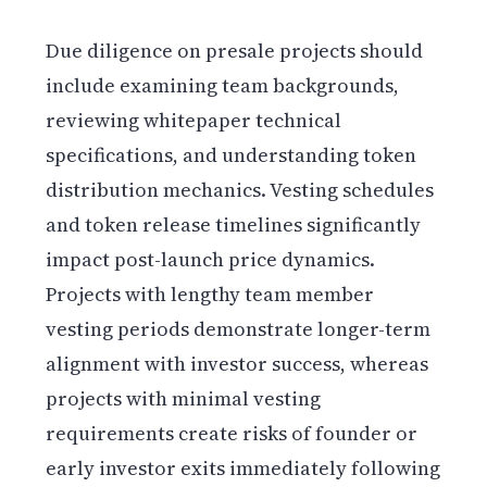
Due diligence on presale projects should
include examining team backgrounds,
reviewing whitepaper technical
specifications, and understanding token
distribution mechanics. Vesting schedules
and token release timelines significantly
impact post-launch price dynamics.
Projects with lengthy team member
vesting periods demonstrate longer-term
alignment with investor success, whereas
projects with minimal vesting
requirements create risks of founder or
early investor exits immediately following