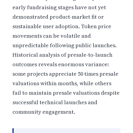
early fundraising stages have not yet
demonstrated product-market fit or
sustainable user adoption. Token price
movements can be volatile and
unpredictable following public launches.
Historical analysis of presale-to-launch
outcomes reveals enormous variance:
some projects appreciate 50 times presale
valuations within months, while others
fail to maintain presale valuations despite
successful technical launches and
community engagement.