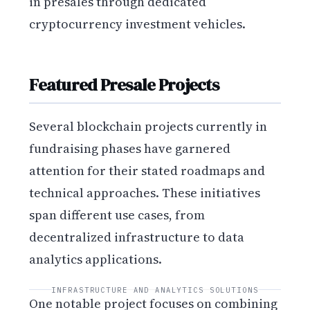
in presales through dedicated
cryptocurrency investment vehicles.
Featured Presale Projects
Several blockchain projects currently in
fundraising phases have garnered
attention for their stated roadmaps and
technical approaches. These initiatives
span different use cases, from
decentralized infrastructure to data
analytics applications.
INFRASTRUCTURE AND ANALYTICS SOLUTIONS
One notable project focuses on combining