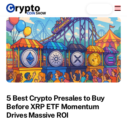
Skip
Menu
Search...
to
content
5 Best Crypto Presales to Buy
Before XRP ETF Momentum
Drives Massive ROI