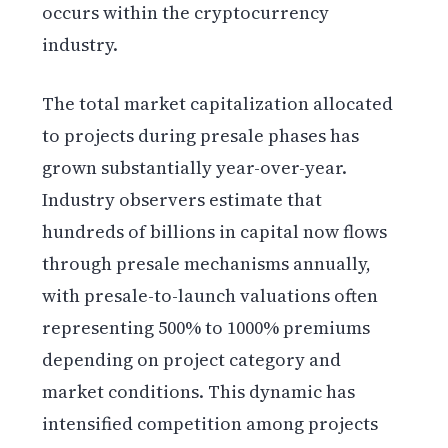
occurs within the cryptocurrency
industry.
The total market capitalization allocated
to projects during presale phases has
grown substantially year-over-year.
Industry observers estimate that
hundreds of billions in capital now flows
through presale mechanisms annually,
with presale-to-launch valuations often
representing 500% to 1000% premiums
depending on project category and
market conditions. This dynamic has
intensified competition among projects