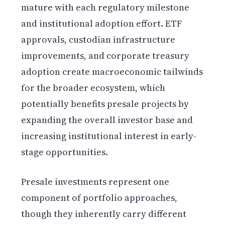
mature with each regulatory milestone
and institutional adoption effort. ETF
approvals, custodian infrastructure
improvements, and corporate treasury
adoption create macroeconomic tailwinds
for the broader ecosystem, which
potentially benefits presale projects by
expanding the overall investor base and
increasing institutional interest in early-
stage opportunities.
Presale investments represent one
component of portfolio approaches,
though they inherently carry different