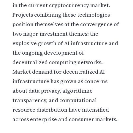
in the current cryptocurrency market.
Projects combining these technologies
position themselves at the convergence of
two major investment themes: the
explosive growth of AI infrastructure and
the ongoing development of
decentralized computing networks.
Market demand for decentralized AI
infrastructure has grown as concerns
about data privacy, algorithmic
transparency, and computational
resource distribution have intensified
across enterprise and consumer markets.