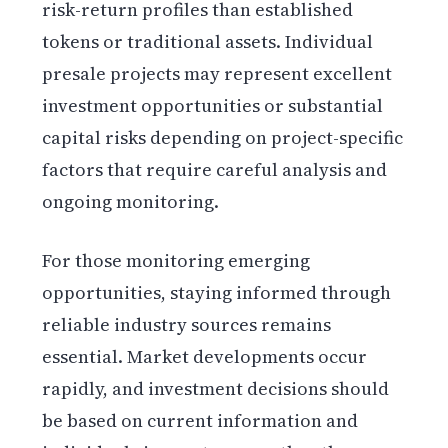
risk-return profiles than established
tokens or traditional assets. Individual
presale projects may represent excellent
investment opportunities or substantial
capital risks depending on project-specific
factors that require careful analysis and
ongoing monitoring.
For those monitoring emerging
opportunities, staying informed through
reliable industry sources remains
essential. Market developments occur
rapidly, and investment decisions should
be based on current information and