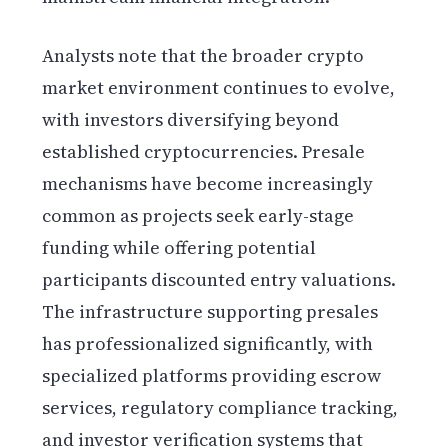
Analysts note that the broader crypto
market environment continues to evolve,
with investors diversifying beyond
established cryptocurrencies. Presale
mechanisms have become increasingly
common as projects seek early-stage
funding while offering potential
participants discounted entry valuations.
The infrastructure supporting presales
has professionalized significantly, with
specialized platforms providing escrow
services, regulatory compliance tracking,
and investor verification systems that