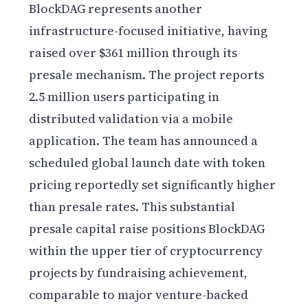
BlockDAG represents another
infrastructure-focused initiative, having
raised over $361 million through its
presale mechanism. The project reports
2.5 million users participating in
distributed validation via a mobile
application. The team has announced a
scheduled global launch date with token
pricing reportedly set significantly higher
than presale rates. This substantial
presale capital raise positions BlockDAG
within the upper tier of cryptocurrency
projects by fundraising achievement,
comparable to major venture-backed