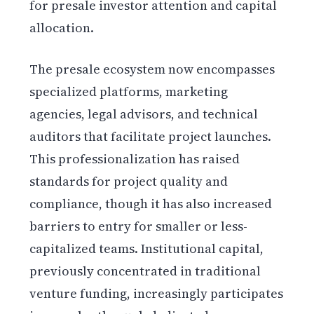
for presale investor attention and capital
allocation.
The presale ecosystem now encompasses
specialized platforms, marketing
agencies, legal advisors, and technical
auditors that facilitate project launches.
This professionalization has raised
standards for project quality and
compliance, though it has also increased
barriers to entry for smaller or less-
capitalized teams. Institutional capital,
previously concentrated in traditional
venture funding, increasingly participates