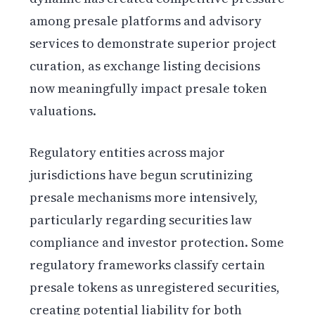
among presale platforms and advisory
services to demonstrate superior project
curation, as exchange listing decisions
now meaningfully impact presale token
valuations.
Regulatory entities across major
jurisdictions have begun scrutinizing
presale mechanisms more intensively,
particularly regarding securities law
compliance and investor protection. Some
regulatory frameworks classify certain
presale tokens as unregistered securities,
creating potential liability for both