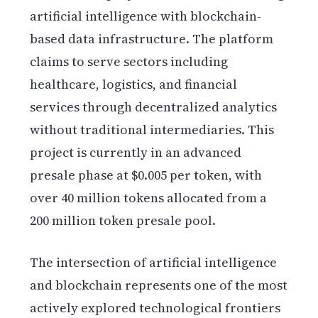
artificial intelligence with blockchain-
based data infrastructure. The platform
claims to serve sectors including
healthcare, logistics, and financial
services through decentralized analytics
without traditional intermediaries. This
project is currently in an advanced
presale phase at $0.005 per token, with
over 40 million tokens allocated from a
200 million token presale pool.
The intersection of artificial intelligence
and blockchain represents one of the most
actively explored technological frontiers