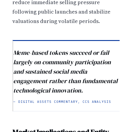
reduce immediate selling pressure
following public launches and stabilize
valuations during volatile periods.
Meme-based tokens succeed or fail
largely on community participation
and sustained social media
engagement rather than fundamental
technological innovation.
— DIGITAL ASSETS COMMENTARY, CCS ANALYSIS