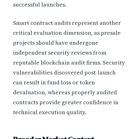
successful launches.
Smart contract audits represent another
critical evaluation dimension, as presale
projects should have undergone
independent security reviews from
reputable blockchain audit firms. Security
vulnerabilities discovered post-launch
can result in fund loss or token
devaluation, whereas properly audited
contracts provide greater confidence in
technical execution quality.