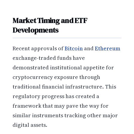
Market Timing and ETF
Developments
Recent approvals of
Bitcoin
and
Ethereum
exchange-traded funds have
demonstrated institutional appetite for
cryptocurrency exposure through
traditional financial infrastructure. This
regulatory progress has created a
framework that may pave the way for
similar instruments tracking other major
digital assets.