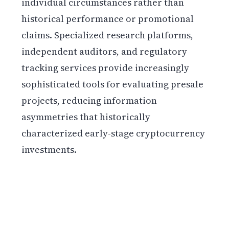
individual circumstances rather than
historical performance or promotional
claims. Specialized research platforms,
independent auditors, and regulatory
tracking services provide increasingly
sophisticated tools for evaluating presale
projects, reducing information
asymmetries that historically
characterized early-stage cryptocurrency
investments.