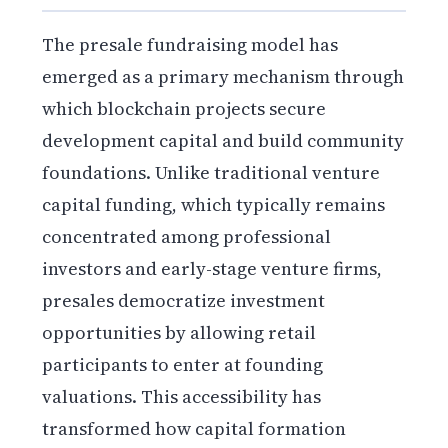
The presale fundraising model has
emerged as a primary mechanism through
which blockchain projects secure
development capital and build community
foundations. Unlike traditional venture
capital funding, which typically remains
concentrated among professional
investors and early-stage venture firms,
presales democratize investment
opportunities by allowing retail
participants to enter at founding
valuations. This accessibility has
transformed how capital formation