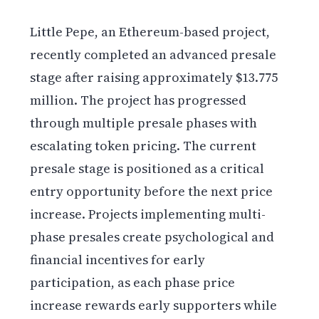
Little Pepe, an Ethereum-based project,
recently completed an advanced presale
stage after raising approximately $13.775
million. The project has progressed
through multiple presale phases with
escalating token pricing. The current
presale stage is positioned as a critical
entry opportunity before the next price
increase. Projects implementing multi-
phase presales create psychological and
financial incentives for early
participation, as each phase price
increase rewards early supporters while