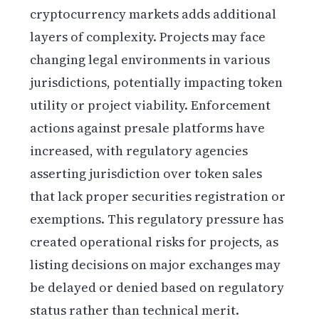
cryptocurrency markets adds additional
layers of complexity. Projects may face
changing legal environments in various
jurisdictions, potentially impacting token
utility or project viability. Enforcement
actions against presale platforms have
increased, with regulatory agencies
asserting jurisdiction over token sales
that lack proper securities registration or
exemptions. This regulatory pressure has
created operational risks for projects, as
listing decisions on major exchanges may
be delayed or denied based on regulatory
status rather than technical merit.