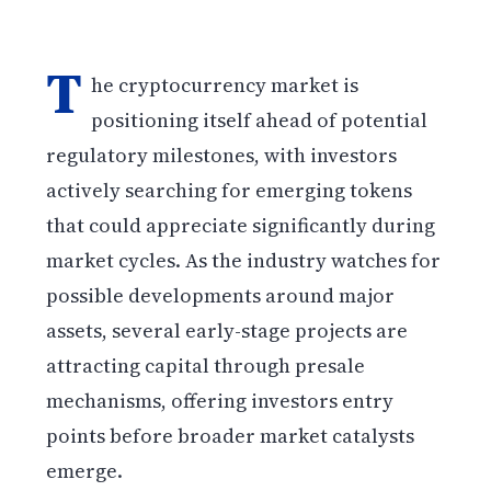
T
he cryptocurrency market is
positioning itself ahead of potential
regulatory milestones, with investors
actively searching for emerging tokens
that could appreciate significantly during
market cycles. As the industry watches for
possible developments around major
assets, several early-stage projects are
attracting capital through presale
mechanisms, offering investors entry
points before broader market catalysts
emerge.