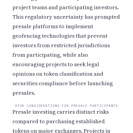
project teams and participating investors.
This regulatory uncertainty has prompted
presale platforms to implement
geofencing technologies that prevent
investors from restricted jurisdictions
from participating, while also
encouraging projects to seek legal
opinions on token classification and
securities compliance before launching
presales.
RISK CONSIDERATIONS FOR PRESALE PARTICIPANTS
Presale investing carries distinct risks
compared to purchasing established
tokens on major exchanges. Projects in