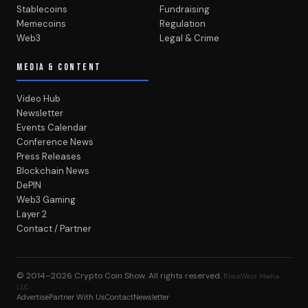
Stablecoins
Fundraising
Memecoins
Regulation
Web3
Legal & Crime
MEDIA & CONTENT
Video Hub
Newsletter
Events Calendar
Conference News
Press Releases
Blockchain News
DePIN
Web3 Gaming
Layer 2
Contact / Partner
© 2014–2026
Crypto Coin Show
. All rights reserved.
BlockWest Media
LLC
Advertise
Partner With Us
Contact
Newsletter