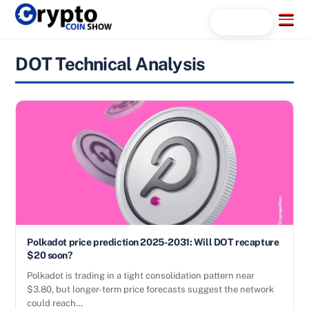
Skip
Menu
Search...
to
content
DOT Technical Analysis
Polkadot price prediction 2025-2031: Will DOT recapture
$20 soon?
Polkadot is trading in a tight consolidation pattern near
$3.80, but longer-term price forecasts suggest the network
could reach…