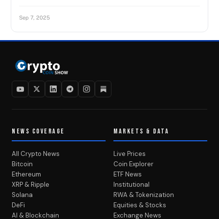
Sep 7, 2025
NEWS COVERAGE
MARKETS & DATA
All Crypto News
Live Prices
Bitcoin
Coin Explorer
Ethereum
ETF News
XRP & Ripple
Institutional
Solana
RWA & Tokenization
DeFi
Equities & Stocks
AI & Blockchain
Exchange News