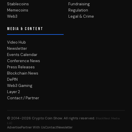
Stablecoins
Fundraising
Memecoins
Regulation
Web3
Legal & Crime
MEDIA & CONTENT
Video Hub
Newsletter
Events Calendar
Conference News
Press Releases
Blockchain News
DePIN
Web3 Gaming
Layer 2
Contact / Partner
© 2014–2026
Crypto Coin Show
. All rights reserved.
BlockWest Media
LLC
Advertise
Partner With Us
Contact
Newsletter