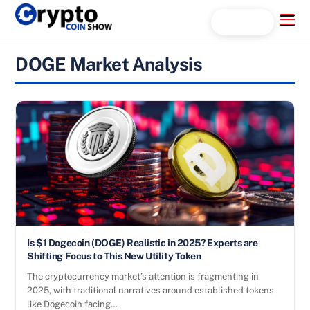
Skip
Menu
Search...
to
content
DOGE Market Analysis
Is $1 Dogecoin (DOGE) Realistic in 2025? Experts are
Shifting Focus to This New Utility Token
The cryptocurrency market’s attention is fragmenting in
2025, with traditional narratives around established tokens
like Dogecoin facing…