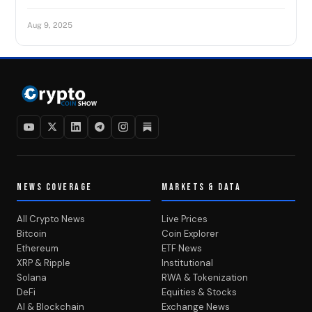
Aug 9, 2025
NEWS COVERAGE
MARKETS & DATA
All Crypto News
Live Prices
Bitcoin
Coin Explorer
Ethereum
ETF News
XRP & Ripple
Institutional
Solana
RWA & Tokenization
DeFi
Equities & Stocks
AI & Blockchain
Exchange News