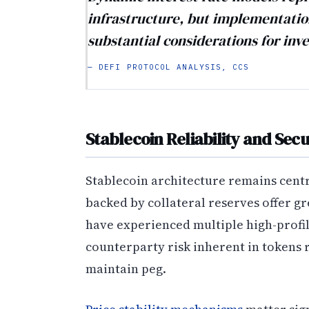
infrastructure, but implementatio
substantial considerations for inve
— DEFI PROTOCOL ANALYSIS, CCS
Stablecoin Reliability and Sec
Stablecoin architecture remains centr
backed by collateral reserves offer g
have experienced multiple high-profi
counterparty risk inherent in tokens 
maintain peg.