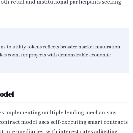
th retail and institutional participants seeking
s to utility tokens reflects broader market maturation,
akes room for projects with demonstrable economic
odel
ves implementing multiple lending mechanisms
-contract model uses self-executing smart contracts
t intermediaries, with interest rates adjusting