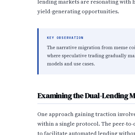
lending markets are resonating with bo
yield-generating opportunities.
KEY OBSERVATION
The narrative migration from meme coin
where speculative trading gradually m
models and use cases.
Examining the Dual-Lending M
One approach gaining traction invol
within a single protocol. The peer-to
to facilitate automated lending withou