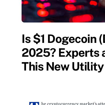
Is $1 Dogecoin (
2025? Experts a
This New Utilit
he cryptocurrency market’s atte