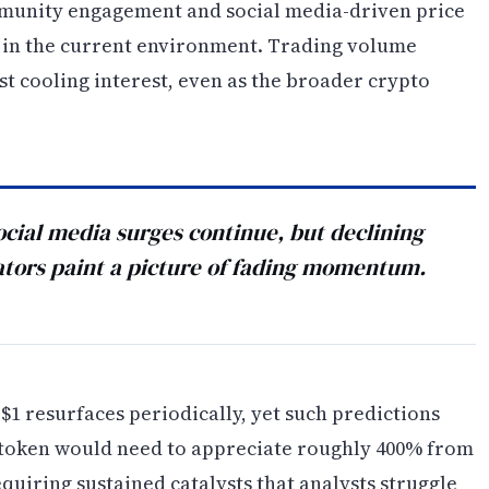
mmunity engagement and social media-driven price
in the current environment. Trading volume
st cooling interest, even as the broader crypto
ial media surges continue, but declining
ators paint a picture of fading momentum.
1 resurfaces periodically, yet such predictions
e token would need to appreciate roughly 400% from
equiring sustained catalysts that analysts struggle