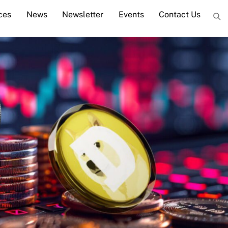
ces
News
Newsletter
Events
Contact Us