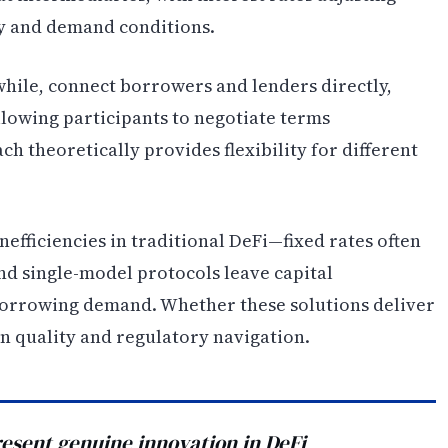
y and demand conditions.
hile, connect borrowers and lenders directly,
lowing participants to negotiate terms
h theoretically provides flexibility for different
efficiencies in traditional DeFi—fixed rates often
nd single-model protocols leave capital
borrowing demand. Whether these solutions deliver
n quality and regulatory navigation.
esent genuine innovation in DeFi