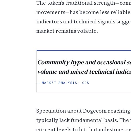
The token’s traditional strength—co
movements—has become less reliable 
indicators and technical signals sugge
market remains volatile.
Community hype and occasional soc
volume and mixed technical indic
— MARKET ANALYSIS, CCS
Speculation about Dogecoin reaching $
typically lack fundamental basis. Th
current levels to hit that milestone, r