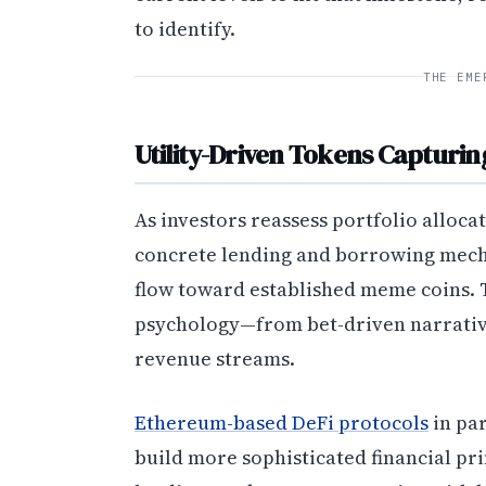
to identify.
THE EME
Utility-Driven Tokens Capturin
As investors reassess portfolio alloca
concrete lending and borrowing mecha
flow toward established meme coins. T
psychology—from bet-driven narrativ
revenue streams.
Ethereum-based DeFi protocols
in par
build more sophisticated financial pri