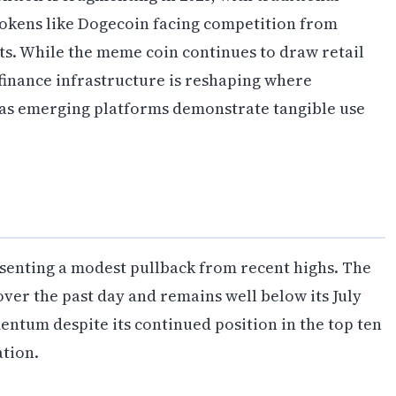
tokens like Dogecoin facing competition from
ts. While the meme coin continues to draw retail
 finance infrastructure is reshaping where
y as emerging platforms demonstrate tangible use
esenting a modest pullback from recent highs. The
ver the past day and remains well below its July
entum despite its continued position in the top ten
ation.