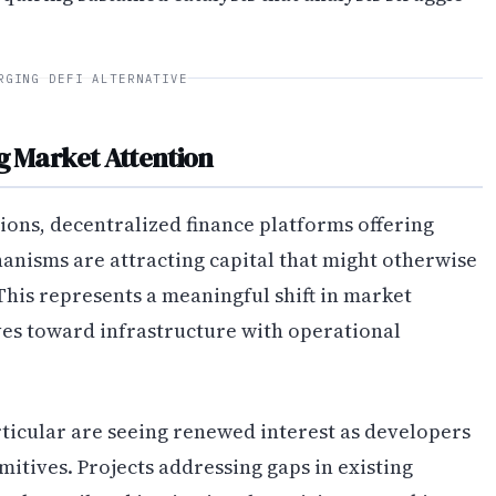
RGING DEFI ALTERNATIVE
g Market Attention
tions, decentralized finance platforms offering
nisms are attracting capital that might otherwise
his represents a meaningful shift in market
es toward infrastructure with operational
ticular are seeing renewed interest as developers
mitives. Projects addressing gaps in existing