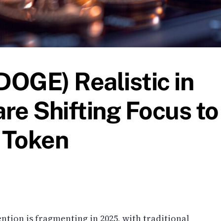
DOGE) Realistic in
re Shifting Focus to
y Token
ntion is fragmenting in 2025, with traditional