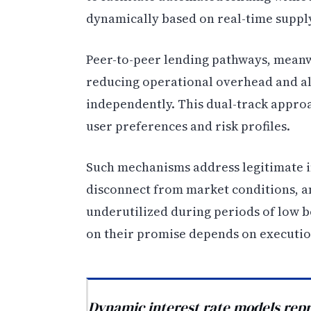
dynamically based on real-time suppl
Peer-to-peer lending pathways, meanw
reducing operational overhead and al
independently. This dual-track approac
user preferences and risk profiles.
Such mechanisms address legitimate in
disconnect from market conditions, a
underutilized during periods of low 
on their promise depends on executio
Dynamic interest rate models repr