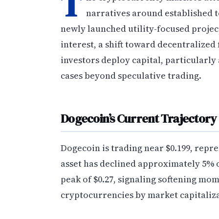
T
narratives around established 
newly launched utility-focused projec
interest, a shift toward decentralized
investors deploy capital, particularl
cases beyond speculative trading.
Dogecoin’s Current Trajectory
Dogecoin is trading near $0.199, repr
asset has declined approximately 5% o
peak of $0.27, signaling softening mom
cryptocurrencies by market capitaliz