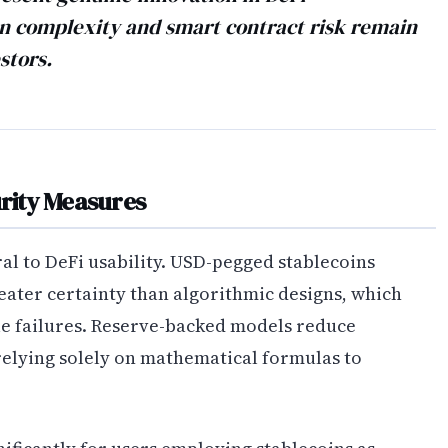
n complexity and smart contract risk remain
stors.
urity Measures
al to DeFi usability. USD-pegged stablecoins
reater certainty than algorithmic designs, which
le failures. Reserve-backed models reduce
relying solely on mathematical formulas to