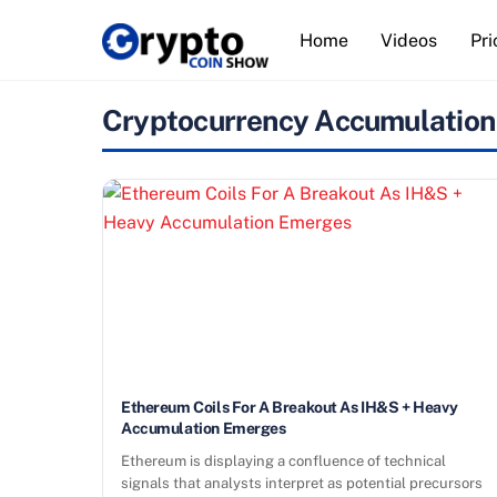
Skip
Home
Videos
Pri
to
content
Cryptocurrency Accumulation
Ethereum Coils For A Breakout As IH&S + Heavy
Accumulation Emerges
Ethereum is displaying a confluence of technical
signals that analysts interpret as potential precursors