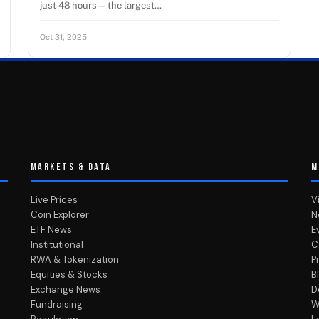
just 48 hours—the largest…
Oct 31, 2025
MARKETS & DATA
M
Live Prices
V
Coin Explorer
N
ETF News
E
Institutional
C
RWA & Tokenization
P
Equities & Stocks
B
Exchange News
D
Fundraising
W