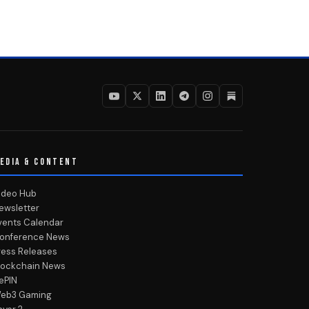
EDIA & CONTENT
ideo Hub
ewsletter
vents Calendar
onference News
ress Releases
lockchain News
ePIN
eb3 Gaming