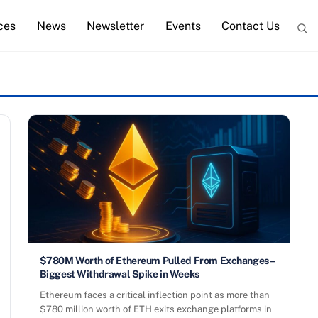
ces
News
Newsletter
Events
Contact Us
$780M Worth of Ethereum Pulled From Exchanges –
Biggest Withdrawal Spike in Weeks
Ethereum faces a critical inflection point as more than
$780 million worth of ETH exits exchange platforms in