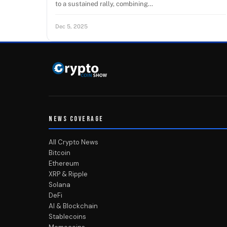
to a sustained rally, combining…
Dec 5, 2025
NEWS COVERAGE
All Crypto News
Bitcoin
Ethereum
XRP & Ripple
Solana
DeFi
AI & Blockchain
Stablecoins