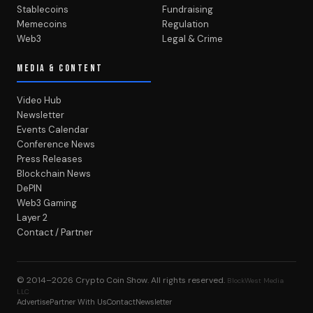
Stablecoins
Fundraising
Memecoins
Regulation
Web3
Legal & Crime
MEDIA & CONTENT
Video Hub
Newsletter
Events Calendar
Conference News
Press Releases
Blockchain News
DePIN
Web3 Gaming
Layer 2
Contact / Partner
© 2014–2026
Crypto Coin Show
. All rights reserved.
BlockWest Media
LLC
Advertise
Partner With Us
Contact
Newsletter