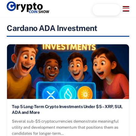
Skip
Menu
Search...
to
content
Cardano ADA Investment
Top 5 Long-Term Crypto Investments Under $5 – XRP, SUI,
ADA and More
Several sub-$5 cryptocurrencies demonstrate meaningful
utility and development momentum that positions them as
candidates for longer-term…