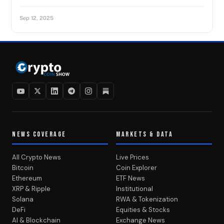
Sep 12, 2025
NEWS COVERAGE
MARKETS & DATA
All Crypto News
Live Prices
Bitcoin
Coin Explorer
Ethereum
ETF News
XRP & Ripple
Institutional
Solana
RWA & Tokenization
DeFi
Equities & Stocks
AI & Blockchain
Exchange News