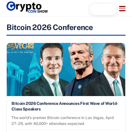
Skip
Menu
Search...
to
content
Bitcoin 2026 Conference
Bitcoin 2026 Conference Announces First Wave of World-
Class Speakers
The world’s premier Bitcoin conference in Las Vegas, April
27–29, with 40,000+ attendees expected.