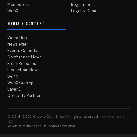
Memecoins
Regulation
Web3
Legal & Crime
MEDIA & CONTENT
Video Hub
Newsletter
Events Calendar
Conference News
Press Releases
Blockchain News
DePIN
Web3 Gaming
Layer 2
Contact / Partner
© 2014–2026
Crypto Coin Show
. All rights reserved.
BlockWest Media
LLC
Advertise
Partner With Us
Contact
Newsletter