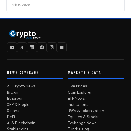
Feb 5, 2026
NEWS COVERAGE
MARKETS & DATA
All Crypto News
Live Prices
Bitcoin
Coin Explorer
Ethereum
ETF News
XRP & Ripple
Institutional
Solana
RWA & Tokenization
DeFi
Equities & Stocks
AI & Blockchain
Exchange News
Stablecoins
Fundraising