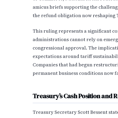
amicus briefs supporting the challeng
the refund obligation now reshaping
This ruling represents a significant c
administrations cannot rely on emerg
congressional approval. The implicati
expectations around tariff sustainabil
Companies that had begun restructurin
permanent business conditions now fa
Treasury’s Cash Position and 
Treasury Secretary Scott Bessent sta