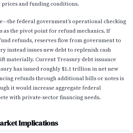
 prices and funding conditions.
e—the federal government’s operational checking
 as the pivot point for refund mechanics. If
fund refunds, reserves flow from government to
ury instead issues new debt to replenish cash
ft materially. Current Treasury debt issuance
sury has issued roughly $1.1 trillion in net new
ncing refunds through additional bills or notes is
ugh it would increase aggregate federal
te with private-sector financing needs.
arket Implications