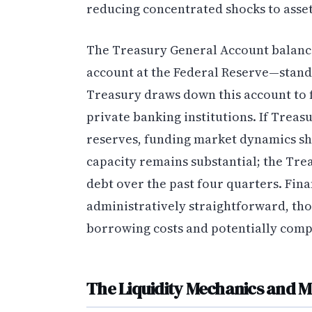
reducing concentrated shocks to asset
The Treasury General Account balanc
account at the Federal Reserve—stands
Treasury draws down this account to 
private banking institutions. If Treas
reserves, funding market dynamics shi
capacity remains substantial; the Trea
debt over the past four quarters. Fina
administratively straightforward, tho
borrowing costs and potentially compe
The Liquidity Mechanics and M