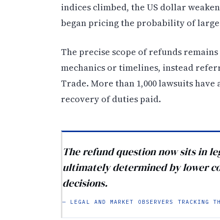
indices climbed, the US dollar weake
began pricing the probability of large
The precise scope of refunds remains
mechanics or timelines, instead refer
Trade. More than 1,000 lawsuits have 
recovery of duties paid.
The refund question now sits in l
ultimately determined by lower c
decisions.
— LEGAL AND MARKET OBSERVERS TRACKING T