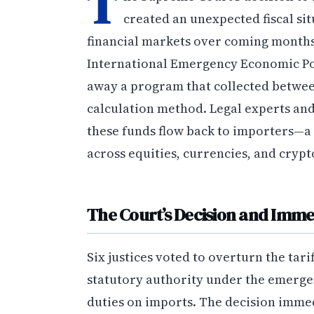
T
created an unexpected fiscal situ
financial markets over coming months.
International Emergency Economic Pow
away a program that collected between
calculation method. Legal experts an
these funds flow back to importers—a p
across equities, currencies, and cryp
The Court’s Decision and Imme
Six justices voted to overturn the tar
statutory authority under the emerge
duties on imports. The decision imme