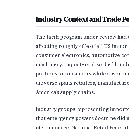
Industry Context and Trade Po
The tariff program under review had
affecting roughly 40% of all US import
consumer electronics, automotive com
machinery. Importers absorbed hundred
portions to consumers while absorbi
universe spans retailers, manufacturer
America’s supply chains.
Industry groups representing importe
that emergency powers doctrine did 
of Commerce, National Retail Federatio