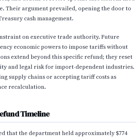
e. Their argument prevailed, opening the door to
 Treasury cash management.
onstraint on executive trade authority. Future
ency economic powers to impose tariffs without
ons extend beyond this specific refund; they reset
ity and legal risk for import-dependent industries.
g supply chains or accepting tariff costs as
ce recalculation.
Refund Timeline
ted that the department held approximately $774