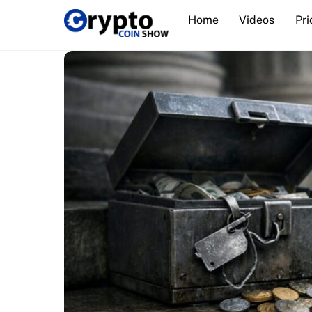
Skip
Home
Videos
Pri
to
content