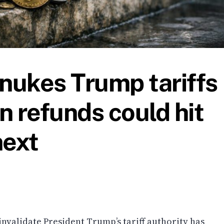
nukes Trump tariffs
n refunds could hit
next
invalidate President Trump’s tariff authority has