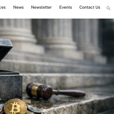
ces
News
Newsletter
Events
Contact Us