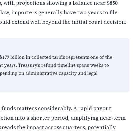
ks, with projections showing a balance near $850
law, importers generally have two years to file
uld extend well beyond the initial court decision.
$179 billion in collected tariffs represents one of the
ent years. Treasury’s refund timeline spans weeks to
pending on administrative capacity and legal
 funds matters considerably. A rapid payout
ection into a shorter period, amplifying near-term
preads the impact across quarters, potentially