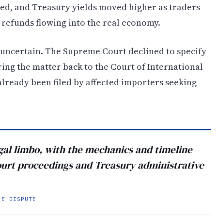
ned, and Treasury yields moved higher as traders
 refunds flowing into the real economy.
 uncertain. The Supreme Court declined to specify
ring the matter back to the Court of International
already been filed by affected importers seeking
egal limbo, with the mechanics and timeline
ourt proceedings and Treasury administrative
HE DISPUTE