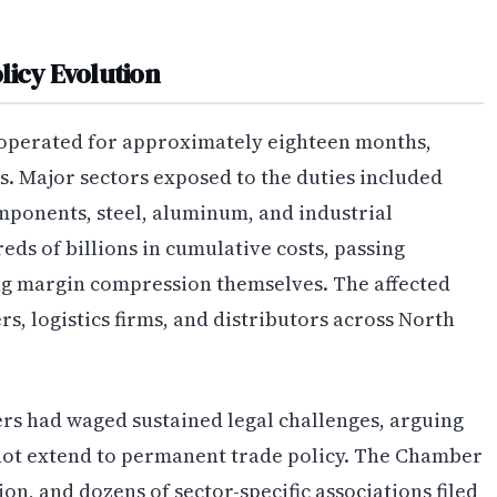
licy Evolution
 operated for approximately eighteen months,
s. Major sectors exposed to the duties included
ponents, steel, aluminum, and industrial
s of billions in cumulative costs, passing
ng margin compression themselves. The affected
s, logistics firms, and distributors across North
rs had waged sustained legal challenges, arguing
not extend to permanent trade policy. The Chamber
n, and dozens of sector-specific associations filed