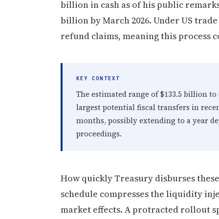
billion in cash as of his public remar
billion by March 2026. Under US trade 
refund claims, meaning this process co
KEY CONTEXT
The estimated range of $133.5 billion to 
largest potential fiscal transfers in rec
months, possibly extending to a year de
proceedings.
How quickly Treasury disburses these
schedule compresses the liquidity inj
market effects. A protracted rollout s