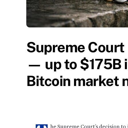
Supreme Court 
— up to $175B i
Bitcoin market 
he Supreme Court’s decision to 