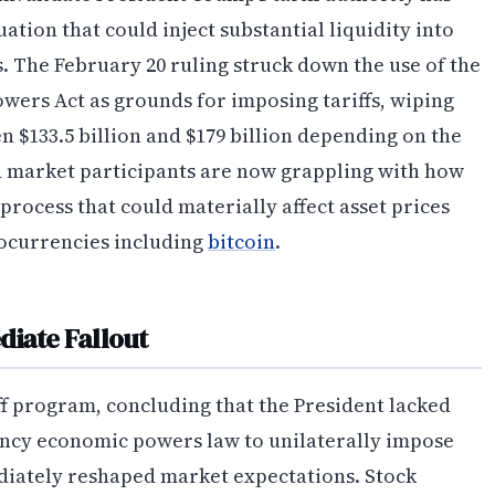
ation that could inject substantial liquidity into
 The February 20 ruling struck down the use of the
ers Act as grounds for imposing tariffs, wiping
 $133.5 billion and $179 billion depending on the
d market participants are now grappling with how
rocess that could materially affect asset prices
tocurrencies including
bitcoin
.
diate Fallout
iff program, concluding that the President lacked
ncy economic powers law to unilaterally impose
diately reshaped market expectations. Stock