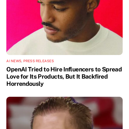
AI NEWS
,
PRESS RELEASES
OpenAI Tried to Hire Influencers to Spread
Love for Its Products, But It Backfired
Horrendously