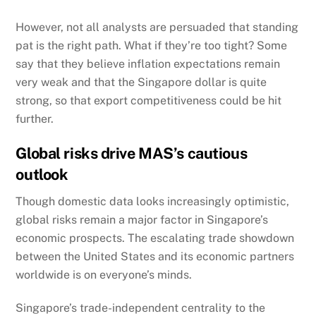
However, not all analysts are persuaded that standing
pat is the right path. What if they’re too tight? Some
say that they believe inflation expectations remain
very weak and that the Singapore dollar is quite
strong, so that export competitiveness could be hit
further.
Global risks drive MAS’s cautious
outlook
Though domestic data looks increasingly optimistic,
global risks remain a major factor in Singapore’s
economic prospects.
The escalating trade showdown
between the United States and its economic partners
worldwide is on everyone’s minds.
Singapore’s trade-independent centrality to the