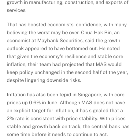
growth in manufacturing, construction, and exports of
services.
That has boosted economists’ confidence, with many
believing the worst may be over. Chua Hak Bin, an
economist at Maybank Securities, said the growth
outlook appeared to have bottomed out. He noted
that given the economy’s resilience and stable core
inflation, their team had projected that MAS would
keep policy unchanged in the second half of the year,
despite lingering downside risks.
Inflation has also been tepid in Singapore, with core
prices up 0.6% in June. Although MAS does not have
an explicit target for inflation, it has signaled that a
2% rate is consistent with price stability. With prices
stable and growth back on track, the central bank has
some time before it needs to continue to act.