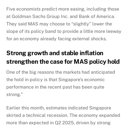
Five economists predict more easing, including those
at Goldman Sachs Group Inc. and Bank of America.
They said MAS may choose to “slightly” lower the
slope of its policy band to provide a little more leeway
for an economy already facing external shocks.
Strong growth and stable inflation
strengthen the case for MAS policy hold
One of the big reasons the markets had anticipated
the hold in policy is that Singapore’s economic
performance in the recent past has been quite
strong.”
Earlier this month, estimates indicated Singapore
skirted a technical recession. The economy expanded
more than expected in Q2 2025, driven by strong