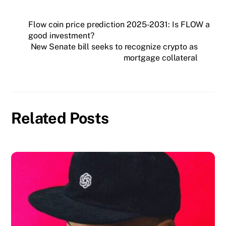
Flow coin price prediction 2025-2031: Is FLOW a
good investment?
New Senate bill seeks to recognize crypto as
mortgage collateral
Related Posts