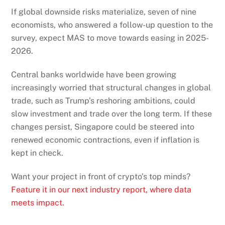
If global downside risks materialize, seven of nine
economists, who answered a follow-up question to the
survey, expect MAS to move towards easing in 2025-
2026.
Central banks worldwide have been growing
increasingly worried that structural changes in global
trade, such as Trump’s reshoring ambitions, could
slow investment and trade over the long term. If these
changes persist, Singapore could be steered into
renewed economic contractions, even if inflation is
kept in check.
Want your project in front of crypto’s top minds?
Feature it in our next industry report, where data
meets impact.