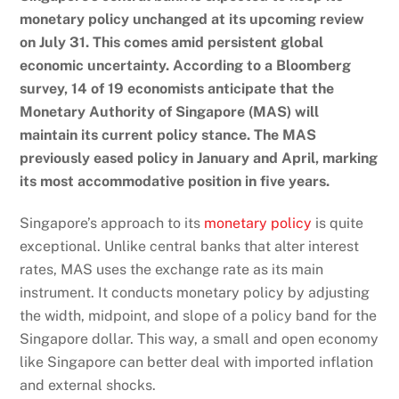
monetary policy unchanged at its upcoming review
on July 31. This comes amid persistent global
economic uncertainty. According to a Bloomberg
survey, 14 of 19 economists anticipate that the
Monetary Authority of Singapore (MAS) will
maintain its current policy stance. The MAS
previously eased policy in January and April, marking
its most accommodative position in five years.
Singapore’s approach to its
monetary policy
is quite
exceptional. Unlike central banks that alter interest
rates, MAS uses the exchange rate as its main
instrument. It conducts monetary policy by adjusting
the width, midpoint, and slope of a policy band for the
Singapore dollar. This way, a small and open economy
like Singapore can better deal with imported inflation
and external shocks.