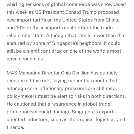
whirling tensions of global commerce was showcased
this week as US President Donald Trump proposed
new import tariffs on the United States from China,
and 10% of those imports could affect the trade-
reliant city-state. Although that rate is lower than that
endured by some of Singapore’s neighbors, it could
still be a significant drag on one of the world’s most
open economies.
MAS Managing Director Chia Der Jiun has publicly
recognized this risk, saying earlier this month that
although core inflationary pressures are still mild,
policymakers must be alert to risks in both directions.
He cautioned that a resurgence in global trade
protectionism could damage Singapore’s export-
oriented industries, such as electronics, logistics, and
finance.