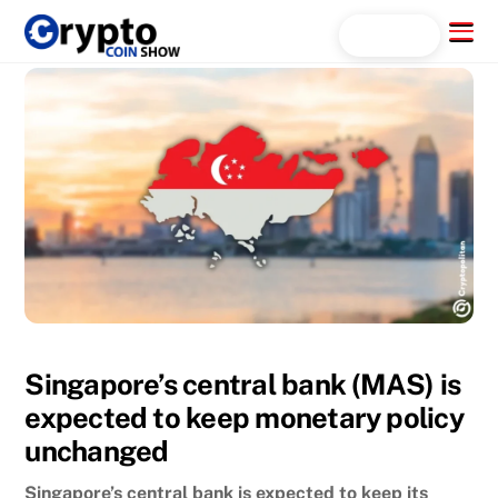
Skip
Menu
Search...
to
content
Singapore’s central bank (MAS) is
expected to keep monetary policy
unchanged
Singapore’s central bank is expected to keep its