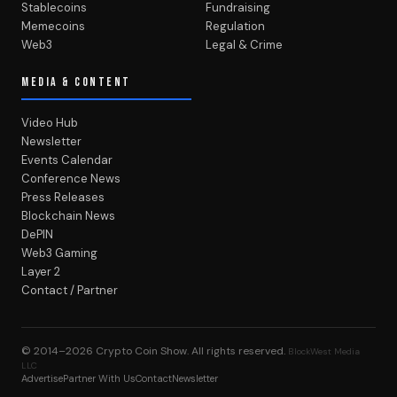
Stablecoins
Fundraising
Memecoins
Regulation
Web3
Legal & Crime
MEDIA & CONTENT
Video Hub
Newsletter
Events Calendar
Conference News
Press Releases
Blockchain News
DePIN
Web3 Gaming
Layer 2
Contact / Partner
© 2014–2026
Crypto Coin Show
. All rights reserved.
BlockWest Media
LLC
Advertise
Partner With Us
Contact
Newsletter