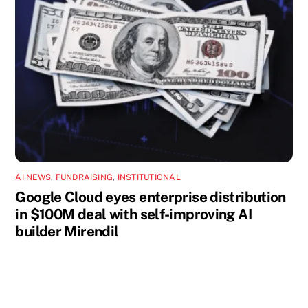
AI NEWS
,
FUNDRAISING
,
INSTITUTIONAL
Google Cloud eyes enterprise distribution
in $100M deal with self-improving AI
builder Mirendil