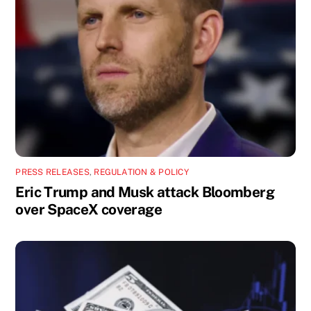
PRESS RELEASES
,
REGULATION & POLICY
Eric Trump and Musk attack Bloomberg
over SpaceX coverage