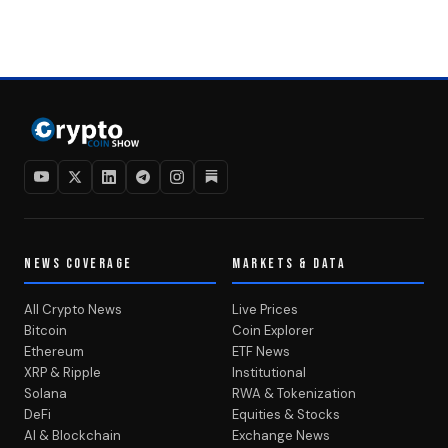
NEWS COVERAGE
MARKETS & DATA
All Crypto News
Live Prices
Bitcoin
Coin Explorer
Ethereum
ETF News
XRP & Ripple
Institutional
Solana
RWA & Tokenization
DeFi
Equities & Stocks
AI & Blockchain
Exchange News