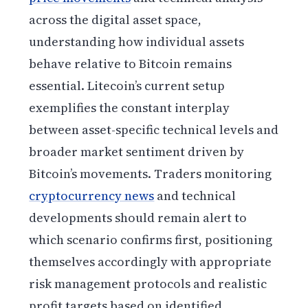
across the digital asset space,
understanding how individual assets
behave relative to Bitcoin remains
essential. Litecoin’s current setup
exemplifies the constant interplay
between asset-specific technical levels and
broader market sentiment driven by
Bitcoin’s movements. Traders monitoring
cryptocurrency news
and technical
developments should remain alert to
which scenario confirms first, positioning
themselves accordingly with appropriate
risk management protocols and realistic
profit targets based on identified