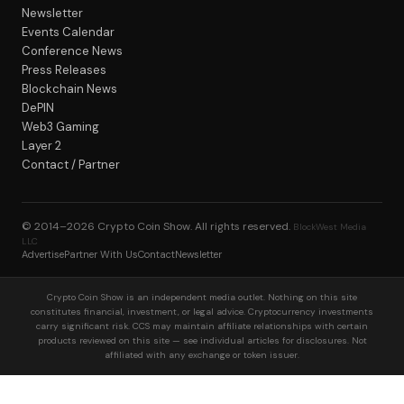
Newsletter
Events Calendar
Conference News
Press Releases
Blockchain News
DePIN
Web3 Gaming
Layer 2
Contact / Partner
© 2014–2026
Crypto Coin Show
. All rights reserved.
BlockWest Media
LLC
Advertise
Partner With Us
Contact
Newsletter
Crypto Coin Show is an independent media outlet. Nothing on this site
constitutes financial, investment, or legal advice. Cryptocurrency investments
carry significant risk. CCS may maintain affiliate relationships with certain
products reviewed on this site — see individual articles for disclosures. Not
affiliated with any exchange or token issuer.