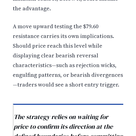
the advantage.
A move upward testing the $79.60
resistance carries its own implications.
Should price reach this level while
displaying clear bearish reversal
characteristics—such as rejection wicks,
engulfing patterns, or bearish divergences
—traders would see a short entry trigger.
The strategy relies on waiting for
price to confirm its direction at the