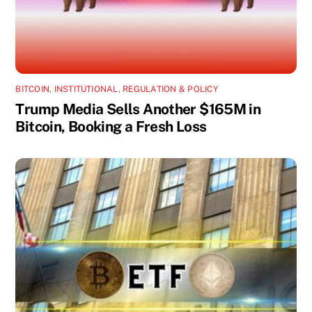
BITCOIN
,
INSTITUTIONAL
,
REGULATION & POLICY
Trump Media Sells Another $165M in
Bitcoin, Booking a Fresh Loss