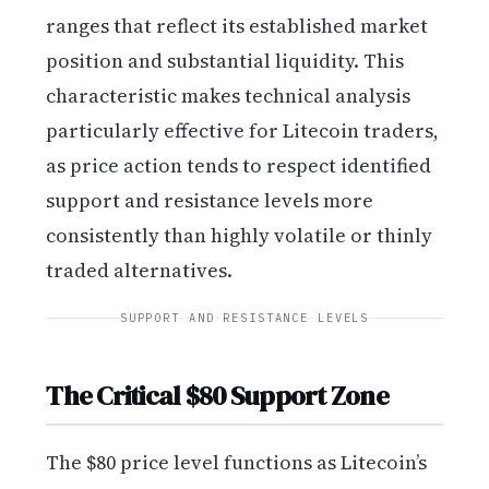
ranges that reflect its established market
position and substantial liquidity. This
characteristic makes technical analysis
particularly effective for Litecoin traders,
as price action tends to respect identified
support and resistance levels more
consistently than highly volatile or thinly
traded alternatives.
SUPPORT AND RESISTANCE LEVELS
The Critical $80 Support Zone
The $80 price level functions as Litecoin’s