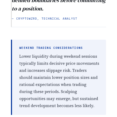
defined boundaries before committing
to a position.
— CRYPTOWZRD, TECHNICAL ANALYST
WEEKEND TRADING CONSIDERATIONS
Lower liquidity during weekend sessions
typically limits decisive price movements
and increases slippage risk. Traders
should maintain lower position sizes and
rational expectations when trading
during these periods. Scalping
opportunities may emerge, but sustained
trend development becomes less likely.