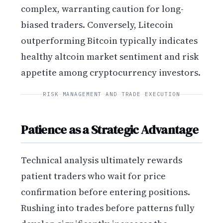
complex, warranting caution for long-
biased traders. Conversely, Litecoin
outperforming Bitcoin typically indicates
healthy altcoin market sentiment and risk
appetite among cryptocurrency investors.
RISK MANAGEMENT AND TRADE EXECUTION
Patience as a Strategic Advantage
Technical analysis ultimately rewards
patient traders who wait for price
confirmation before entering positions.
Rushing into trades before patterns fully