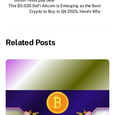
billion Tesla pay deal
This $0.035 DeFi Altcoin is Emerging as the Best
Crypto to Buy in Q4 2025, Here’s Why
Related Posts