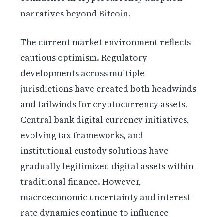
narratives beyond Bitcoin.
The current market environment reflects
cautious optimism. Regulatory
developments across multiple
jurisdictions have created both headwinds
and tailwinds for cryptocurrency assets.
Central bank digital currency initiatives,
evolving tax frameworks, and
institutional custody solutions have
gradually legitimized digital assets within
traditional finance. However,
macroeconomic uncertainty and interest
rate dynamics continue to influence