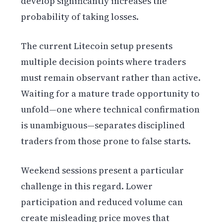
develop significantly increases the
probability of taking losses.
The current Litecoin setup presents
multiple decision points where traders
must remain observant rather than active.
Waiting for a mature trade opportunity to
unfold—one where technical confirmation
is unambiguous—separates disciplined
traders from those prone to false starts.
Weekend sessions present a particular
challenge in this regard. Lower
participation and reduced volume can
create misleading price moves that