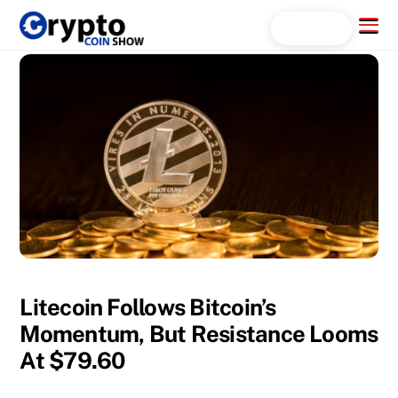
Skip
Menu
Search...
to
content
Litecoin Follows Bitcoin’s
Momentum, But Resistance Looms
At $79.60