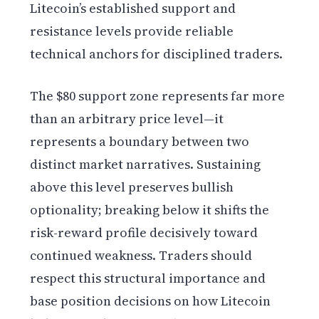
Litecoin’s established support and
resistance levels provide reliable
technical anchors for disciplined traders.
The $80 support zone represents far more
than an arbitrary price level—it
represents a boundary between two
distinct market narratives. Sustaining
above this level preserves bullish
optionality; breaking below it shifts the
risk-reward profile decisively toward
continued weakness. Traders should
respect this structural importance and
base position decisions on how Litecoin