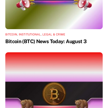
BITCOIN
,
INSTITUTIONAL
,
LEGAL & CRIME
Bitcoin (BTC) News Today: August 3