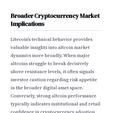
Broader Cryptocurrency Market
Implications
Litecoin’s technical behavior provides
valuable insights into altcoin market
dynamics more broadly. When major
altcoins struggle to break decisively
above resistance levels, it often signals
investor caution regarding risk appetite
in the broader digital asset space.
Conversely, strong altcoin performance
typically indicates institutional and retail
confidence in cryptocurrency adoption