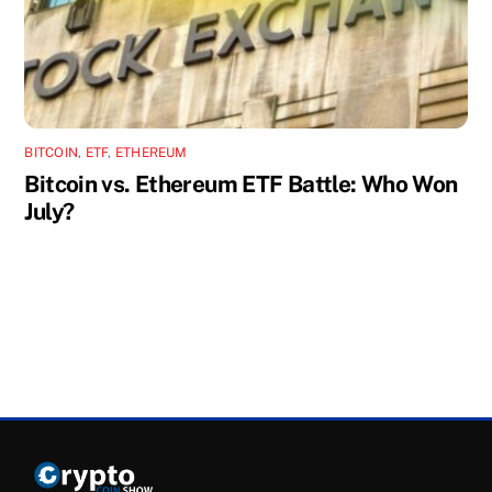
BITCOIN
,
ETF
,
ETHEREUM
Bitcoin vs. Ethereum ETF Battle: Who Won
July?