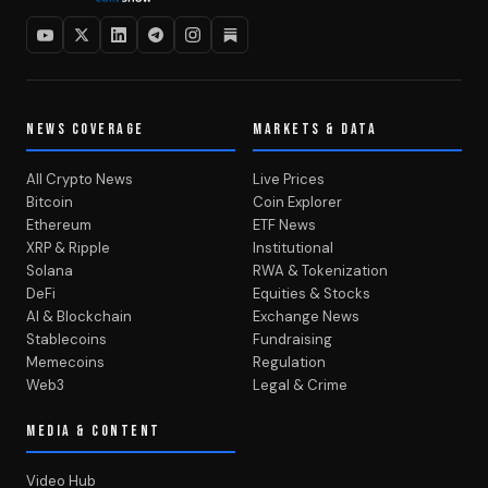
NEWS COVERAGE
MARKETS & DATA
All Crypto News
Live Prices
Bitcoin
Coin Explorer
Ethereum
ETF News
XRP & Ripple
Institutional
Solana
RWA & Tokenization
DeFi
Equities & Stocks
AI & Blockchain
Exchange News
Stablecoins
Fundraising
Memecoins
Regulation
Web3
Legal & Crime
MEDIA & CONTENT
Video Hub