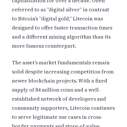
capitalization for over a decade. Often
referred to as “digital silver” in contrast
to Bitcoin’s “digital gold,” Litecoin was
designed to offer faster transaction times
and a different mining algorithm than its
more famous counterpart.
The asset’s market fundamentals remain
solid despite increasing competition from
newer blockchain projects. With a fixed
supply of 84 million coins and a well-
established network of developers and
community supporters, Litecoin continues
to serve legitimate use cases in cross-
border payments and store-of-value