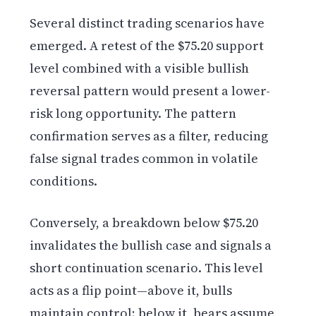
Several distinct trading scenarios have
emerged. A retest of the $75.20 support
level combined with a visible bullish
reversal pattern would present a lower-
risk long opportunity. The pattern
confirmation serves as a filter, reducing
false signal trades common in volatile
conditions.
Conversely, a breakdown below $75.20
invalidates the bullish case and signals a
short continuation scenario. This level
acts as a flip point—above it, bulls
maintain control; below it, bears assume