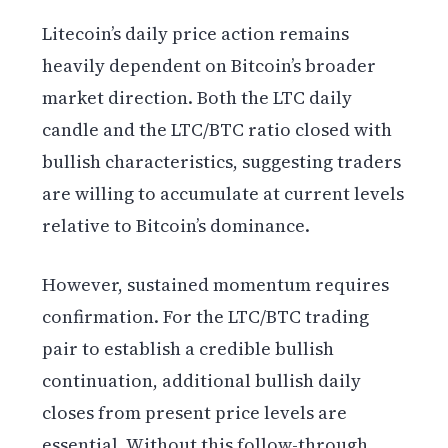
Litecoin’s daily price action remains
heavily dependent on Bitcoin’s broader
market direction. Both the LTC daily
candle and the LTC/BTC ratio closed with
bullish characteristics, suggesting traders
are willing to accumulate at current levels
relative to Bitcoin’s dominance.
However, sustained momentum requires
confirmation. For the LTC/BTC trading
pair to establish a credible bullish
continuation, additional bullish daily
closes from present price levels are
essential. Without this follow-through,