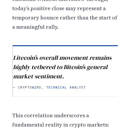
today’s positive close may represent a
temporary bounce rather than the start of
a meaningful rally.
Litecoin’s overall movement remains
highly tethered to Bitcoin’s general
market sentiment.
— CRYPTOWZRD, TECHNICAL ANALYST
This correlation underscores a
fundamental reality in crypto markets: