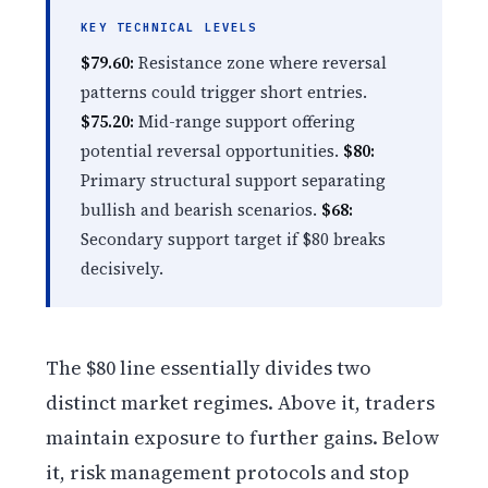
KEY TECHNICAL LEVELS
$79.60:
Resistance zone where reversal
patterns could trigger short entries.
$75.20:
Mid-range support offering
potential reversal opportunities.
$80:
Primary structural support separating
bullish and bearish scenarios.
$68:
Secondary support target if $80 breaks
decisively.
The $80 line essentially divides two
distinct market regimes. Above it, traders
maintain exposure to further gains. Below
it, risk management protocols and stop