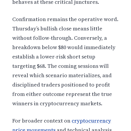
behaves at these critical junctures.
Confirmation remains the operative word.
Thursday’s bullish close means little
without follow-through. Conversely, a
breakdown below $80 would immediately
establish a lower-risk short setup
targeting $68. The coming sessions will
reveal which scenario materializes, and
disciplined traders positioned to profit
from either outcome represent the true
winners in cryptocurrency markets.
For broader context on
cryptocurrency
price movements
and technical analysis