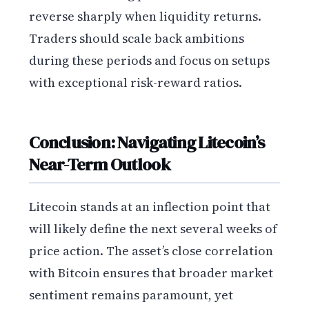
reverse sharply when liquidity returns.
Traders should scale back ambitions
during these periods and focus on setups
with exceptional risk-reward ratios.
Conclusion: Navigating Litecoin’s
Near-Term Outlook
Litecoin stands at an inflection point that
will likely define the next several weeks of
price action. The asset’s close correlation
with Bitcoin ensures that broader market
sentiment remains paramount, yet