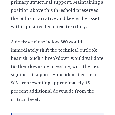
primary structural support. Maintaining a
position above this threshold preserves
the bullish narrative and keeps the asset
within positive technical territory.
A decisive close below $80 would
immediately shift the technical outlook
bearish. Such a breakdown would validate
further downside pressure, with the next
significant support zone identified near
$68—representing approximately 15
percent additional downside from the
critical level.