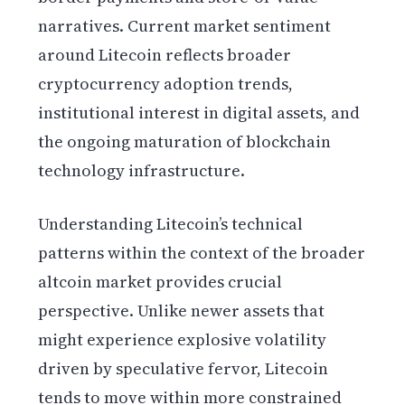
narratives. Current market sentiment
around Litecoin reflects broader
cryptocurrency adoption trends,
institutional interest in digital assets, and
the ongoing maturation of blockchain
technology infrastructure.
Understanding Litecoin’s technical
patterns within the context of the broader
altcoin market provides crucial
perspective. Unlike newer assets that
might experience explosive volatility
driven by speculative fervor, Litecoin
tends to move within more constrained