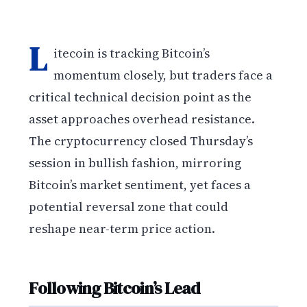
L
itecoin is tracking Bitcoin’s
momentum closely, but traders face a
critical technical decision point as the
asset approaches overhead resistance.
The cryptocurrency closed Thursday’s
session in bullish fashion, mirroring
Bitcoin’s market sentiment, yet faces a
potential reversal zone that could
reshape near-term price action.
Following Bitcoin’s Lead