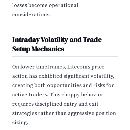
losses become operational
considerations.
Intraday Volatility and Trade
Setup Mechanics
On lower timeframes, Litecoin’s price
action has exhibited significant volatility,
creating both opportunities and risks for
active traders. This choppy behavior
requires disciplined entry and exit
strategies rather than aggressive position
sizing.