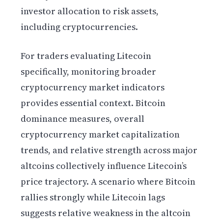
investor allocation to risk assets,
including cryptocurrencies.
For traders evaluating Litecoin
specifically, monitoring broader
cryptocurrency market indicators
provides essential context. Bitcoin
dominance measures, overall
cryptocurrency market capitalization
trends, and relative strength across major
altcoins collectively influence Litecoin’s
price trajectory. A scenario where Bitcoin
rallies strongly while Litecoin lags
suggests relative weakness in the altcoin