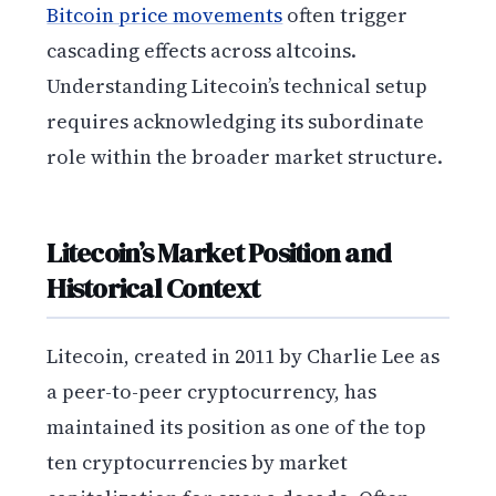
Bitcoin price movements
often trigger
cascading effects across altcoins.
Understanding Litecoin’s technical setup
requires acknowledging its subordinate
role within the broader market structure.
Litecoin’s Market Position and
Historical Context
Litecoin, created in 2011 by Charlie Lee as
a peer-to-peer cryptocurrency, has
maintained its position as one of the top
ten cryptocurrencies by market