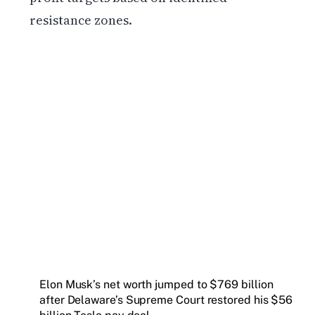
resistance zones.
Get weekly blockchain insights via the CCS
Insider newsletter.
SUBSCRIBE FREE
Elon Musk’s net worth jumped to $769 billion
after Delaware’s Supreme Court restored his $56