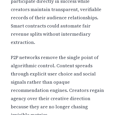
participate directly in success while
creators maintain transparent, verifiable
records of their audience relationships.
Smart contracts could automate fair
revenue splits without intermediary
extraction.
P2P networks remove the single point of
algorithmic control. Content spreads
through explicit user choice and social
signals rather than opaque
recommendation engines. Creators regain
agency over their creative direction
because they are no longer chasing
invisible metrics.