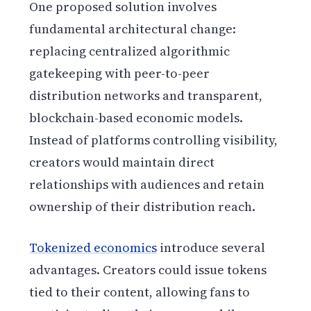
One proposed solution involves
fundamental architectural change:
replacing centralized algorithmic
gatekeeping with peer-to-peer
distribution networks and transparent,
blockchain-based economic models.
Instead of platforms controlling visibility,
creators would maintain direct
relationships with audiences and retain
ownership of their distribution reach.
Tokenized economics
introduce several
advantages. Creators could issue tokens
tied to their content, allowing fans to