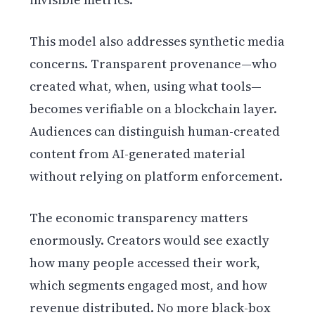
This model also addresses synthetic media
concerns. Transparent provenance—who
created what, when, using what tools—
becomes verifiable on a blockchain layer.
Audiences can distinguish human-created
content from AI-generated material
without relying on platform enforcement.
The economic transparency matters
enormously. Creators would see exactly
how many people accessed their work,
which segments engaged most, and how
revenue distributed. No more black-box