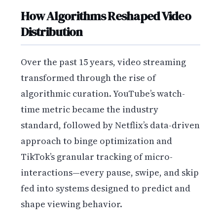
How Algorithms Reshaped Video
Distribution
Over the past 15 years, video streaming
transformed through the rise of
algorithmic curation. YouTube’s watch-
time metric became the industry
standard, followed by Netflix’s data-driven
approach to binge optimization and
TikTok’s granular tracking of micro-
interactions—every pause, swipe, and skip
fed into systems designed to predict and
shape viewing behavior.