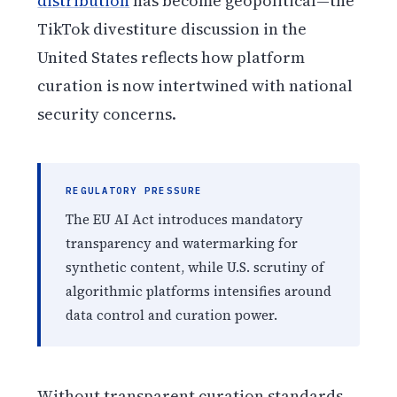
distribution
has become geopolitical—the
TikTok divestiture discussion in the
United States reflects how platform
curation is now intertwined with national
security concerns.
REGULATORY PRESSURE
The EU AI Act introduces mandatory
transparency and watermarking for
synthetic content, while U.S. scrutiny of
algorithmic platforms intensifies around
data control and curation power.
Without transparent curation standards,