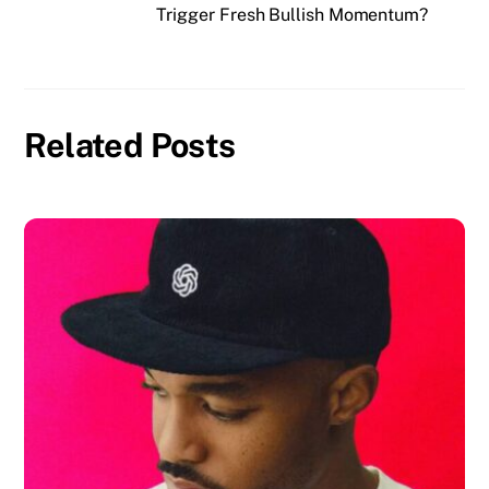
Trigger Fresh Bullish Momentum?
Related Posts