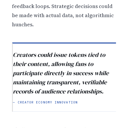
feedback loops. Strategic decisions could
be made with actual data, not algorithmic
hunches.
Creators could issue tokens tied to
their content, allowing fans to
participate directly in success while
maintaining transparent, verifiable
records of audience relationships.
— CREATOR ECONOMY INNOVATION