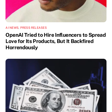
AI NEWS
,
PRESS RELEASES
OpenAI Tried to Hire Influencers to Spread
Love for Its Products, But It Backfired
Horrendously