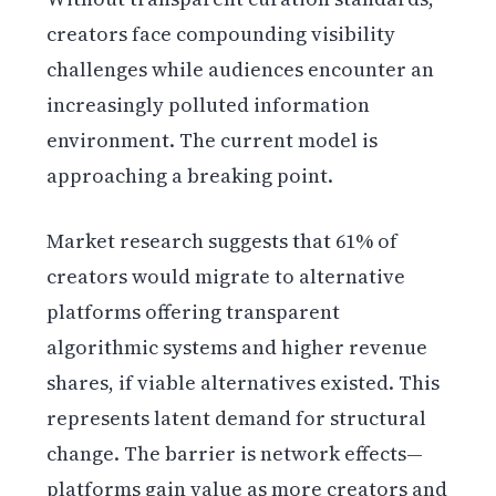
creators face compounding visibility
challenges while audiences encounter an
increasingly polluted information
environment. The current model is
approaching a breaking point.
Market research suggests that 61% of
creators would migrate to alternative
platforms offering transparent
algorithmic systems and higher revenue
shares, if viable alternatives existed. This
represents latent demand for structural
change. The barrier is network effects—
platforms gain value as more creators and