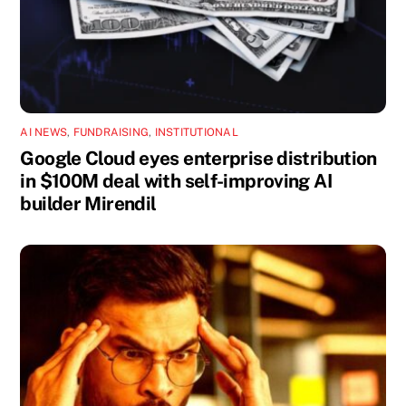
AI NEWS
,
FUNDRAISING
,
INSTITUTIONAL
Google Cloud eyes enterprise distribution
in $100M deal with self-improving AI
builder Mirendil