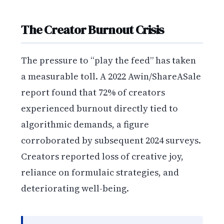
The Creator Burnout Crisis
The pressure to “play the feed” has taken
a measurable toll. A 2022 Awin/ShareASale
report found that 72% of creators
experienced burnout directly tied to
algorithmic demands, a figure
corroborated by subsequent 2024 surveys.
Creators reported loss of creative joy,
reliance on formulaic strategies, and
deteriorating well-being.