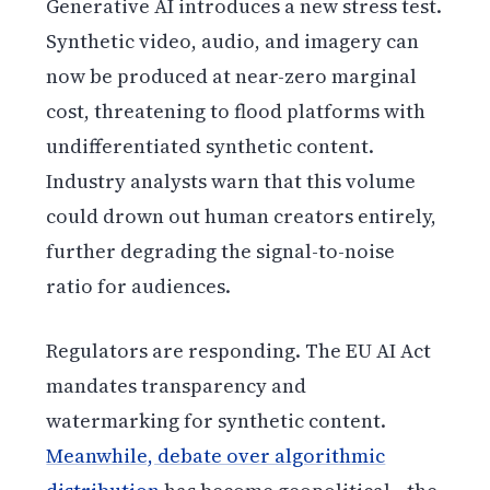
Generative AI introduces a new stress test.
Synthetic video, audio, and imagery can
now be produced at near-zero marginal
cost, threatening to flood platforms with
undifferentiated synthetic content.
Industry analysts warn that this volume
could drown out human creators entirely,
further degrading the signal-to-noise
ratio for audiences.
Regulators are responding. The EU AI Act
mandates transparency and
watermarking for synthetic content.
Meanwhile, debate over algorithmic