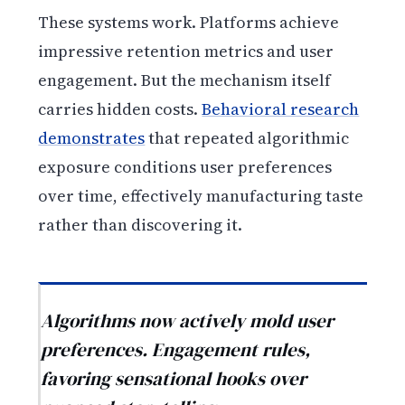
These systems work. Platforms achieve
impressive retention metrics and user
engagement. But the mechanism itself
carries hidden costs.
Behavioral research
demonstrates
that repeated algorithmic
exposure conditions user preferences
over time, effectively manufacturing taste
rather than discovering it.
Algorithms now actively mold user
preferences. Engagement rules,
favoring sensational hooks over