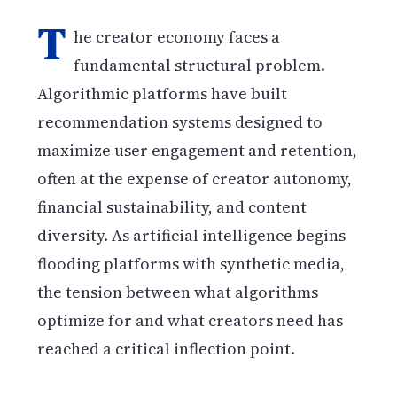
T
he creator economy faces a
fundamental structural problem.
Algorithmic platforms have built
recommendation systems designed to
maximize user engagement and retention,
often at the expense of creator autonomy,
financial sustainability, and content
diversity. As artificial intelligence begins
flooding platforms with synthetic media,
the tension between what algorithms
optimize for and what creators need has
reached a critical inflection point.