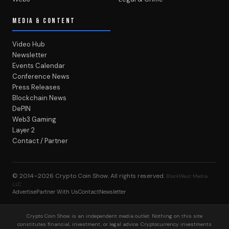
MEDIA & CONTENT
Video Hub
Newsletter
Events Calendar
Conference News
Press Releases
Blockchain News
DePIN
Web3 Gaming
Layer 2
Contact / Partner
© 2014–2026
Crypto Coin Show
. All rights reserved.
BlockWest Media
LLC
Advertise
Partner With Us
Contact
Newsletter
Crypto Coin Show is an independent media outlet. Nothing on this site
constitutes financial, investment, or legal advice. Cryptocurrency investments