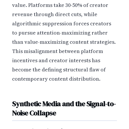
value. Platforms take 30-50% of creator
revenue through direct cuts, while
algorithmic suppression forces creators
to pursue attention-maximizing rather
than value-maximizing content strategies.
This misalignment between platform
incentives and creator interests has
become the defining structural flaw of
contemporary content distribution.
Synthetic Media and the Signal-to-
Noise Collapse