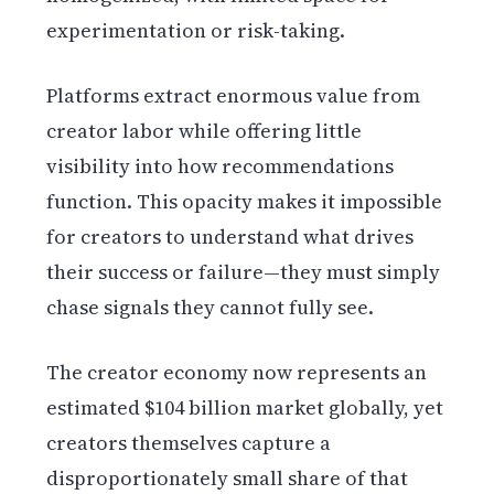
experimentation or risk-taking.
Platforms extract enormous value from
creator labor while offering little
visibility into how recommendations
function. This opacity makes it impossible
for creators to understand what drives
their success or failure—they must simply
chase signals they cannot fully see.
The creator economy now represents an
estimated $104 billion market globally, yet
creators themselves capture a
disproportionately small share of that