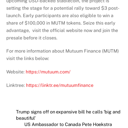
upcoming USD-backed stablecoin, the project is
setting the stage for a potential rally toward $3 post-
launch. Early participants are also eligible to win a
share of $100,000 in MUTM tokens. Seize this early
advantage, visit the official website now and join the
presale before it closes.
For more information about Mutuum Finance (MUTM)
visit the links below:
Website:
https://mutuum.com/
Linktree:
https://linktr.ee/mutuumfinance
Trump signs off on expansive bill he calls ‘big and
beautiful’
US Ambassador to Canada Pete Hoekstra