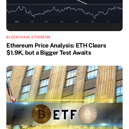
BLOCKCHAIN
,
ETHEREUM
Ethereum Price Analysis: ETH Clears
$1.9K, but a Bigger Test Awaits