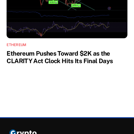
ETHEREUM
Ethereum Pushes Toward $2K as the
CLARITY Act Clock Hits Its Final Days