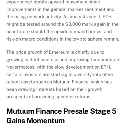
experienced stable upward movement since
improvements in the general market sentiment and
the rising network activity. As analysts see it, ETH
might be tested around the $3,000 mark again in the
near future should the upside demand persist and
risk-on macro conditions in the crypto sphere remain.
The price growth of Ethereum is chiefly due to
growing institutional use and improving fundamentals.
Nevertheless, with the slow development on ETH,
certain investors are starting to diversify into other
recent assets such as Mutuum Finance, which has
been drawing interests based on their growth
prospects of providing speedier returns.
Mutuum Finance Presale Stage 5
Gains Momentum