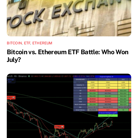
BITCOIN
,
ETF
,
ETHEREUM
Bitcoin vs. Ethereum ETF Battle: Who Won
July?