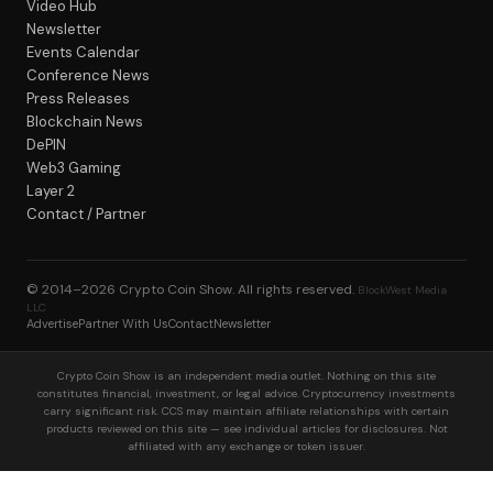
Video Hub
Newsletter
Events Calendar
Conference News
Press Releases
Blockchain News
DePIN
Web3 Gaming
Layer 2
Contact / Partner
© 2014–2026
Crypto Coin Show
. All rights reserved.
BlockWest Media
LLC
Advertise
Partner With Us
Contact
Newsletter
Crypto Coin Show is an independent media outlet. Nothing on this site
constitutes financial, investment, or legal advice. Cryptocurrency investments
carry significant risk. CCS may maintain affiliate relationships with certain
products reviewed on this site — see individual articles for disclosures. Not
affiliated with any exchange or token issuer.