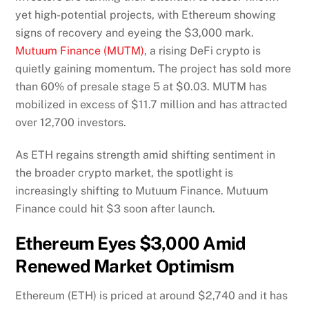
yet high-potential projects, with Ethereum showing
signs of recovery and eyeing the $3,000 mark.
Mutuum Finance (MUTM)
, a rising DeFi crypto is
quietly gaining momentum. The project has sold more
than 60% of presale stage 5 at $0.03. MUTM has
mobilized in excess of $11.7 million and has attracted
over 12,700 investors.
As ETH regains strength amid shifting sentiment in
the broader crypto market, the spotlight is
increasingly shifting to Mutuum Finance. Mutuum
Finance could hit $3 soon after launch.
Ethereum Eyes $3,000 Amid
Renewed Market Optimism
Ethereum (ETH) is priced at around $2,740 and it has