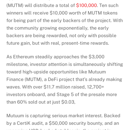
(MUTM) will distribute a total of
$100,000
. Ten such
winners will receive $10,000 worth of MUTM tokens
for being part of the early backers of the project. With
the community growing exponentially, the early
backers are being rewarded, not only with possible
future gain, but with real, present-time rewards.
As Ethereum steadily approaches the $3,000
milestone, investor attention is simultaneously shifting
toward high-upside opportunities like Mutuum
Finance (MUTM), a DeFi project that’s already making
waves. With over $11.7 million raised, 12,700+
investors onboard, and Stage 5 of the presale more
than 60% sold out at just $0.03,
Mutuum is capturing serious market interest. Backed
by a CertiK audit, a $50,000 security bounty, and an