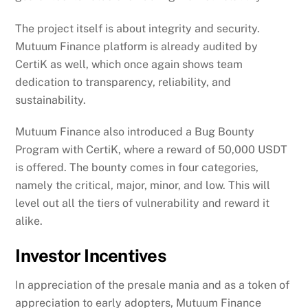
The project itself is about integrity and security.
Mutuum Finance platform is already audited by
CertiK as well, which once again shows team
dedication to transparency, reliability, and
sustainability.
Mutuum Finance also introduced a Bug Bounty
Program with CertiK, where a reward of 50,000 USDT
is offered. The bounty comes in four categories,
namely the critical, major, minor, and low. This will
level out all the tiers of vulnerability and reward it
alike.
Investor Incentives
In appreciation of the presale mania and as a token of
appreciation to early adopters, Mutuum Finance