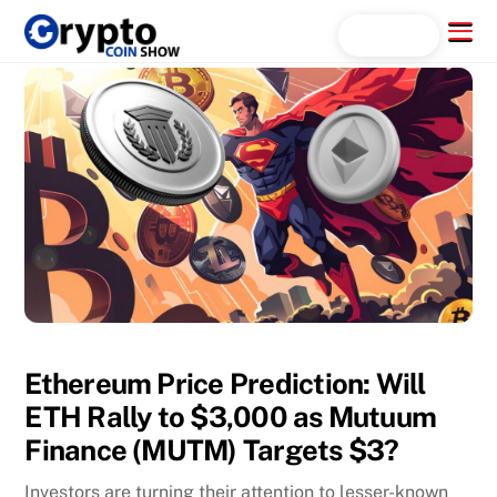
Skip
Menu
Search...
to
content
Ethereum Price Prediction: Will
ETH Rally to $3,000 as Mutuum
Finance (MUTM) Targets $3?
Investors are turning their attention to lesser-known