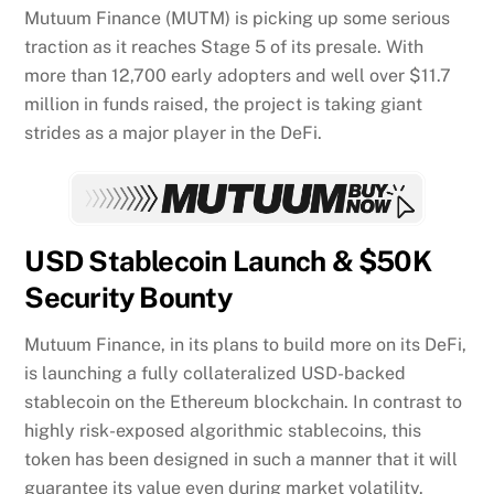
Mutuum Finance (MUTM) is picking up some serious
traction as it reaches Stage 5 of its presale. With
more than 12,700 early adopters and well over $11.7
million in funds raised, the project is taking giant
strides as a major player in the DeFi.
USD Stablecoin Launch & $50K
Security Bounty
Mutuum Finance, in its plans to build more on its DeFi,
is launching a fully collateralized USD-backed
stablecoin on the Ethereum blockchain. In contrast to
highly risk-exposed algorithmic stablecoins, this
token has been designed in such a manner that it will
guarantee its value even during market volatility.