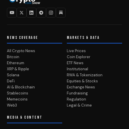
NEWS COVERAGE
MARKETS & DATA
All Crypto News
Live Prices
Bitcoin
Coin Explorer
Ethereum
ETF News
XRP & Ripple
Institutional
Solana
RWA & Tokenization
DeFi
Equities & Stocks
AI & Blockchain
Exchange News
Stablecoins
Fundraising
Memecoins
Regulation
Web3
Legal & Crime
MEDIA & CONTENT