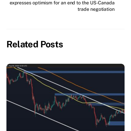
expresses optimism for an end to the US-Canada
trade negotiation
Related Posts