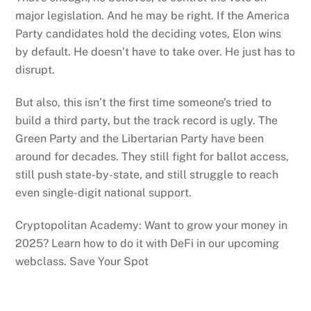
major legislation. And he may be right. If the America
Party candidates hold the deciding votes, Elon wins
by default. He doesn’t have to take over. He just has to
disrupt.
But also, this isn’t the first time someone’s tried to
build a third party, but the track record is ugly. The
Green Party and the Libertarian Party have been
around for decades. They still fight for ballot access,
still push state-by-state, and still struggle to reach
even single-digit national support.
Cryptopolitan Academy: Want to grow your money in
2025? Learn how to do it with DeFi in our upcoming
webclass. Save Your Spot