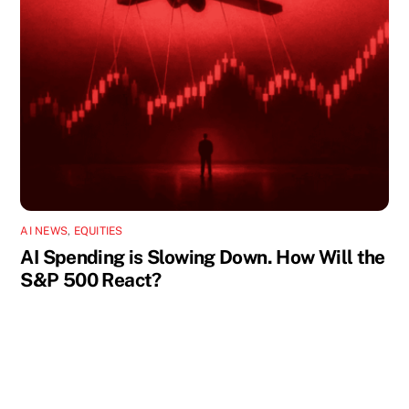
AI NEWS
,
EQUITIES
AI Spending is Slowing Down. How Will the
S&P 500 React?