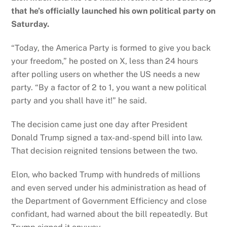
that he’s officially launched his own political party on
Saturday.
“Today, the America Party is formed to give you back
your freedom,” he posted on X, less than 24 hours
after polling users on whether the US needs a new
party. “By a factor of 2 to 1, you want a new political
party and you shall have it!” he said.
The decision came just one day after President
Donald Trump signed a tax-and-spend bill into law.
That decision reignited tensions between the two.
Elon, who backed Trump with hundreds of millions
and even served under his administration as head of
the Department of Government Efficiency and close
confidant, had warned about the bill repeatedly. But