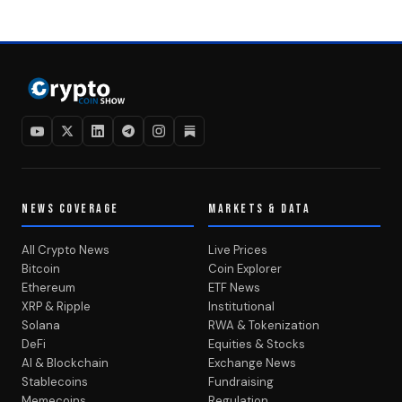
NEWS COVERAGE
MARKETS & DATA
All Crypto News
Live Prices
Bitcoin
Coin Explorer
Ethereum
ETF News
XRP & Ripple
Institutional
Solana
RWA & Tokenization
DeFi
Equities & Stocks
AI & Blockchain
Exchange News
Stablecoins
Fundraising
Memecoins
Regulation