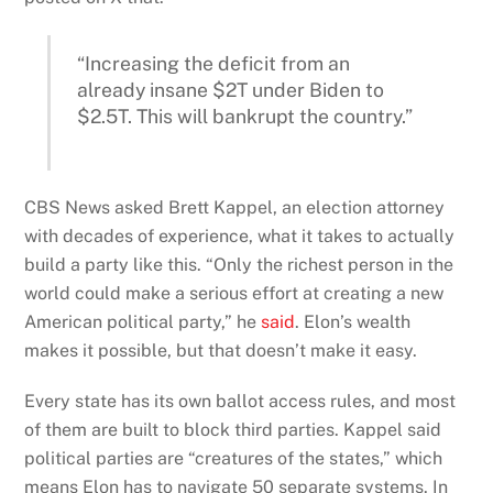
“Increasing the deficit from an
already insane $2T under Biden to
$2.5T. This will bankrupt the country.”
CBS News asked Brett Kappel, an election attorney
with decades of experience, what it takes to actually
build a party like this. “Only the richest person in the
world could make a serious effort at creating a new
American political party,” he
said
. Elon’s wealth
makes it possible, but that doesn’t make it easy.
Every state has its own ballot access rules, and most
of them are built to block third parties. Kappel said
political parties are “creatures of the states,” which
means Elon has to navigate 50 separate systems. In