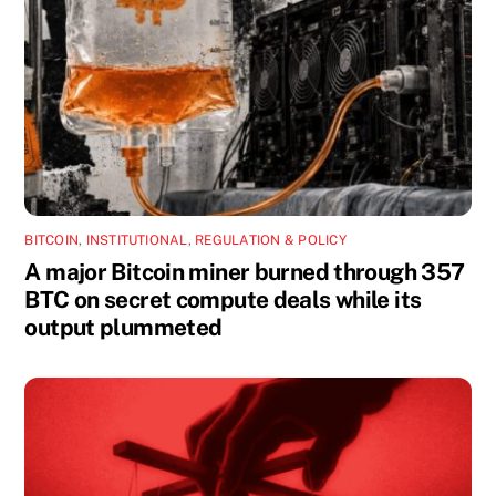
BITCOIN
,
INSTITUTIONAL
,
REGULATION & POLICY
A major Bitcoin miner burned through 357
BTC on secret compute deals while its
output plummeted