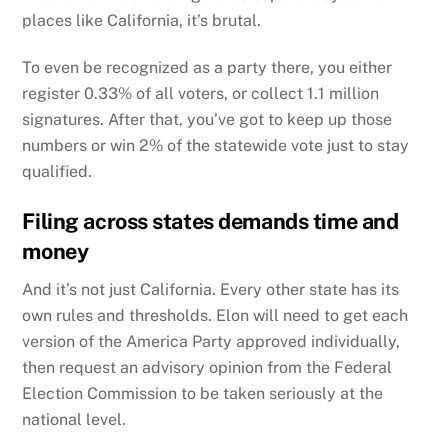
places like California, it’s brutal.
To even be recognized as a party there, you either
register 0.33% of all voters, or collect 1.1 million
signatures. After that, you’ve got to keep up those
numbers or win 2% of the statewide vote just to stay
qualified.
Filing across states demands time and
money
And it’s not just California. Every other state has its
own rules and thresholds. Elon will need to get each
version of the America Party approved individually,
then request an advisory opinion from the Federal
Election Commission to be taken seriously at the
national level.