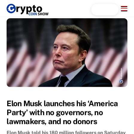
Skip
Menu
Search...
to
content
Elon Musk launches his ‘America
Party’ with no governors, no
lawmakers, and no donors
Elon Musk told his 180 million followers on Saturday