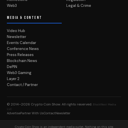
Web3
Legal & Crime
MEDIA & CONTENT
Video Hub
Newsletter
Events Calendar
Conference News
Press Releases
Blockchain News
DePIN
Web3 Gaming
Layer 2
Contact / Partner
© 2014–2026
Crypto Coin Show
. All rights reserved.
BlockWest Media
LLC
Advertise
Partner With Us
Contact
Newsletter
Crypto Coin Show is an independent media outlet. Nothing on this site