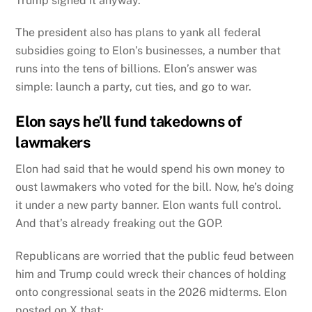
Trump signed it anyway.
The president also has plans to yank all federal
subsidies going to Elon’s businesses, a number that
runs into the tens of billions. Elon’s answer was
simple: launch a party, cut ties, and go to war.
Elon says he’ll fund takedowns of
lawmakers
Elon had said that he would spend his own money to
oust lawmakers who voted for the bill. Now, he’s doing
it under a new party banner. Elon wants full control.
And that’s already freaking out the GOP.
Republicans are worried that the public feud between
him and Trump could wreck their chances of holding
onto congressional seats in the 2026 midterms.
Elon
posted on X that: