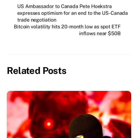
US Ambassador to Canada Pete Hoekstra
expresses optimism for an end to the US-Canada
trade negotiation
Bitcoin volatility hits 20-month low as spot ETF
inflows near $50B
Related Posts