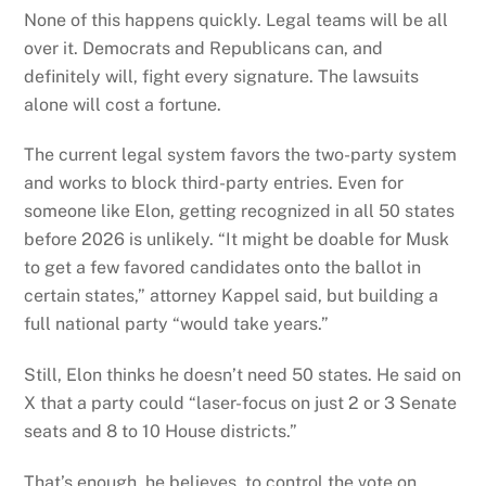
None of this happens quickly. Legal teams will be all
over it. Democrats and Republicans can, and
definitely will, fight every signature. The lawsuits
alone will cost a fortune.
The current legal system favors the two-party system
and works to block third-party entries. Even for
someone like Elon, getting recognized in all 50 states
before 2026 is unlikely. “It might be doable for Musk
to get a few favored candidates onto the ballot in
certain states,” attorney Kappel said, but building a
full national party “would take years.”
Still, Elon thinks he doesn’t need 50 states. He said on
X that a party could “laser-focus on just 2 or 3 Senate
seats and 8 to 10 House districts.”
That’s enough, he believes, to control the vote on