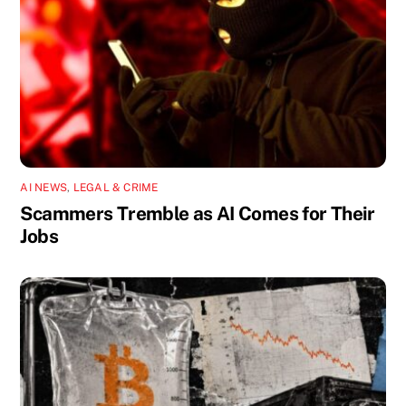
AI NEWS
,
LEGAL & CRIME
Scammers Tremble as AI Comes for Their
Jobs