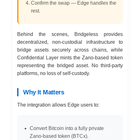
Confirm the swap — Edge handles the
rest.
Behind the scenes, Bridgeless provides
decentralized, non-custodial infrastructure to
bridge assets securely across chains, while
Confidential Layer mints the Zano-based token
representing the bridged asset. No third-party
platforms, no loss of self-custody.
Why It Matters
The integration allows Edge users to:
Convert Bitcoin into a fully private
Zano-based token (BTCx).