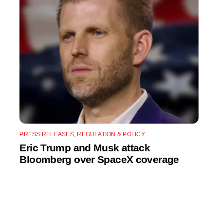
PRESS RELEASES
,
REGULATION & POLICY
Eric Trump and Musk attack
Bloomberg over SpaceX coverage