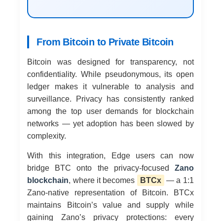
From Bitcoin to Private Bitcoin
Bitcoin was designed for transparency, not
confidentiality. While pseudonymous, its open
ledger makes it vulnerable to analysis and
surveillance. Privacy has consistently ranked
among the top user demands for blockchain
networks — yet adoption has been slowed by
complexity.
With this integration, Edge users can now
bridge BTC onto the privacy-focused
Zano
blockchain
, where it becomes
BTCx
— a 1:1
Zano-native representation of Bitcoin. BTCx
maintains Bitcoin’s value and supply while
gaining Zano’s privacy protections: every