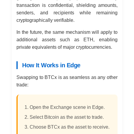
transaction is confidential, shielding amounts,
senders, and recipients while remaining
cryptographically verifiable.
In the future, the same mechanism will apply to
additional assets such as ETH, enabling
private equivalents of major cryptocurrencies.
How It Works in Edge
Swapping to BTCx is as seamless as any other
trade:
Open the Exchange scene in Edge.
Select Bitcoin as the asset to trade.
Choose BTCx as the asset to receive.