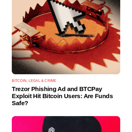
BITCOIN
,
LEGAL & CRIME
Trezor Phishing Ad and BTCPay
Exploit Hit Bitcoin Users: Are Funds
Safe?