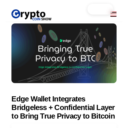
Skip
Search...
Menu
to
content
Edge Wallet Integrates
Bridgeless + Confidential Layer
to Bring True Privacy to Bitcoin