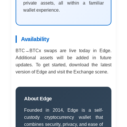
private assets, all within a familiar
wallet experience.
Availability
BTC→BTCx swaps are live today in Edge.
Additional assets will be added in future
updates. To get started, download the latest
version of Edge and visit the Exchange scene.
About Edge
Founded in 2014, Edge is a self-
custody cryptocurrency wallet that
combines security, privacy, and ease of