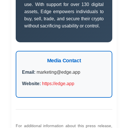
use. With support for over 130 digital
assets, Edge empowers individuals to
buy, sell, trade, and secure their crypto
without sacrificing usability or control.
Media Contact
Email:
marketing@edge.app
Website:
https://edge.app
For additional information about this press release,