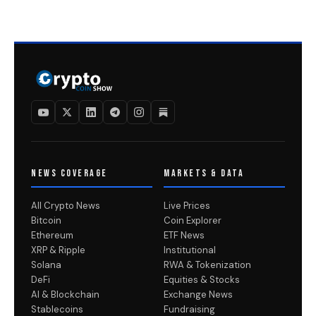
NEWS COVERAGE
MARKETS & DATA
All Crypto News
Live Prices
Bitcoin
Coin Explorer
Ethereum
ETF News
XRP & Ripple
Institutional
Solana
RWA & Tokenization
DeFi
Equities & Stocks
AI & Blockchain
Exchange News
Stablecoins
Fundraising