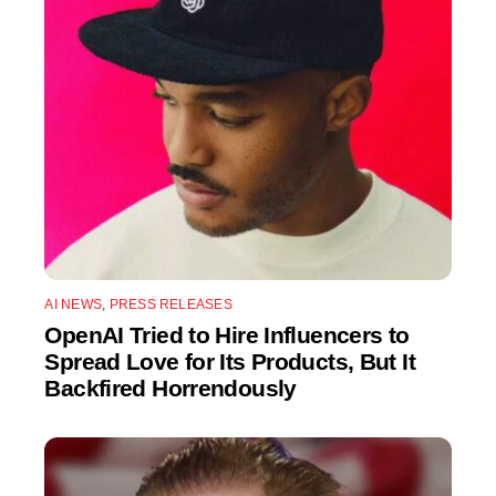
AI NEWS
,
PRESS RELEASES
OpenAI Tried to Hire Influencers to
Spread Love for Its Products, But It
Backfired Horrendously