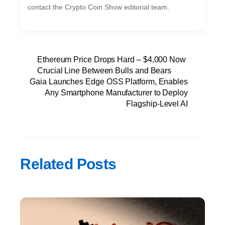
contact the Crypto Coin Show editorial team.
Ethereum Price Drops Hard – $4,000 Now
Crucial Line Between Bulls and Bears
Gaia Launches Edge OSS Platform, Enables
Any Smartphone Manufacturer to Deploy
Flagship-Level AI
Related Posts