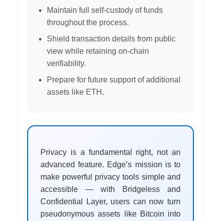
Maintain full self-custody of funds
throughout the process.
Shield transaction details from public
view while retaining on-chain
verifiability.
Prepare for future support of additional
assets like ETH.
Privacy is a fundamental right, not an
advanced feature. Edge’s mission is to
make powerful privacy tools simple and
accessible — with Bridgeless and
Confidential Layer, users can now turn
pseudonymous assets like Bitcoin into