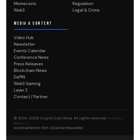
Memecoins
Regulation
Web3
Legal & Crime
MEDIA & CONTENT
Video Hub
Newsletter
Events Calendar
Conference News
Press Releases
Blockchain News
DePIN
Web3 Gaming
Layer 2
Contact / Partner
© 2014–2026
Crypto Coin Show
. All rights reserved.
BlockWest
Media LLC
Advertise
Partner With Us
Contact
Newsletter