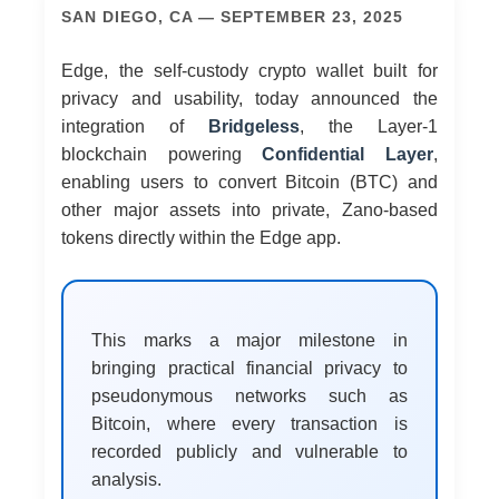
SAN DIEGO, CA — SEPTEMBER 23, 2025
Edge, the self-custody crypto wallet built for
privacy and usability, today announced the
integration of
Bridgeless
, the Layer-1
blockchain powering
Confidential Layer
,
enabling users to convert Bitcoin (BTC) and
other major assets into private, Zano-based
tokens directly within the Edge app.
This marks a major milestone in
bringing practical financial privacy to
pseudonymous networks such as
Bitcoin, where every transaction is
recorded publicly and vulnerable to
analysis.