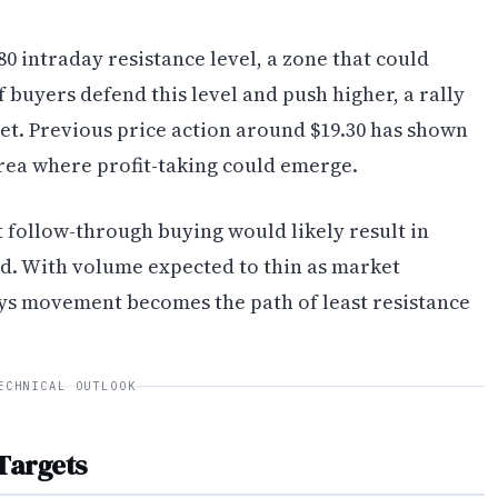
80 intraday resistance level, a zone that could
 buyers defend this level and push higher, a rally
get. Previous price action around $19.30 has shown
area where profit-taking could emerge.
t follow-through buying would likely result in
. With volume expected to thin as market
ys movement becomes the path of least resistance
ECHNICAL OUTLOOK
Targets