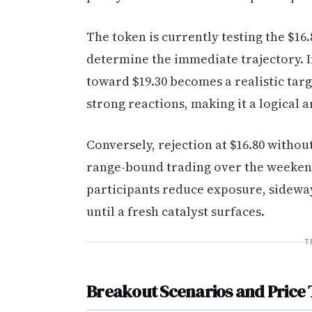
The token is currently testing the $16.
determine the immediate trajectory. If
toward $19.30 becomes a realistic tar
strong reactions, making it a logical 
Conversely, rejection at $16.80 withou
range-bound trading over the weekend
participants reduce exposure, sidewa
until a fresh catalyst surfaces.
T
Breakout Scenarios and Price 