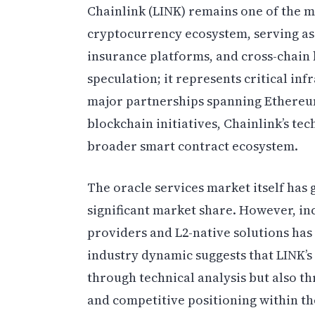
Chainlink (LINK) remains one of the mo
cryptocurrency ecosystem, serving as
insurance platforms, and cross-chain
speculation; it represents critical in
major partnerships spanning Ethereu
blockchain initiatives, Chainlink’s tec
broader smart contract ecosystem.
The oracle services market itself ha
significant market share. However, in
providers and L2-native solutions has 
industry dynamic suggests that LINK’
through technical analysis but also th
and competitive positioning within th