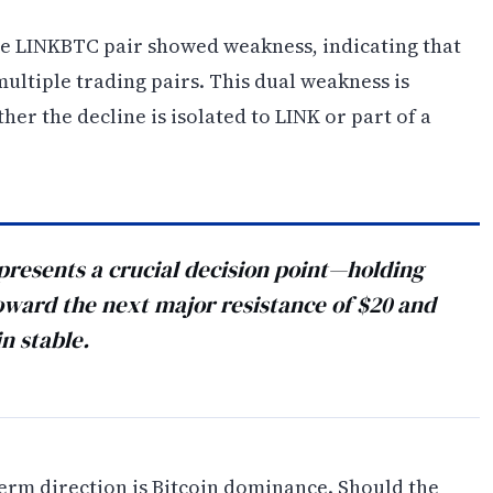
he LINKBTC pair showed weakness, indicating that
ultiple trading pairs. This dual weakness is
er the decline is isolated to LINK or part of a
presents a crucial decision point—holding
oward the next major resistance of $20 and
n stable.
term direction is Bitcoin dominance. Should the