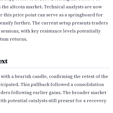
n the altcoin market. Technical analysts are now
 this price point can serve as a springboard for
ntensify further. The current setup presents traders
 sessions, with key resistance levels potentially
ntum returns.
ext
with a bearish candle, confirming the retest of the
ticipated. This pullback followed a consolidation
raders following earlier gains. The broader market
h potential catalysts still present for a recovery