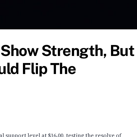
 Show Strength, But
ld Flip The
al support level at $16.00, testing the resolve of