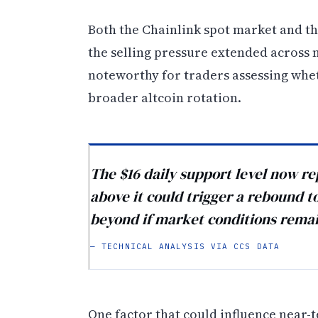
Both the Chainlink spot market and t
the selling pressure extended across m
noteworthy for traders assessing wheth
broader altcoin rotation.
The $16 daily support level now re
above it could trigger a rebound t
beyond if market conditions remai
— TECHNICAL ANALYSIS VIA CCS DATA
One factor that could influence near-