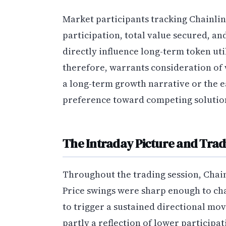
Market participants tracking Chainlin
participation, total value secured, a
directly influence long-term token ut
therefore, warrants consideration of 
a long-term growth narrative or the ea
preference toward competing solutio
The Intraday Picture and Tradi
Throughout the trading session, Chainl
Price swings were sharp enough to cha
to trigger a sustained directional move
partly a reflection of lower participa