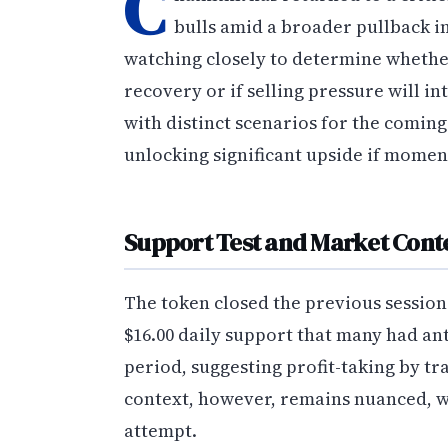
C
bulls amid a broader pullback i
watching closely to determine whether
recovery or if selling pressure will i
with distinct scenarios for the coming
unlocking significant upside if mome
Support Test and Market Cont
The token closed the previous session 
$16.00 daily support that many had an
period, suggesting profit-taking by t
context, however, remains nuanced, wit
attempt.