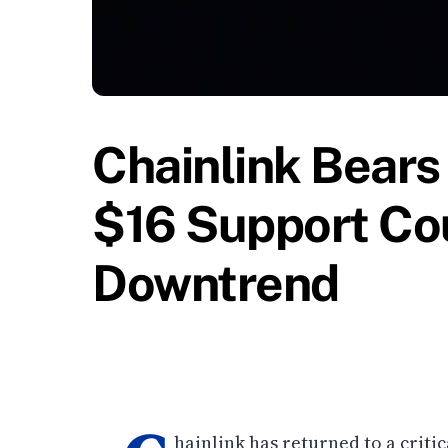
Chainlink Bears
$16 Support Cou
Downtrend
hainlink has returned to a critic