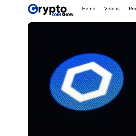
Skip
Home
Videos
Pri
to
content