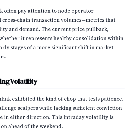
k often pay attention to node operator
nd cross-chain transaction volumes—metrics that
ility and demand. The current price pullback,
whether it represents healthy consolidation within
rly stages of a more significant shift in market
ns.
ng Volatility
ink exhibited the kind of chop that tests patience.
llenge scalpers while lacking sufficient conviction
 in either direction. This intraday volatility is
tion ahead of the weekend.