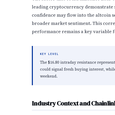
leading cryptocurrency demonstrate s
confidence may flow into the altcoin se
broader market sentiment. This corr
performance remains a key variable f
KEY LEVEL
The $16.80 intraday resistance represent
could signal fresh buying interest, whi
weekend.
Industry Context and Chainlink