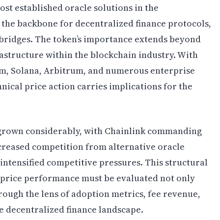
st established oracle solutions in the
 the backbone for decentralized finance protocols,
 bridges. The token’s importance extends beyond
frastructure within the blockchain industry. With
m, Solana, Arbitrum, and numerous enterprise
hnical price action carries implications for the
s grown considerably, with Chainlink commanding
creased competition from alternative oracle
intensified competitive pressures. This structural
s price performance must be evaluated not only
rough the lens of adoption metrics, fee revenue,
e decentralized finance landscape.