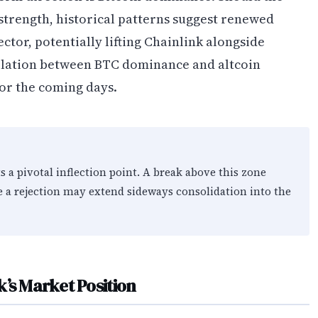
trength, historical patterns suggest renewed
ctor, potentially lifting Chainlink alongside
elation between BTC dominance and altcoin
or the coming days.
s a pivotal inflection point. A break above this zone
le a rejection may extend sideways consolidation into the
’s Market Position