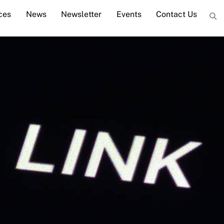
ces
News
Newsletter
Events
Contact Us