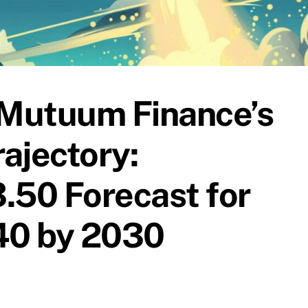
Mutuum Finance’s
ajectory:
.50 Forecast for
$40 by 2030