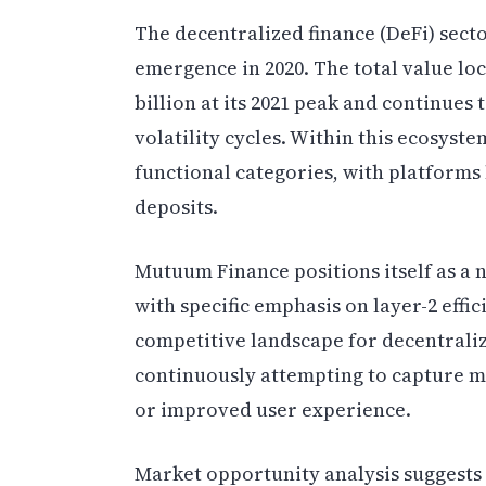
The decentralized finance (DeFi) sect
emergence in 2020. The total value lo
billion at its 2021 peak and continues
volatility cycles. Within this ecosyste
functional categories, with platform
deposits.
Mutuum Finance positions itself as a 
with specific emphasis on layer-2 effi
competitive landscape for decentrali
continuously attempting to capture m
or improved user experience.
Market opportunity analysis suggests 