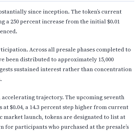
tantially since inception. The token’s current
ing a 250 percent increase from the initial $0.01
menced.
ticipation. Across all presale phases completed to
ve been distributed to approximately 15,000
ggests sustained interest rather than concentration
.
 accelerating trajectory. The upcoming seventh
 at $0.04, a 14.3 percent step higher from current
c market launch, tokens are designated to list at
rn for participants who purchased at the presale’s