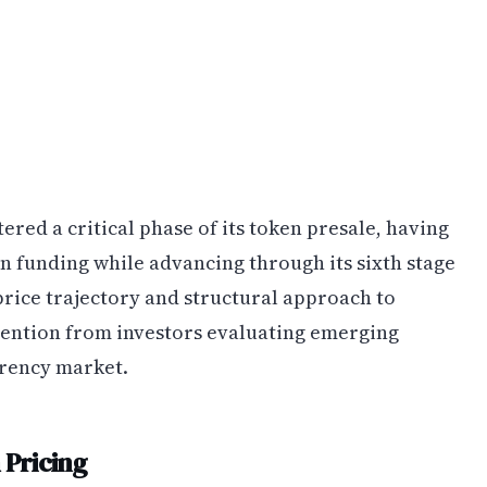
ed a critical phase of its token presale, having
n funding while advancing through its sixth stage
 price trajectory and structural approach to
tention from investors evaluating emerging
rrency market.
Pricing