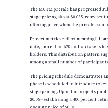
The MUTM presale has progressed subs
stage pricing sits at $0.035, represent
offering price when the presale com
Project metrics reflect meaningful par
date, more than 670 million tokens ha
holders. This distribution pattern su
among a small number of participants
The pricing schedule demonstrates an
phase is scheduled to introduce tokens
stage pricing. Upon the project’s publi
$0.06—establishing a 400 percent retu
opening price of $0.01.