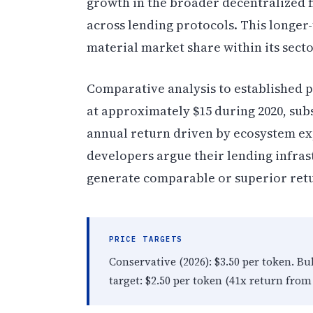
growth in the broader decentralized 
across lending protocols. This longer
material market share within its secto
Comparative analysis to established p
at approximately $15 during 2020, sub
annual return driven by ecosystem ex
developers argue their lending infrast
generate comparable or superior ret
PRICE TARGETS
Conservative (2026): $3.50 per token. Bu
target: $2.50 per token (41x return from 