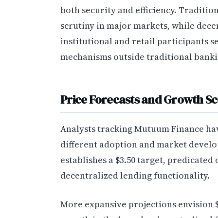
both security and efficiency. Traditio
scrutiny in major markets, while dece
institutional and retail participants 
mechanisms outside traditional banki
Price Forecasts and Growth S
Analysts tracking Mutuum Finance hav
different adoption and market develo
establishes a $3.50 target, predicated 
decentralized lending functionality.
More expansive projections envision $