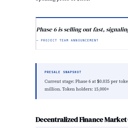
Phase 6 is selling out fast, signali
— PROJECT TEAM ANNOUNCEMENT
PRESALE SNAPSHOT
Current stage: Phase 6 at $0.035 per toke
million. Token holders: 15,000+
Decentralized Finance Market