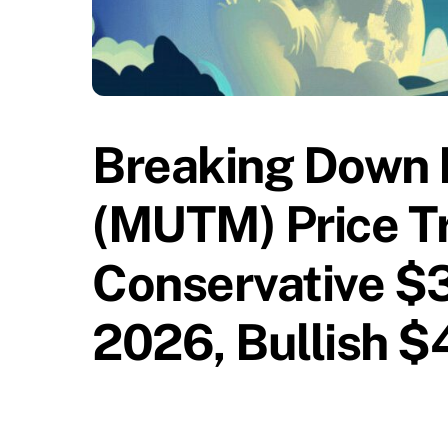
Breaking Down 
(MUTM) Price Tr
Conservative $3
2026, Bullish 