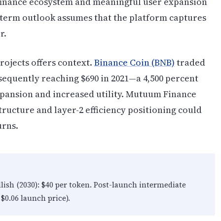
finance ecosystem and meaningful user expansion
-term outlook assumes that the platform captures
r.
rojects offers context.
Binance Coin (BNB)
traded
sequently reaching $690 in 2021—a 4,500 percent
pansion and increased utility. Mutuum Finance
ructure and layer-2 efficiency positioning could
urns.
llish (2030): $40 per token. Post-launch intermediate
$0.06 launch price).