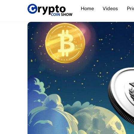
Skip
Home
Videos
Pri
to
content