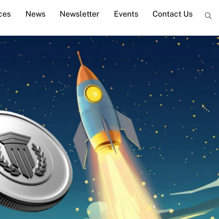
ces
News
Newsletter
Events
Contact Us