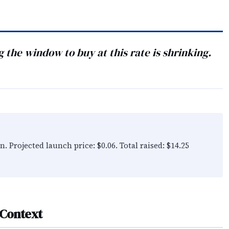
ng the window to buy at this rate is shrinking.
n. Projected launch price: $0.06. Total raised: $14.25
 Context