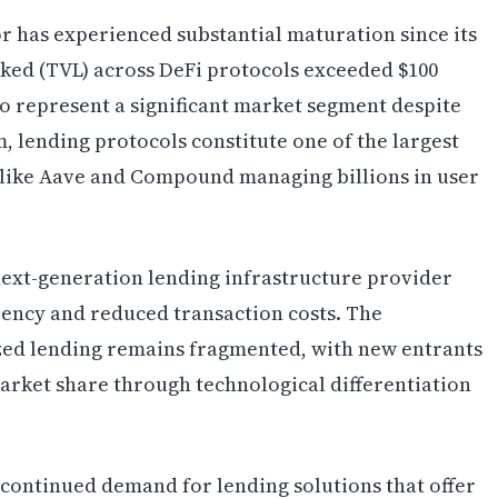
or has experienced substantial maturation since its
cked (TVL) across DeFi protocols exceeded $100
 to represent a significant market segment despite
m, lending protocols constitute one of the largest
s like Aave and Compound managing billions in user
next-generation lending infrastructure provider
ciency and reduced transaction costs. The
zed lending remains fragmented, with new entrants
arket share through technological differentiation
continued demand for lending solutions that offer