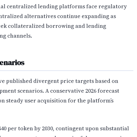
nal centralized lending platforms face regulatory
ntralized alternatives continue expanding as
seek collateralized borrowing and lending
ng channels.
cenarios
e published divergent price targets based on
pment scenarios. A conservative 2026 forecast
on steady user acquisition for the platform’s
40 per token by 2030, contingent upon substantial