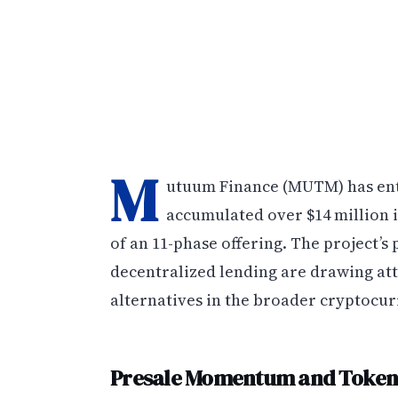
M
utuum Finance (MUTM) has enter
accumulated over $14 million i
of an 11-phase offering. The project’s
decentralized lending are drawing at
alternatives in the broader cryptocu
Presale Momentum and Token 