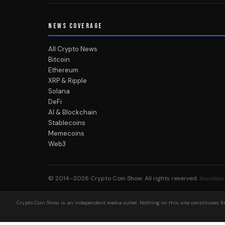
NEWS COVERAGE
All Crypto News
Bitcoin
Ethereum
XRP & Ripple
Solana
DeFi
AI & Blockchain
Stablecoins
Memecoins
Web3
© 2014–2026
Crypto Coin Show
. All rights reserved.
BlockWest
Crypto Coin Show is an independent media outlet. Nothing on this site constitutes fin