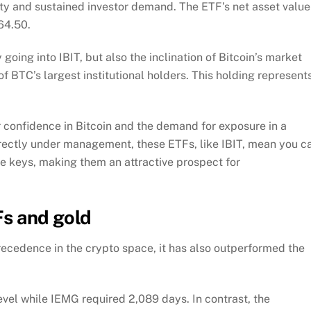
ity and sustained investor demand. The ETF’s net asset value
64.50.
oing into IBIT, but also the inclination of Bitcoin’s market
 BTC’s largest institutional holders. This holding represent
r confidence in Bitcoin and the demand for exposure in a
irectly under management, these ETFs, like IBIT, mean you c
te keys, making them an attractive prospect for
Fs and gold
recedence in the crypto space, it has also outperformed the
vel while IEMG required 2,089 days. In contrast, the