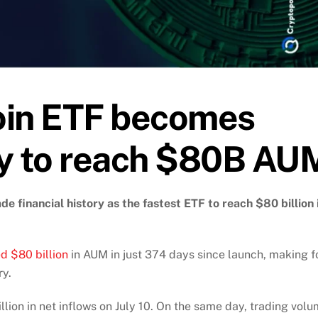
oin ETF becomes
ory to reach $80B AU
e financial history as the fastest ETF to reach $80 billion 
d $80 billion
in AUM in just 374 days since launch, making f
ry.
ion in net inflows on July 10. On the same day, trading vol