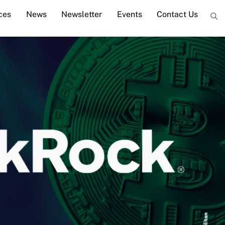
ces
News
Newsletter
Events
Contact Us