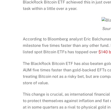
BlackRock Bitcoin ETF achieved this in just over
task within a little over a year.
Sour
According to Bloomberg analyst Eric Balchunas, 
milestone five times faster than any other fund.
listed spot Bitcoin ETFs has topped over
$140 b
The BlackRock Bitcoin ETF has also beaten gold t
AUM five times faster than gold-backed EFTs cap
treating Bitcoin not as a risky bet, but are comp
store of value.
This change is crucial, as international financi
to protect themselves against inflation and fiat c
at in some quarters as a rival to physical gold in 