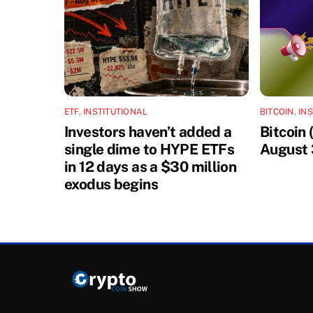
ETF
,
INSTITUTIONAL
BITCOIN
,
IN
Investors haven’t added a
Bitcoin
single dime to HYPE ETFs
August 
in 12 days as a $30 million
exodus begins