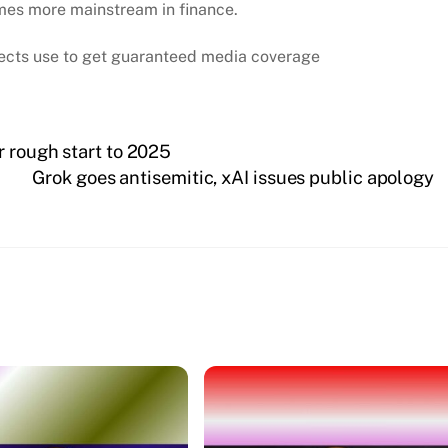
mes more mainstream in finance.
ojects use to get guaranteed media coverage
r rough start to 2025
Grok goes antisemitic, xAI issues public apology