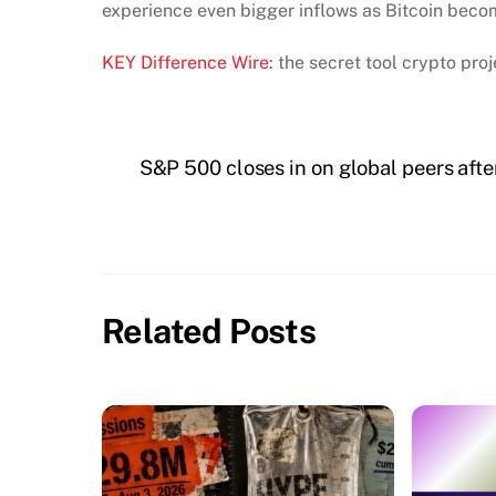
experience even bigger inflows as Bitcoin beco
KEY Difference Wire
: the secret tool crypto pr
S&P 500 closes in on global peers afte
Related Posts