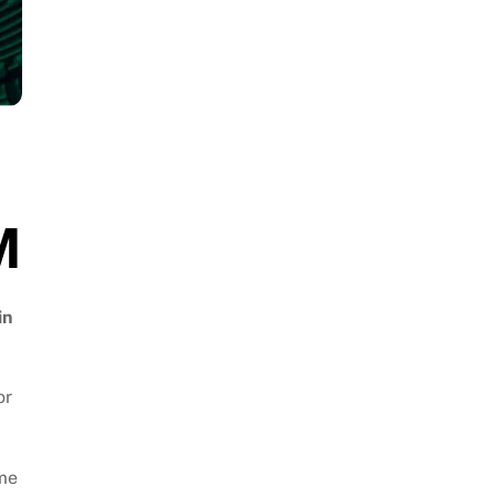
M
in
or
ume