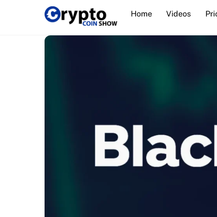
Skip
Home
Videos
Pri
to
content