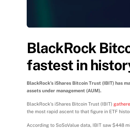
BlackRock Bitc
fastest in hist
BlackRock’s iShares Bitcoin Trust (IBIT) has mad
assets under management (AUM).
BlackRock’s iShares Bitcoin Trust (IBIT)
gathere
the most rapid ascent to that figure in ETF histo
According to SoSoValue data, IBIT saw $448 mill