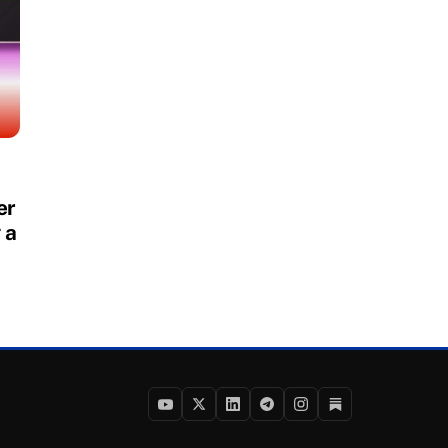
er
 a