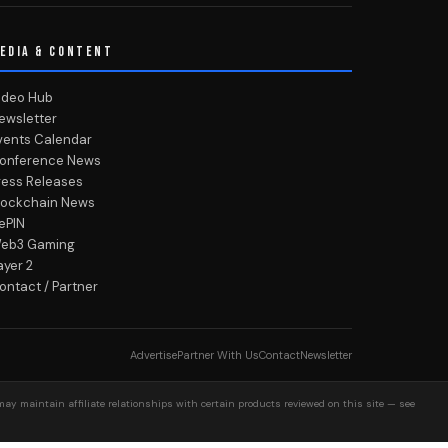
EDIA & CONTENT
ideo Hub
ewsletter
vents Calendar
onference News
ress Releases
lockchain News
ePIN
eb3 Gaming
ayer 2
ontact / Partner
Advertise
Partner With Us
Contact
Newsletter
may maintain affiliate relationships with certain products reviewed on this site — see