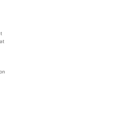
t
at
 on