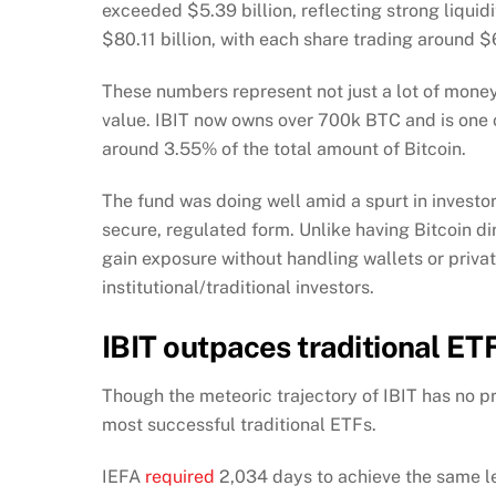
exceeded $5.39 billion, reflecting strong liquid
$80.11 billion, with each share trading around $
These numbers represent not just a lot of money g
value. IBIT now owns over 700k BTC and is one of
around 3.55% of the total amount of Bitcoin.
The fund was doing well amid a spurt in investo
secure, regulated form. Unlike having Bitcoin d
gain exposure without handling wallets or priva
institutional/traditional investors.
IBIT outpaces traditional ET
Though the meteoric trajectory of IBIT has no p
most successful traditional ETFs.
IEFA
required
2,034 days to achieve the same le