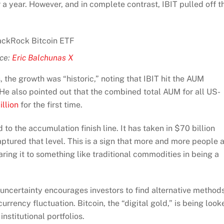
 a year. However, and in complete contrast, IBIT pulled off t
ce:
Eric Balchunas X
the growth was “historic,” noting that IBIT hit the AUM
 He also pointed out that the combined total AUM for all US-
illion
for the first time.
o the accumulation finish line. It has taken in $70 billion
tured that level. This is a sign that more and more people 
aring it to something like traditional commodities in being a
al uncertainty encourages investors to find alternative method
urrency fluctuation. Bitcoin, the “digital gold,” is being look
institutional portfolios.