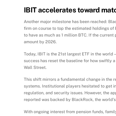
IBIT accelerates toward matc
Another major milestone has been reached: Blac
firm on course to top the estimated holdings of
to have as much as 1 million BTC. If the curren
amount by 2026.
Today, IBIT is the 21st largest ETF in the worl
success has reset the baseline for how swiftly a
Wall Street.
This shift mirrors a fundamental change in the r
systems. Institutional players hesitated to get in
regulation, and security issues. However, the ap
reported was backed by BlackRock, the world’s
With ongoing interest from pension funds, family