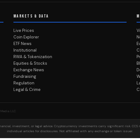
MARKETS & DATA
M
Live Prices
V
Coin Explorer
N
ETF News
E
Institutional
C
RWA & Tokenization
P
Equities & Stocks
B
Exchange News
D
Fundraising
W
Regulation
L
Legal & Crime
C
 Media LLC
ancial, investment, or legal advice. Cryptocurrency investments carry significant risk. CCS 
individual articles for disclosures. Not affiliated with any exchange or token issuer.