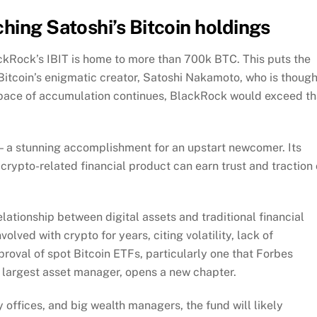
hing Satoshi’s Bitcoin holdings
kRock’s IBIT is home to more than 700k BTC. This puts the
 Bitcoin’s enigmatic creator, Satoshi Nakamoto, who is though
t pace of accumulation continues, BlackRock would exceed th
d — a stunning accomplishment for an upstart newcomer. Its
 crypto-related financial product can earn trust and traction
elationship between digital assets and traditional financial
volved with crypto for years, citing volatility, lack of
proval of spot Bitcoin ETFs, particularly one that Forbes
 largest asset manager, opens a new chapter.
 offices, and big wealth managers, the fund will likely