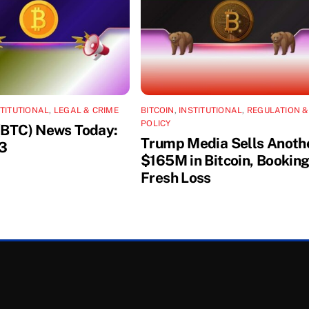
STITUTIONAL
,
LEGAL & CRIME
BITCOIN
,
INSTITUTIONAL
,
REGULATION &
POLICY
 (BTC) News Today:
Trump Media Sells Anoth
3
$165M in Bitcoin, Booking
Fresh Loss