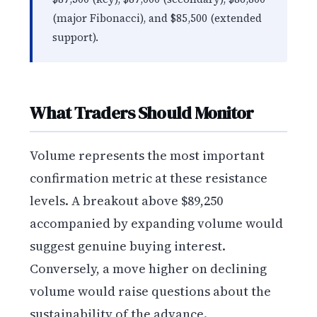
(major Fibonacci), and $85,500 (extended
support).
What Traders Should Monitor
Volume represents the most important
confirmation metric at these resistance
levels. A breakout above $89,250
accompanied by expanding volume would
suggest genuine buying interest.
Conversely, a move higher on declining
volume would raise questions about the
sustainability of the advance.