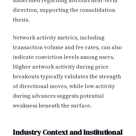
undecided regarding Bitcoin’s near-term
direction, supporting the consolidation
thesis.
Network activity metrics, including
transaction volume and fee rates, can also
indicate conviction levels among users.
Higher network activity during price
breakouts typically validates the strength
of directional moves, while low activity
during advances suggests potential
weakness beneath the surface.
Industry Context and Institutional