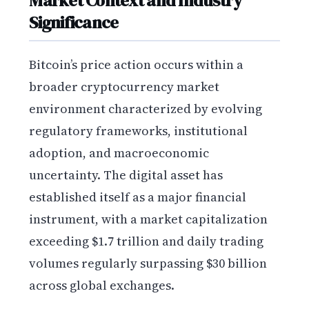
Market Context and Industry
Significance
Bitcoin’s price action occurs within a
broader cryptocurrency market
environment characterized by evolving
regulatory frameworks, institutional
adoption, and macroeconomic
uncertainty. The digital asset has
established itself as a major financial
instrument, with a market capitalization
exceeding $1.7 trillion and daily trading
volumes regularly surpassing $30 billion
across global exchanges.