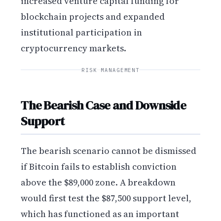
increased venture capital funding for
blockchain projects and expanded
institutional participation in
cryptocurrency markets.
RISK MANAGEMENT
The Bearish Case and Downside
Support
The bearish scenario cannot be dismissed
if Bitcoin fails to establish conviction
above the $89,000 zone. A breakdown
would first test the $87,500 support level,
which has functioned as an important