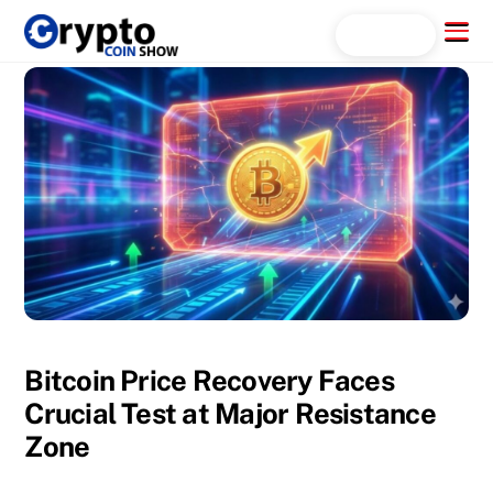
Skip
Menu
Search...
to
content
Bitcoin Price Recovery Faces
Crucial Test at Major Resistance
Zone