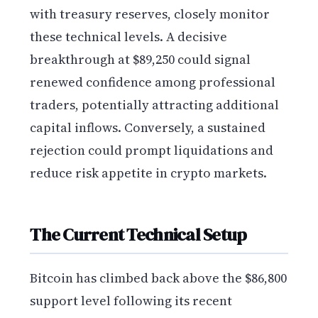
with treasury reserves, closely monitor
these technical levels. A decisive
breakthrough at $89,250 could signal
renewed confidence among professional
traders, potentially attracting additional
capital inflows. Conversely, a sustained
rejection could prompt liquidations and
reduce risk appetite in crypto markets.
The Current Technical Setup
Bitcoin has climbed back above the $86,800
support level following its recent