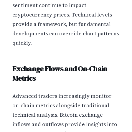
sentiment continue to impact
cryptocurrency prices. Technical levels
provide a framework, but fundamental
developments can override chart patterns
quickly.
Exchange Flows and On-Chain
Metrics
Advanced traders increasingly monitor
on-chain metrics alongside traditional
technical analysis. Bitcoin exchange
inflows and outflows provide insights into