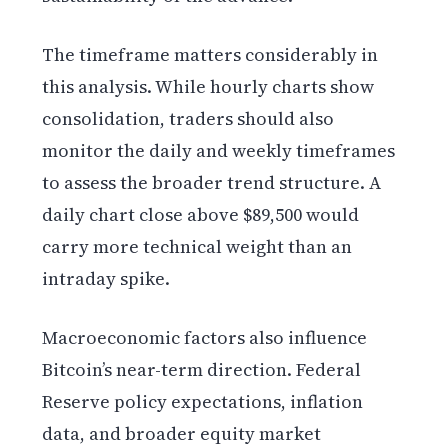
The timeframe matters considerably in
this analysis. While hourly charts show
consolidation, traders should also
monitor the daily and weekly timeframes
to assess the broader trend structure. A
daily chart close above $89,500 would
carry more technical weight than an
intraday spike.
Macroeconomic factors also influence
Bitcoin’s near-term direction. Federal
Reserve policy expectations, inflation
data, and broader equity market