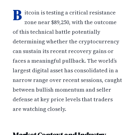
B
itcoin is testing a critical resistance
zone near $89,250, with the outcome
of this technical battle potentially
determining whether the cryptocurrency
can sustain its recent recovery gains or
faces a meaningful pullback. The world’s
largest digital asset has consolidated in a
narrow range over recent sessions, caught
between bullish momentum and seller
defense at key price levels that traders
are watching closely.