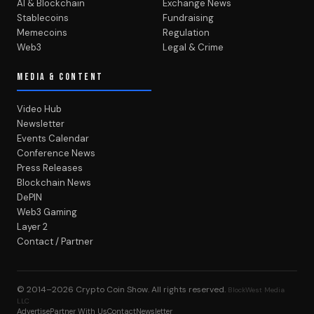
AI & Blockchain
Exchange News
Stablecoins
Fundraising
Memecoins
Regulation
Web3
Legal & Crime
MEDIA & CONTENT
Video Hub
Newsletter
Events Calendar
Conference News
Press Releases
Blockchain News
DePIN
Web3 Gaming
Layer 2
Contact / Partner
© 2014–2026
Crypto Coin Show
. All rights reserved.
BlockWest Media
LLC
Advertise
Partner With Us
Contact
Newsletter