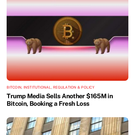
BITCOIN
,
INSTITUTIONAL
,
REGULATION & POLICY
Trump Media Sells Another $165M in
Bitcoin, Booking a Fresh Loss