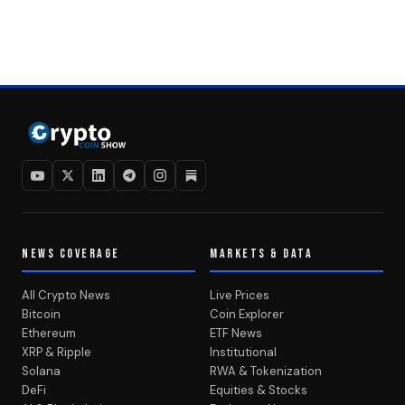
NEWS COVERAGE
MARKETS & DATA
All Crypto News
Live Prices
Bitcoin
Coin Explorer
Ethereum
ETF News
XRP & Ripple
Institutional
Solana
RWA & Tokenization
DeFi
Equities & Stocks