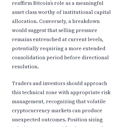
reaffirm Bitcoin’s role as a meaningful
asset class worthy of institutional capital
allocation. Conversely, a breakdown
would suggest that selling pressure
remains entrenched at current levels,
potentially requiring a more extended
consolidation period before directional
resolution.
Traders and investors should approach
this technical zone with appropriate risk
management, recognizing that volatile
cryptocurrency markets can produce
unexpected outcomes. Position sizing