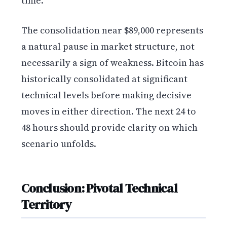
time.
The consolidation near $89,000 represents
a natural pause in market structure, not
necessarily a sign of weakness. Bitcoin has
historically consolidated at significant
technical levels before making decisive
moves in either direction. The next 24 to
48 hours should provide clarity on which
scenario unfolds.
Conclusion: Pivotal Technical
Territory