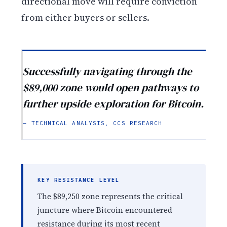
directional move will require conviction
from either buyers or sellers.
Successfully navigating through the
$89,000 zone would open pathways to
further upside exploration for Bitcoin.
— TECHNICAL ANALYSIS, CCS RESEARCH
KEY RESISTANCE LEVEL
The $89,250 zone represents the critical
juncture where Bitcoin encountered
resistance during its most recent