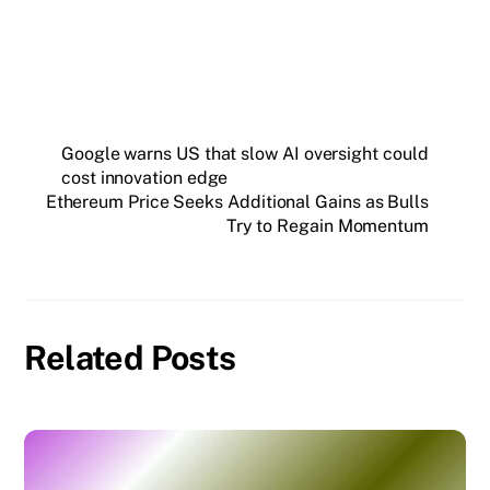
Google warns US that slow AI oversight could
cost innovation edge
Ethereum Price Seeks Additional Gains as Bulls
Try to Regain Momentum
Related Posts