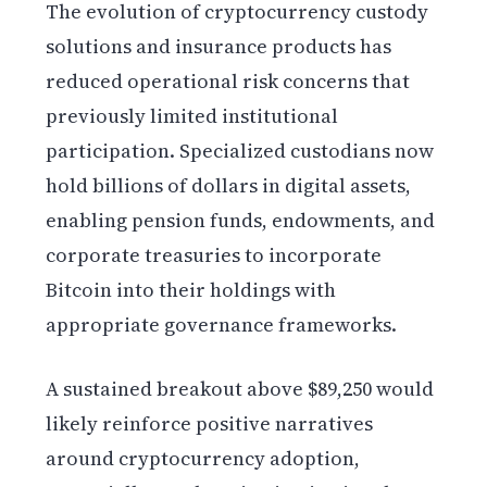
The evolution of cryptocurrency custody
solutions and insurance products has
reduced operational risk concerns that
previously limited institutional
participation. Specialized custodians now
hold billions of dollars in digital assets,
enabling pension funds, endowments, and
corporate treasuries to incorporate
Bitcoin into their holdings with
appropriate governance frameworks.
A sustained breakout above $89,250 would
likely reinforce positive narratives
around cryptocurrency adoption,