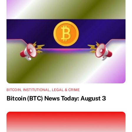
BITCOIN
,
INSTITUTIONAL
,
LEGAL & CRIME
Bitcoin (BTC) News Today: August 3