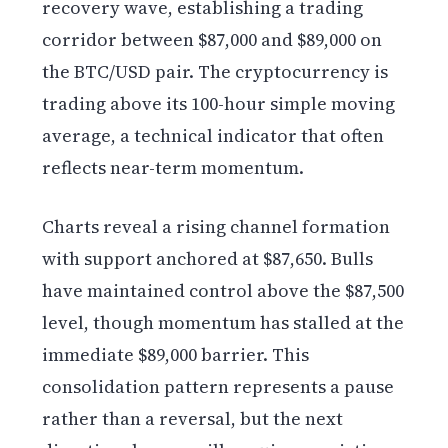
recovery wave, establishing a trading
corridor between $87,000 and $89,000 on
the BTC/USD pair. The cryptocurrency is
trading above its 100-hour simple moving
average, a technical indicator that often
reflects near-term momentum.
Charts reveal a rising channel formation
with support anchored at $87,650. Bulls
have maintained control above the $87,500
level, though momentum has stalled at the
immediate $89,000 barrier. This
consolidation pattern represents a pause
rather than a reversal, but the next