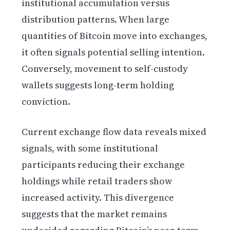
institutional accumulation versus
distribution patterns. When large
quantities of Bitcoin move into exchanges,
it often signals potential selling intention.
Conversely, movement to self-custody
wallets suggests long-term holding
conviction.
Current exchange flow data reveals mixed
signals, with some institutional
participants reducing their exchange
holdings while retail traders show
increased activity. This divergence
suggests that the market remains