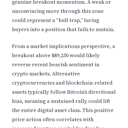
genuine breakout momentum. A weak or
unconvincing move through this zone
could represent a “bull trap,” luring
buyers into a position that fails to sustain.
From a market implications perspective, a
breakout above $89,250 would likely
reverse recent bearish sentiment in
crypto markets. Alternative
cryptocurrencies and blockchain-related
assets typically follow Bitcoin’s directional
bias, meaning a sustained rally could lift
the entire digital asset class. This positive
price action often correlates with