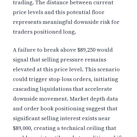
trading. The distance between current
price levels and this potential floor
represents meaningful downside risk for
traders positioned long.
A failure to break above $89,250 would
signal that selling pressure remains
elevated at this price level. This scenario
could trigger stop-loss orders, initiating
cascading liquidations that accelerate
downside movement. Market depth data
and order book positioning suggest that
significant selling interest exists near
$89,000, creating a technical ceiling that