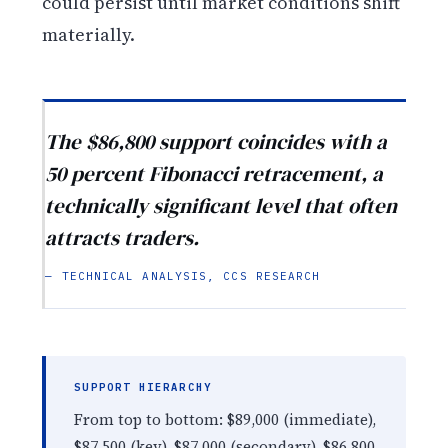
could persist until market conditions shift
materially.
The $86,800 support coincides with a
50 percent Fibonacci retracement, a
technically significant level that often
attracts traders.
— TECHNICAL ANALYSIS, CCS RESEARCH
SUPPORT HIERARCHY
From top to bottom: $89,000 (immediate),
$87,500 (key), $87,000 (secondary), $86,800