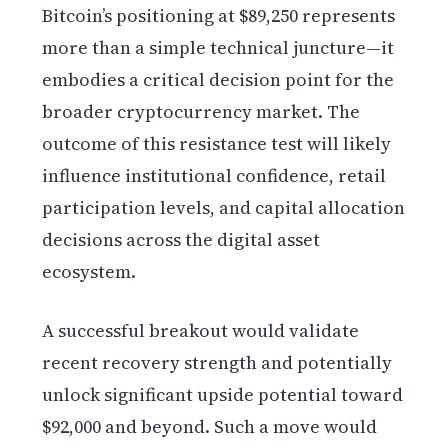
Bitcoin’s positioning at $89,250 represents
more than a simple technical juncture—it
embodies a critical decision point for the
broader cryptocurrency market. The
outcome of this resistance test will likely
influence institutional confidence, retail
participation levels, and capital allocation
decisions across the digital asset
ecosystem.
A successful breakout would validate
recent recovery strength and potentially
unlock significant upside potential toward
$92,000 and beyond. Such a move would