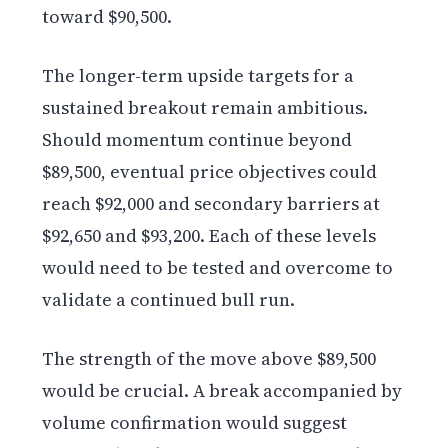
toward $90,500.
The longer-term upside targets for a
sustained breakout remain ambitious.
Should momentum continue beyond
$89,500, eventual price objectives could
reach $92,000 and secondary barriers at
$92,650 and $93,200. Each of these levels
would need to be tested and overcome to
validate a continued bull run.
The strength of the move above $89,500
would be crucial. A break accompanied by
volume confirmation would suggest