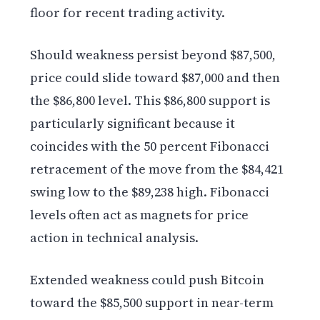
floor for recent trading activity.
Should weakness persist beyond $87,500,
price could slide toward $87,000 and then
the $86,800 level. This $86,800 support is
particularly significant because it
coincides with the 50 percent Fibonacci
retracement of the move from the $84,421
swing low to the $89,238 high. Fibonacci
levels often act as magnets for price
action in technical analysis.
Extended weakness could push Bitcoin
toward the $85,500 support in near-term