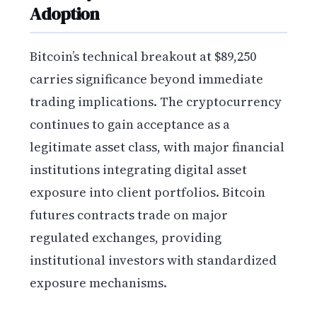
Adoption
Bitcoin’s technical breakout at $89,250
carries significance beyond immediate
trading implications. The cryptocurrency
continues to gain acceptance as a
legitimate asset class, with major financial
institutions integrating digital asset
exposure into client portfolios. Bitcoin
futures contracts trade on major
regulated exchanges, providing
institutional investors with standardized
exposure mechanisms.