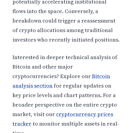
potentially accelerating institutional
flows into the space. Conversely, a
breakdown could trigger a reassessment
of crypto allocations among traditional
investors who recently initiated positions.
Interested in deeper technical analysis of
Bitcoin and other major
cryptocurrencies? Explore our
Bitcoin
analysis section
for regular updates on
key price levels and chart patterns. For a
broader perspective on the entire crypto
market, visit our
cryptocurrency prices
tracker
to monitor multiple assets in real-