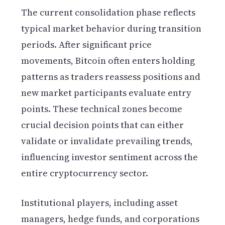
The current consolidation phase reflects
typical market behavior during transition
periods. After significant price
movements, Bitcoin often enters holding
patterns as traders reassess positions and
new market participants evaluate entry
points. These technical zones become
crucial decision points that can either
validate or invalidate prevailing trends,
influencing investor sentiment across the
entire cryptocurrency sector.
Institutional players, including asset
managers, hedge funds, and corporations