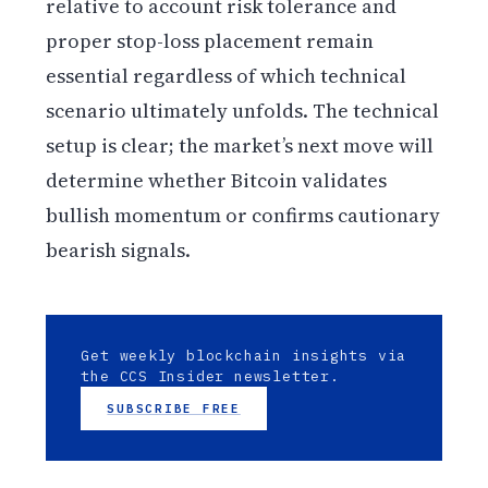
relative to account risk tolerance and
proper stop-loss placement remain
essential regardless of which technical
scenario ultimately unfolds. The technical
setup is clear; the market’s next move will
determine whether Bitcoin validates
bullish momentum or confirms cautionary
bearish signals.
Get weekly blockchain insights via
the CCS Insider newsletter.
SUBSCRIBE FREE