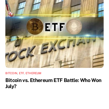
BITCOIN
,
ETF
,
ETHEREUM
Bitcoin vs. Ethereum ETF Battle: Who Won
July?