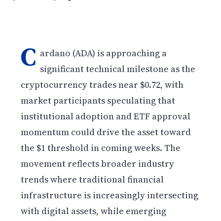
C
ardano (ADA) is approaching a
significant technical milestone as the
cryptocurrency trades near $0.72, with
market participants speculating that
institutional adoption and ETF approval
momentum could drive the asset toward
the $1 threshold in coming weeks. The
movement reflects broader industry
trends where traditional financial
infrastructure is increasingly intersecting
with digital assets, while emerging