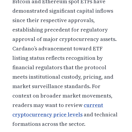
Bitcoin and Ethereum spot ETFs have
demonstrated significant capital inflows
since their respective approvals,
establishing precedent for regulatory
approval of major cryptocurrency assets.
Cardano’s advancement toward ETF
listing status reflects recognition by
financial regulators that the protocol
meets institutional custody, pricing, and
market surveillance standards. For
context on broader market movements,
readers may want to review
current
cryptocurrency price levels
and technical
formations across the sector.