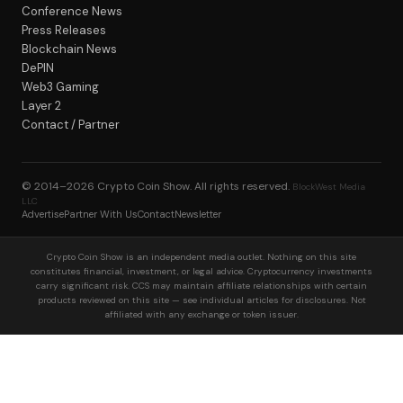
Conference News
Press Releases
Blockchain News
DePIN
Web3 Gaming
Layer 2
Contact / Partner
© 2014–2026
Crypto Coin Show
. All rights reserved.
BlockWest Media
LLC
Advertise
Partner With Us
Contact
Newsletter
Crypto Coin Show is an independent media outlet. Nothing on this site
constitutes financial, investment, or legal advice. Cryptocurrency investments
carry significant risk. CCS may maintain affiliate relationships with certain
products reviewed on this site — see individual articles for disclosures. Not
affiliated with any exchange or token issuer.