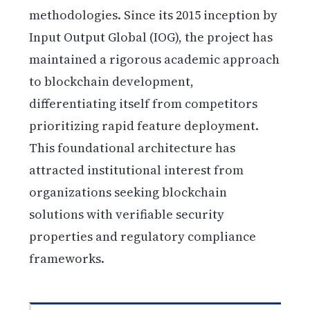
methodologies. Since its 2015 inception by
Input Output Global (IOG), the project has
maintained a rigorous academic approach
to blockchain development,
differentiating itself from competitors
prioritizing rapid feature deployment.
This foundational architecture has
attracted institutional interest from
organizations seeking blockchain
solutions with verifiable security
properties and regulatory compliance
frameworks.