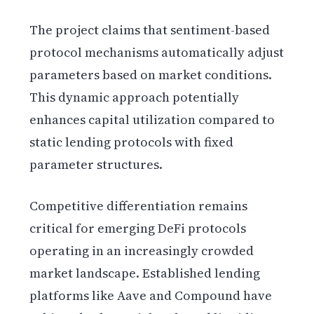
The project claims that sentiment-based
protocol mechanisms automatically adjust
parameters based on market conditions.
This dynamic approach potentially
enhances capital utilization compared to
static lending protocols with fixed
parameter structures.
Competitive differentiation remains
critical for emerging DeFi protocols
operating in an increasingly crowded
market landscape. Established lending
platforms like Aave and Compound have