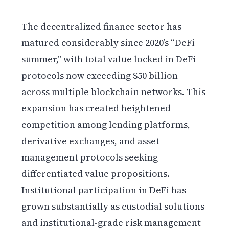
The decentralized finance sector has
matured considerably since 2020’s “DeFi
summer,” with total value locked in DeFi
protocols now exceeding $50 billion
across multiple blockchain networks. This
expansion has created heightened
competition among lending platforms,
derivative exchanges, and asset
management protocols seeking
differentiated value propositions.
Institutional participation in DeFi has
grown substantially as custodial solutions
and institutional-grade risk management