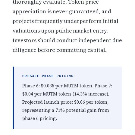
thoroughly evaluate. Token price
appreciation is never guaranteed, and
projects frequently underperform initial
valuations upon public market entry.
Investors should conduct independent due
diligence before committing capital.
PRESALE PHASE PRICING
Phase 6: $0.035 per MUTM token. Phase 7:
$0.04 per MUTM token (14.3% increase).
Projected launch price: $0.06 per token,
representing a 71% potential gain from
phase 6 pricing.