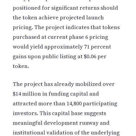
positioned for significant returns should
the token achieve projected launch
pricing. The project indicates that tokens
purchased at current phase 6 pricing
would yield approximately 71 percent
gains upon public listing at $0.06 per
token.
The project has already mobilized over
$14 million in funding capital and
attracted more than 14,800 participating
investors. This capital base suggests
meaningful development runway and
institutional validation of the underlying