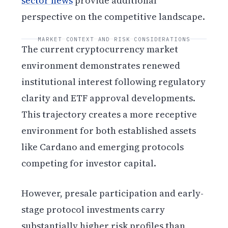
sector news
provide additional
perspective on the competitive landscape.
MARKET CONTEXT AND RISK CONSIDERATIONS
The current cryptocurrency market
environment demonstrates renewed
institutional interest following regulatory
clarity and ETF approval developments.
This trajectory creates a more receptive
environment for both established assets
like Cardano and emerging protocols
competing for investor capital.
However, presale participation and early-
stage protocol investments carry
substantially higher risk profiles than