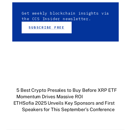
Get weekly blockchain insights via
the CCS Insider newsletter.
SUBSCRIBE FREE
5 Best Crypto Presales to Buy Before XRP ETF
Momentum Drives Massive ROI
ETHSofia 2025 Unveils Key Sponsors and First
Speakers for This September’s Conference