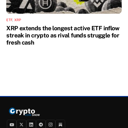
ETF
,
XRP
XRP extends the longest active ETF inflow
streak in crypto as rival funds struggle for
fresh cash