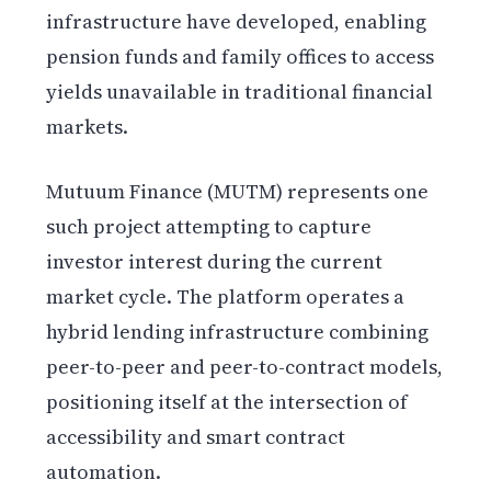
infrastructure have developed, enabling
pension funds and family offices to access
yields unavailable in traditional financial
markets.
Mutuum Finance (MUTM) represents one
such project attempting to capture
investor interest during the current
market cycle. The platform operates a
hybrid lending infrastructure combining
peer-to-peer and peer-to-contract models,
positioning itself at the intersection of
accessibility and smart contract
automation.