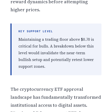
reward dynamics before attempting
higher prices.
KEY SUPPORT LEVEL
Maintaining a trading floor above $0.70 is
critical for bulls. A breakdown below this
level would invalidate the near-term
bullish setup and potentially retest lower
support zones.
The cryptocurrency ETF approval
landscape has fundamentally transformed
institutional access to digital assets.