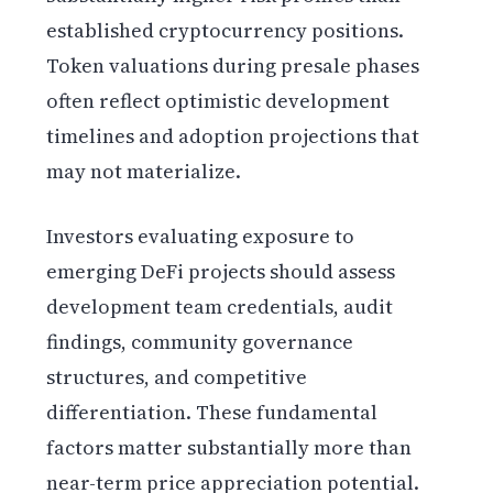
established cryptocurrency positions.
Token valuations during presale phases
often reflect optimistic development
timelines and adoption projections that
may not materialize.
Investors evaluating exposure to
emerging DeFi projects should assess
development team credentials, audit
findings, community governance
structures, and competitive
differentiation. These fundamental
factors matter substantially more than
near-term price appreciation potential.