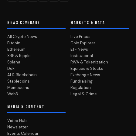
NEWS COVERAGE
MARKETS & DATA
All Crypto News
Live Prices
Bitcoin
Coin Explorer
Ethereum
ETF News
XRP & Ripple
Institutional
Solana
RWA & Tokenization
DeFi
Equities & Stocks
AI & Blockchain
Exchange News
Stablecoins
Fundraising
Memecoins
Regulation
Web3
Legal & Crime
MEDIA & CONTENT
Video Hub
Newsletter
Events Calendar