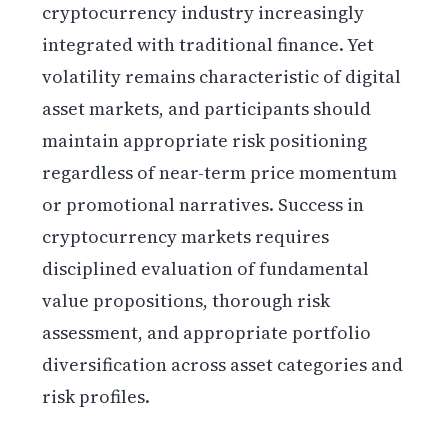
cryptocurrency industry increasingly
integrated with traditional finance. Yet
volatility remains characteristic of digital
asset markets, and participants should
maintain appropriate risk positioning
regardless of near-term price momentum
or promotional narratives. Success in
cryptocurrency markets requires
disciplined evaluation of fundamental
value propositions, thorough risk
assessment, and appropriate portfolio
diversification across asset categories and
risk profiles.