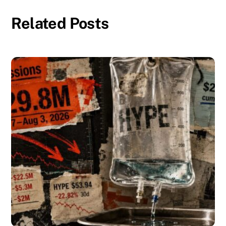
Related Posts