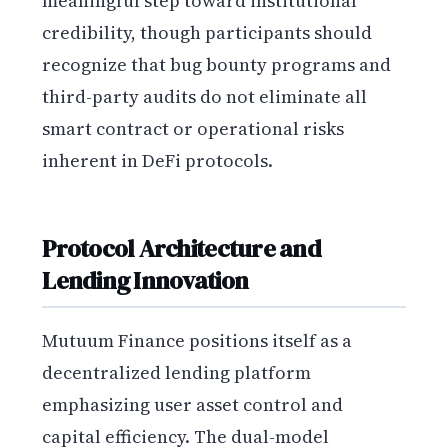
meaningful step toward institutional
credibility, though participants should
recognize that bug bounty programs and
third-party audits do not eliminate all
smart contract or operational risks
inherent in DeFi protocols.
Protocol Architecture and
Lending Innovation
Mutuum Finance positions itself as a
decentralized lending platform
emphasizing user asset control and
capital efficiency. The dual-model