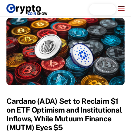
Skip
Menu
Search...
to
content
Cardano (ADA) Set to Reclaim $1
on ETF Optimism and Institutional
Inflows, While Mutuum Finance
(MUTM) Eyes $5