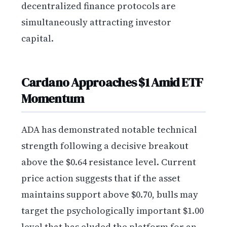
decentralized finance protocols are
simultaneously attracting investor
capital.
Cardano Approaches $1 Amid ETF
Momentum
ADA has demonstrated notable technical
strength following a decisive breakout
above the $0.64 resistance level. Current
price action suggests that if the asset
maintains support above $0.70, bulls may
target the psychologically important $1.00
level that has eluded the platform for an