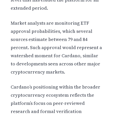
extended period.
Market analysts are monitoring ETF
approval probabilities, which several
sources estimate between 79 and 84
percent. Such approval would represent a
watershed moment for Cardano, similar
to developments seen across other major
cryptocurrency markets.
Cardano’s positioning within the broader
cryptocurrency ecosystem reflects the
platform’s focus on peer-reviewed
research and formal verification