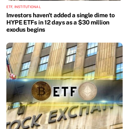
ETF
,
INSTITUTIONAL
Investors haven’t added a single dime to
HYPE ETFs in 12 days as a $30 million
exodus begins