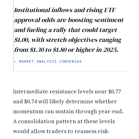
Institutional inflows and rising ETF
approval odds are boosting sentiment
and fueling a rally that could target
$1.00, with stretch objectives ranging
from $1.30 to $1.80 or higher in 2025.
— MARKET ANALYSIS CONSENSUS
Intermediate resistance levels near $0.77
and $0.74 will likely determine whether
momentum can sustain through year-end.
A consolidation pattern at these levels
would allow traders to reassess risk-