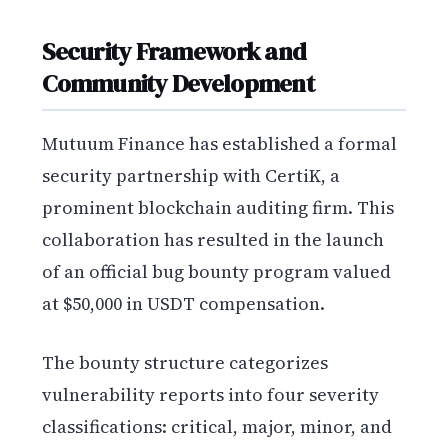
Security Framework and
Community Development
Mutuum Finance has established a formal
security partnership with CertiK, a
prominent blockchain auditing firm. This
collaboration has resulted in the launch
of an official bug bounty program valued
at $50,000 in USDT compensation.
The bounty structure categorizes
vulnerability reports into four severity
classifications: critical, major, minor, and