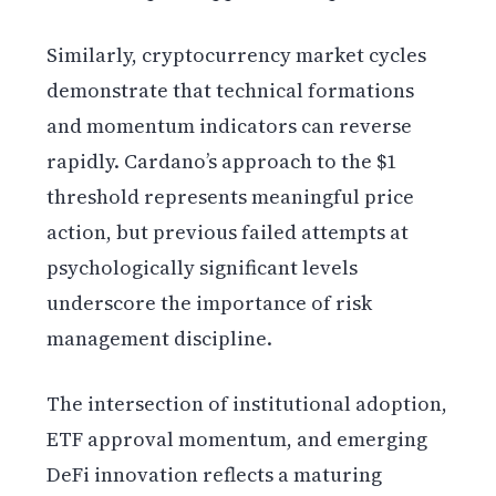
Similarly, cryptocurrency market cycles
demonstrate that technical formations
and momentum indicators can reverse
rapidly. Cardano’s approach to the $1
threshold represents meaningful price
action, but previous failed attempts at
psychologically significant levels
underscore the importance of risk
management discipline.
The intersection of institutional adoption,
ETF approval momentum, and emerging
DeFi innovation reflects a maturing