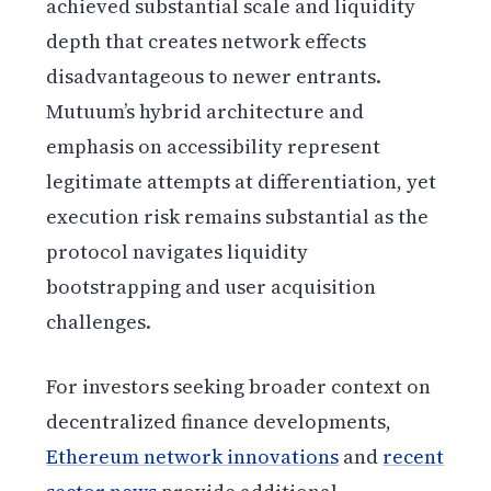
achieved substantial scale and liquidity
depth that creates network effects
disadvantageous to newer entrants.
Mutuum’s hybrid architecture and
emphasis on accessibility represent
legitimate attempts at differentiation, yet
execution risk remains substantial as the
protocol navigates liquidity
bootstrapping and user acquisition
challenges.
For investors seeking broader context on
decentralized finance developments,
Ethereum network innovations
and
recent