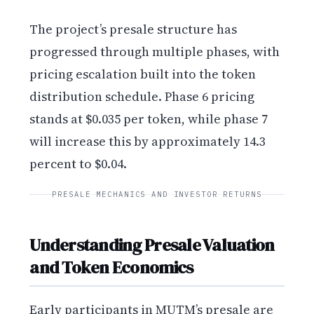
The project’s presale structure has
progressed through multiple phases, with
pricing escalation built into the token
distribution schedule. Phase 6 pricing
stands at $0.035 per token, while phase 7
will increase this by approximately 14.3
percent to $0.04.
PRESALE MECHANICS AND INVESTOR RETURNS
Understanding Presale Valuation
and Token Economics
Early participants in MUTM’s presale are