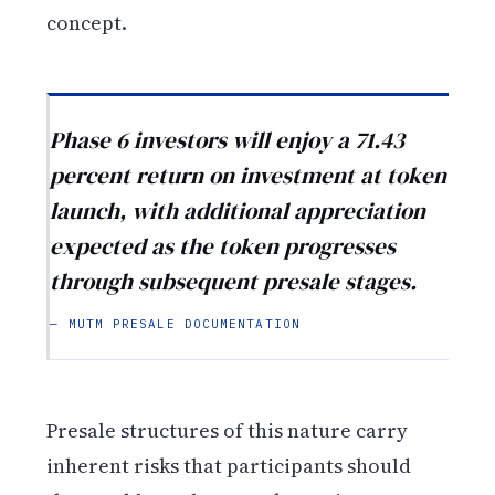
concept.
Phase 6 investors will enjoy a 71.43
percent return on investment at token
launch, with additional appreciation
expected as the token progresses
through subsequent presale stages.
— MUTM PRESALE DOCUMENTATION
Presale structures of this nature carry
inherent risks that participants should