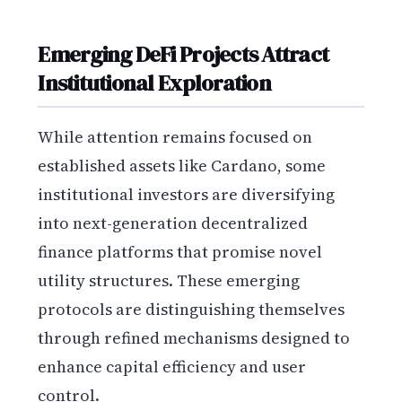
Emerging DeFi Projects Attract
Institutional Exploration
While attention remains focused on
established assets like Cardano, some
institutional investors are diversifying
into next-generation decentralized
finance platforms that promise novel
utility structures. These emerging
protocols are distinguishing themselves
through refined mechanisms designed to
enhance capital efficiency and user
control.