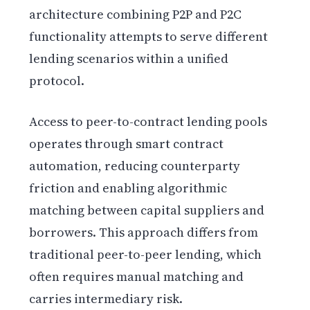
architecture combining P2P and P2C
functionality attempts to serve different
lending scenarios within a unified
protocol.
Access to peer-to-contract lending pools
operates through smart contract
automation, reducing counterparty
friction and enabling algorithmic
matching between capital suppliers and
borrowers. This approach differs from
traditional peer-to-peer lending, which
often requires manual matching and
carries intermediary risk.