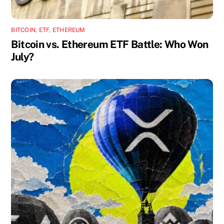
BITCOIN
,
ETF
,
ETHEREUM
Bitcoin vs. Ethereum ETF Battle: Who Won
July?