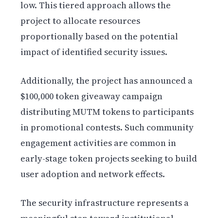
low. This tiered approach allows the
project to allocate resources
proportionally based on the potential
impact of identified security issues.
Additionally, the project has announced a
$100,000 token giveaway campaign
distributing MUTM tokens to participants
in promotional contests. Such community
engagement activities are common in
early-stage token projects seeking to build
user adoption and network effects.
The security infrastructure represents a