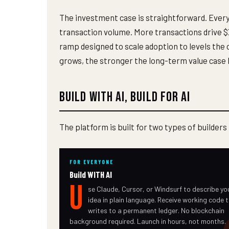
The investment case is straightforward. Every
transaction volume. More transactions drive $X
ramp designed to scale adoption to levels the 
grows, the stronger the long-term value case
Build with AI, Build for AI
The platform is built for two types of builders
FOR EVERYONE
Build WITH AI
U
se Claude, Cursor, or Windsurf to describe yo
idea in plain language. Receive working code 
writes to a permanent ledger. No blockchain
background required. Launch in hours, not months.