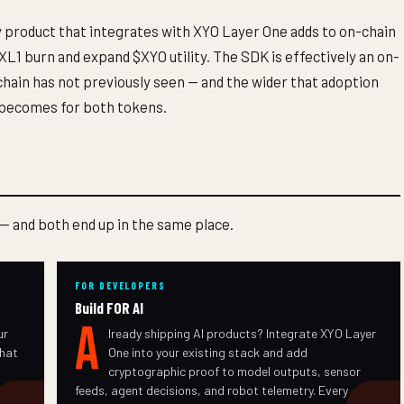
 product that integrates with XYO Layer One adds to on-chain
L1 burn and expand $XYO utility. The SDK is effectively an on-
chain has not previously seen — and the wider that adoption
 becomes for both tokens.
 — and both end up in the same place.
FOR DEVELOPERS
Build FOR AI
A
ur
lready shipping AI products? Integrate XYO Layer
that
One into your existing stack and add
cryptographic proof to model outputs, sensor
feeds, agent decisions, and robot telemetry. Every