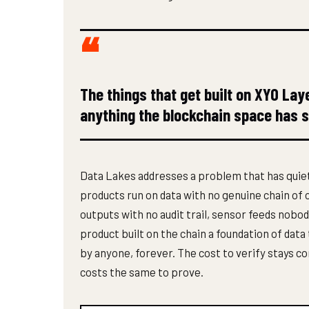
The things that get built on XYO Lay
anything the blockchain space has 
Data Lakes addresses a problem that has quiet
products run on data with no genuine chain o
outputs with no audit trail, sensor feeds nobo
product built on the chain a foundation of data
by anyone, forever. The cost to verify stays co
costs the same to prove.