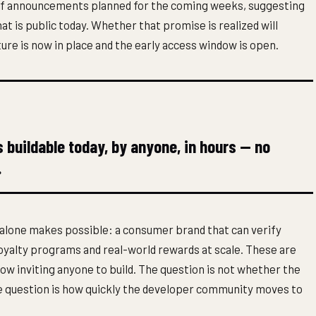
es of announcements planned for the coming weeks, suggesting
t is public today. Whether that promise is realized will
re is now in place and the early access window is open.
buildable today, by anyone, in hours — no
.
alone makes possible: a consumer brand that can verify
yalty programs and real-world rewards at scale. These are
now inviting anyone to build. The question is not whether the
The question is how quickly the developer community moves to