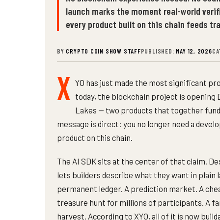
launch marks the moment real-world veri
every product built on this chain feeds t
BY
CRYPTO COIN SHOW STAFF
PUBLISHED:
MAY 12, 2026
CA
X
YO has just made the most significant pro
today, the blockchain project is opening 
Lakes — two products that together fund
message is direct: you no longer need a devel
product on this chain.
The AI SDK sits at the center of that claim. De
lets builders describe what they want in plain 
permanent ledger. A prediction market. A ch
treasure hunt for millions of participants. A
harvest. According to XYO, all of it is now build