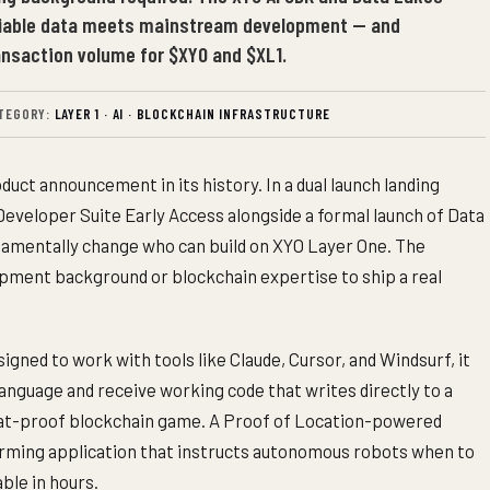
fiable data meets mainstream development — and
ransaction volume for $XYO and $XL1.
TEGORY:
LAYER 1 · AI · BLOCKCHAIN INFRASTRUCTURE
duct announcement in its history. In a dual launch landing
Developer Suite Early Access alongside a formal launch of Data
amentally change who can build on XYO Layer One. The
opment background or blockchain expertise to ship a real
signed to work with tools like Claude, Cursor, and Windsurf, it
language and receive working code that writes directly to a
eat-proof blockchain game. A Proof of Location-powered
 farming application that instructs autonomous robots when to
able in hours.