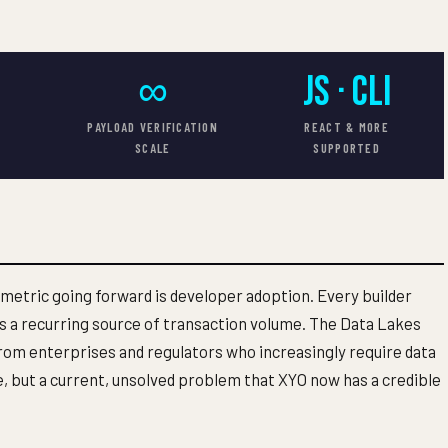
S
∞
JS · CLI
T
PAYLOAD VERIFICATION
REACT & MORE
SCALE
SUPPORTED
 metric going forward is developer adoption. Every builder
 a recurring source of transaction volume. The Data Lakes
om enterprises and regulators who increasingly require data
e, but a current, unsolved problem that XYO now has a credible