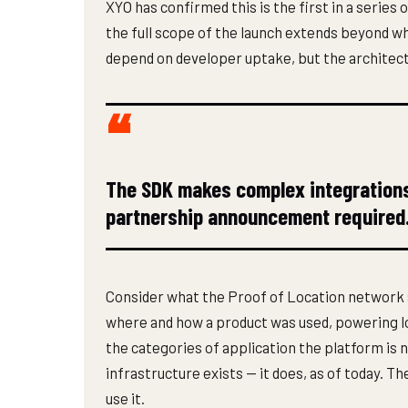
XYO has confirmed this is the first in a seri
the full scope of the launch extends beyond wha
depend on developer uptake, but the architectu
The SDK makes complex integrations 
partnership announcement required
Consider what the Proof of Location network 
where and how a product was used, powering lo
the categories of application the platform is 
infrastructure exists — it does, as of today. 
use it.