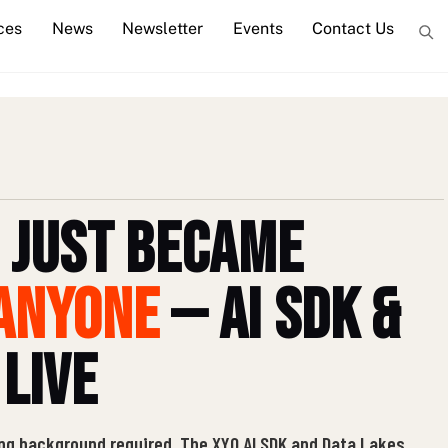
ces
News
Newsletter
Events
Contact Us
 Just Became
Anyone
— AI SDK &
 Live
ng background required. The XYO AI SDK and Data Lakes