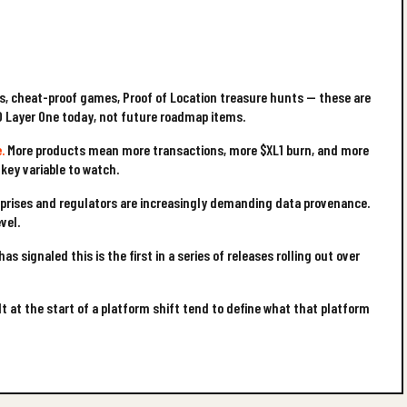
, cheat-proof games, Proof of Location treasure hunts — these are
O Layer One today, not future roadmap items.
.
More products mean more transactions, more $XL1 burn, and more
 key variable to watch.
prises and regulators are increasingly demanding data provenance.
vel.
as signaled this is the first in a series of releases rolling out over
t at the start of a platform shift tend to define what that platform