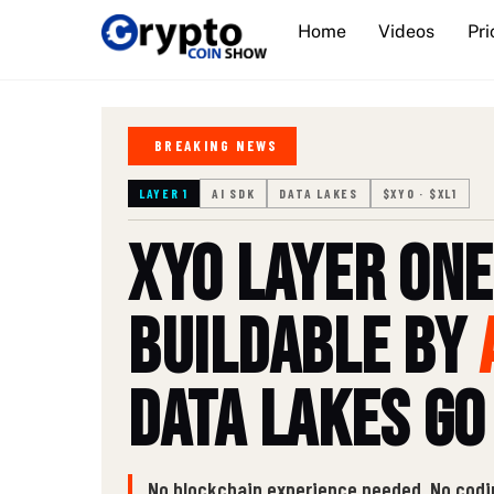
Skip
Home
Videos
Pri
to
content
BREAKING NEWS
LAYER 1
AI SDK
DATA LAKES
$XYO · $XL1
XYO Layer One
Buildable by
Data Lakes Go
No blockchain experience needed. No codi