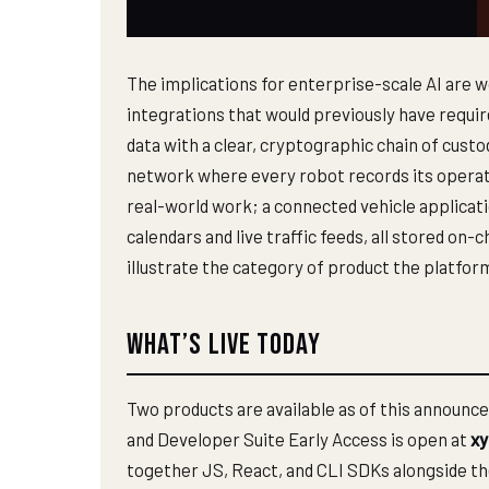
The implications for enterprise-scale AI are 
integrations that would previously have requi
data with a clear, cryptographic chain of custo
network where every robot records its operatio
real-world work; a connected vehicle applicat
calendars and live traffic feeds, all stored o
illustrate the category of product the platfor
What’s Live Today
Two products are available as of this announc
and Developer Suite Early Access is open at
xy
together JS, React, and CLI SDKs alongside th