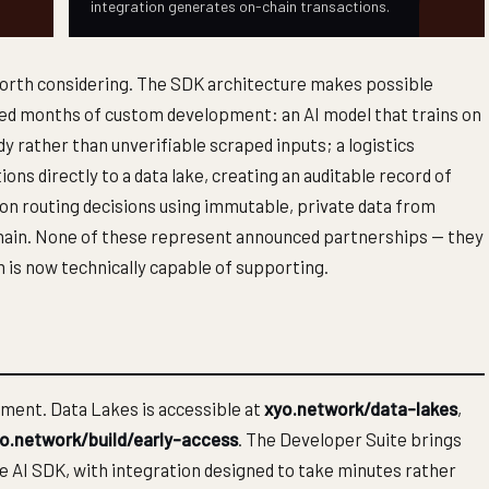
integration generates on-chain transactions.
worth considering. The SDK architecture makes possible
red months of custom development: an AI model that trains on
dy rather than unverifiable scraped inputs; a logistics
ns directly to a data lake, creating an auditable record of
ion routing decisions using immutable, private data from
n-chain. None of these represent announced partnerships — they
m is now technically capable of supporting.
ement. Data Lakes is accessible at
xyo.network/data-lakes
,
o.network/build/early-access
. The Developer Suite brings
e AI SDK, with integration designed to take minutes rather