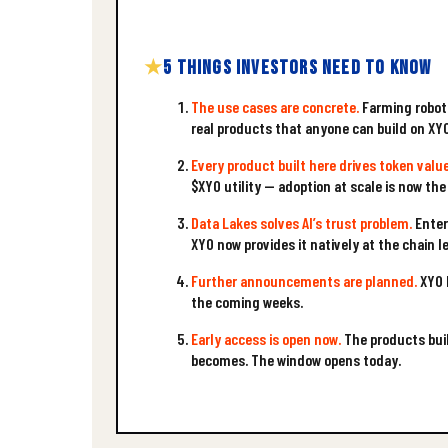
5 THINGS INVESTORS NEED TO KNOW
The use cases are concrete.
Farming robots
real products that anyone can build on XY
Every product built here drives token value
$XYO utility — adoption at scale is now the
Data Lakes solves AI’s trust problem.
Enter
XYO now provides it natively at the chain le
Further announcements are planned.
XYO h
the coming weeks.
Early access is open now.
The products buil
becomes. The window opens today.