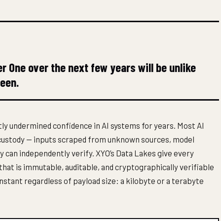
er One over the next few years will be unlike
seen.
ly undermined confidence in AI systems for years. Most AI
f custody — inputs scraped from unknown sources, model
dy can independently verify. XYO’s Data Lakes give every
 that is immutable, auditable, and cryptographically verifiable
nstant regardless of payload size: a kilobyte or a terabyte