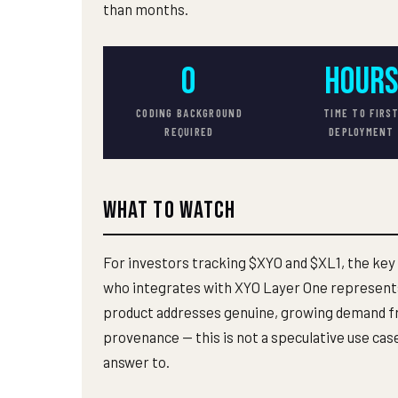
than months.
0
HOUR
CODING BACKGROUND
TIME TO FIRS
REQUIRED
DEPLOYMENT
What to Watch
For investors tracking $XYO and $XL1, the key
who integrates with XYO Layer One represents
product addresses genuine, growing demand fr
provenance — this is not a speculative use cas
answer to.