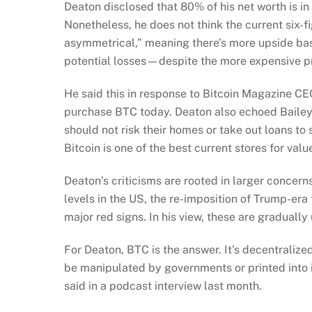
Deaton disclosed that 80% of his net worth is i
Nonetheless, he does not think the current six-fi
asymmetrical,” meaning there’s more upside ba
potential losses—despite the more expensive pr
He said this in response to Bitcoin Magazine C
purchase BTC today. Deaton also echoed Bailey’
should not risk their homes or take out loans to
Bitcoin is one of the best current stores for valu
Deaton’s criticisms are rooted in larger concer
levels in the US, the re-imposition of Trump-era
major red signs. In his view, these are gradually
For Deaton, BTC is the answer. It’s decentralized
be manipulated by governments or printed into in
said in a podcast interview last month.