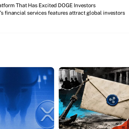
tform That Has Excited DOGE Investors
s financial services features attract global investors