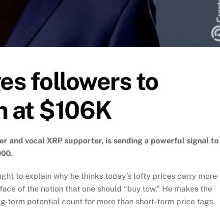
s followers to
n at $106K
r and vocal XRP supporter, is sending a powerful signal to
000.
ught to explain why he thinks today’s lofty prices carry more
e face of the notion that one should “buy low.” He makes the
ng-term potential count for more than short-term price tags.