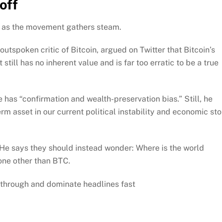
off
n as the movement gathers steam.
outspoken critic of Bitcoin, argued on Twitter that Bitcoin’s
till has no inherent value and is far too erratic to be a true
has “confirmation and wealth-preservation bias.” Still, he
erm asset in our current political instability and economic st
. He says they should instead wonder: Where is the world
one other than BTC.
through and dominate headlines fast