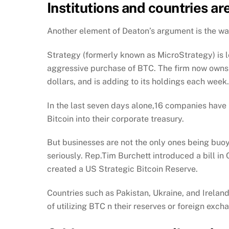
Institutions and countries ar
Another element of Deaton’s argument is the wave
Strategy (formerly known as MicroStrategy) is 
aggressive purchase of BTC. The firm now owns 
dollars, and is adding to its holdings each week.
In the last seven days alone,16 companies have
Bitcoin into their corporate treasury.
But businesses are not the only ones being buoy
seriously. Rep.Tim Burchett introduced a bill in
created a US Strategic Bitcoin Reserve.
Countries such as Pakistan, Ukraine, and Ireland
of utilizing BTC n their reserves or foreign exch