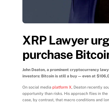
XRP Lawyer urge
purchase Bitcoi
John Deaton, a prominent cryptocurrency lawye
investors: Bitcoin is still a buy — even at $106,
On social media
platform X
, Deaton recently so
opportunity than risks. His approach flies in th
case, by contrast, that macro conditions and lo