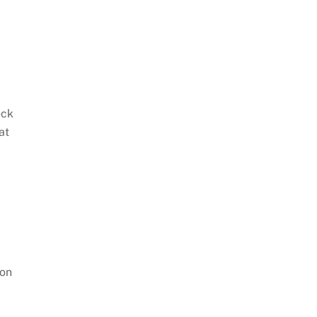
eck
at
ton