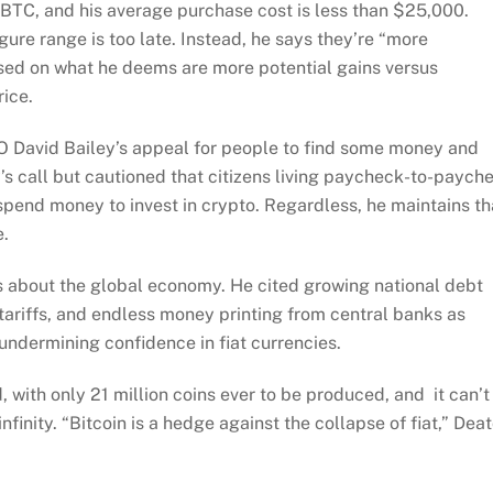
n BTC, and his average purchase cost is less than $25,000.
gure range is too late. Instead, he says they’re “more
sed on what he deems are more potential gains versus
ice.
EO David Bailey’s appeal for people to find some money and
s call but cautioned that citizens living paycheck-to-paych
 spend money to invest in crypto. Regardless, he maintains th
e.
ns about the global economy. He cited growing national debt
 tariffs, and endless money printing from central banks as
 undermining confidence in fiat currencies.
, with only 21 million coins ever to be produced, and it can’t
finity. “Bitcoin is a hedge against the collapse of fiat,” Dea