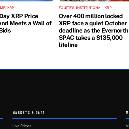
IME
,
XRP
EQUITIES
,
INSTITUTIONAL
,
XRP
Day XRP Price
Over 400 million locked
nd Meets a Wall of
XRP face a quiet October
Bids
deadline as the Evernorth
SPAC takes a $135,000
lifeline
MARKETS & DATA
M
Live Prices
V