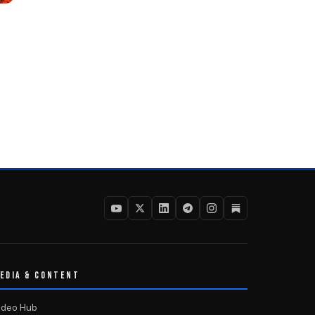
EDIA & CONTENT
ideo Hub