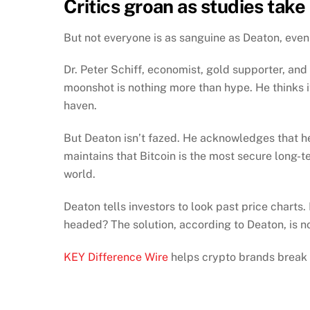
Critics groan as studies take 
But not everyone is as sanguine as Deaton, eve
Dr. Peter Schiff, economist, gold supporter, and 
moonshot is nothing more than hype. He thinks it s
haven.
But Deaton isn’t fazed. He acknowledges that he 
maintains that Bitcoin is the most secure long-t
world.
Deaton tells investors to look past price charts
headed? The solution, according to Deaton, is n
KEY Difference Wire
helps crypto brands break 