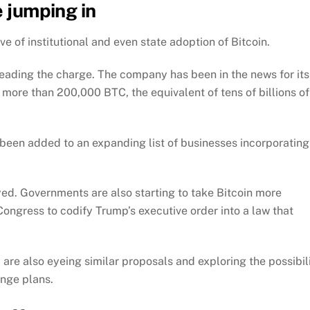
e jumping in
 of institutional and even state adoption of Bitcoin.
leading the charge. The company has been in the news for its
more than 200,000 BTC, the equivalent of tens of billions of
 been added to an expanding list of businesses incorporating
ed. Governments are also starting to take Bitcoin more
 Congress to codify Trump’s executive order into a law that
 are also eyeing similar proposals and exploring the possibil
ange plans.