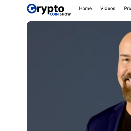
Skip
Home
Videos
Pri
to
content