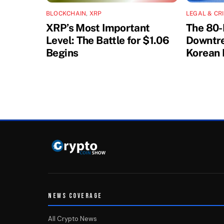
BLOCKCHAIN
,
XRP
LEGAL & CR
XRP’s Most Important
The 80-
Level: The Battle for $1.06
Downtre
Begins
Korean 
NEWS COVERAGE
All Crypto News