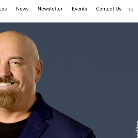
ces
News
Newsletter
Events
Contact Us