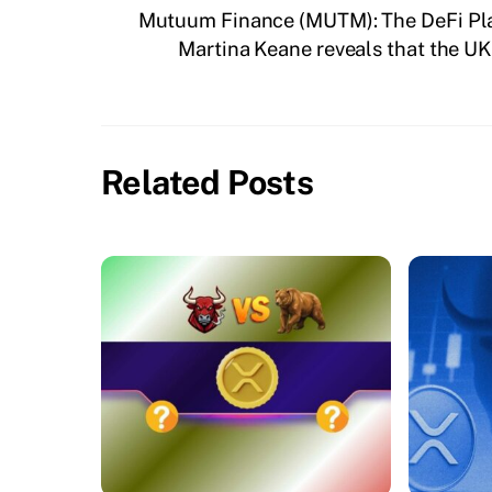
Mutuum Finance (MUTM): The DeFi Pla
Martina Keane reveals that the UK’
Related Posts