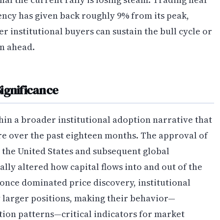
rency has given back roughly 9% from its peak,
 institutional buyers can sustain the bull cycle or
on ahead.
ignificance
in a broader institutional adoption narrative that
re over the past eighteen months. The approval of
 the United States and subsequent global
ly altered how capital flows into and out of the
once dominated price discovery, institutional
larger positions, making their behavior—
tion patterns—critical indicators for market