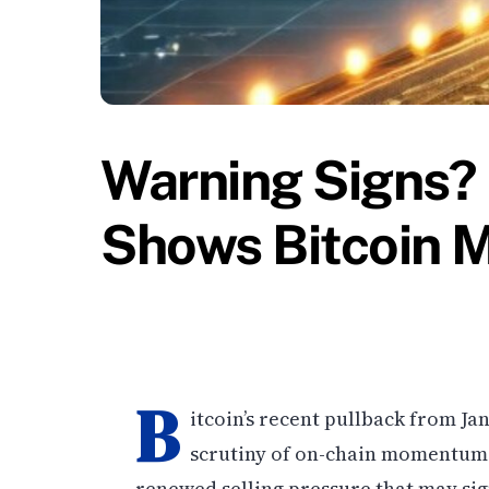
Warning Signs?
Shows Bitcoin 
B
itcoin’s recent pullback from Ja
scrutiny of on-chain momentum i
renewed selling pressure that may sign