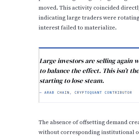
moved. This activity coincided direct
indicating large traders were rotatin
interest failed to materialize.
Large investors are selling again
to balance the effect. This isn’t t
starting to lose steam.
— ARAB CHAIN, CRYPTOQUANT CONTRIBUTOR
The absence of offsetting demand cre
without corresponding institutional o