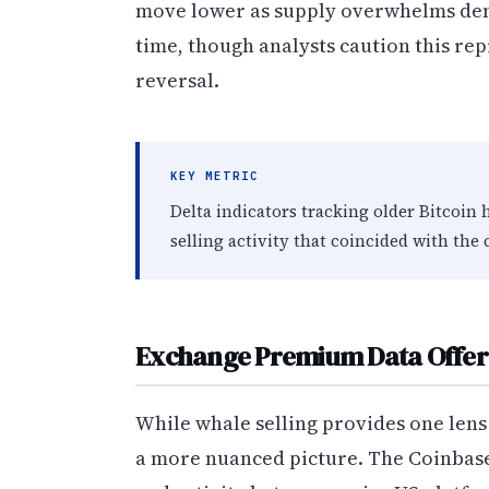
move lower as supply overwhelms dem
time, though analysts caution this rep
reversal.
KEY METRIC
Delta indicators tracking older Bitcoin
selling activity that coincided with the
Exchange Premium Data Offers 
While whale selling provides one len
a more nuanced picture. The Coinbas