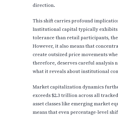
direction.
This shift carries profound implicatio
Institutional capital typically exhibi
tolerance than retail participants, the
However, it also means that concentra
create outsized price movements when
therefore, deserves careful analysis 
what it reveals about institutional co
Market capitalization dynamics furthe
exceeds $2.3 trillion across all track
asset classes like emerging market equ
means that even percentage-level shif