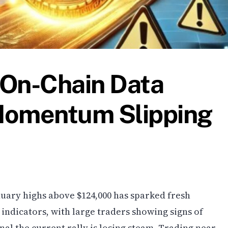
 On-Chain Data
Momentum Slipping
nuary highs above $124,000 has sparked fresh
ndicators, with large traders showing signs of
al the current rally is losing steam. Trading near