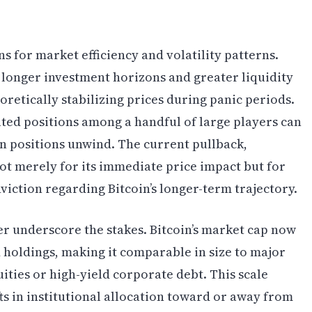
ns for market efficiency and volatility patterns.
ts longer investment horizons and greater liquidity
oretically stabilizing prices during panic periods.
ted positions among a handful of large players can
 positions unwind. The current pullback,
not merely for its immediate price impact but for
nviction regarding Bitcoin’s longer-term trajectory.
r underscore the stakes. Bitcoin’s market cap now
ed holdings, making it comparable in size to major
ities or high-yield corporate debt. This scale
ts in institutional allocation toward or away from