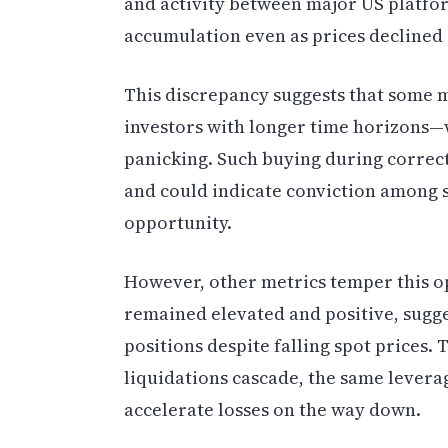
and activity between major US platfo
accumulation even as prices declined
This discrepancy suggests that some m
investors with longer time horizons—
panicking. Such buying during correct
and could indicate conviction among s
opportunity.
However, other metrics temper this o
remained elevated and positive, sugge
positions despite falling spot prices. 
liquidations cascade, the same levera
accelerate losses on the way down.