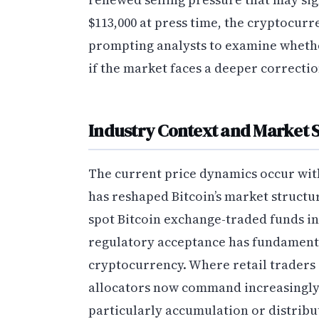
$113,000 at press time, the cryptocur
prompting analysts to examine whether
if the market faces a deeper correcti
Industry Context and Market S
The current price dynamics occur with
has reshaped Bitcoin’s market structu
spot Bitcoin exchange-traded funds in
regulatory acceptance has fundamental
cryptocurrency. Where retail traders 
allocators now command increasingly 
particularly accumulation or distribu