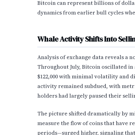
Bitcoin can represent billions of doll
dynamics from earlier bull cycles when
Whale Activity Shifts Into Sell
Analysis of exchange data reveals a n
Throughout July, Bitcoin oscillated in
$122,000 with minimal volatility and d
activity remained subdued, with metr
holders had largely paused their selli
The picture shifted dramatically by m
measure the flow of coins that have 
periods—surged higher, signaling that