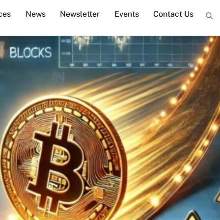
ces
News
Newsletter
Events
Contact Us