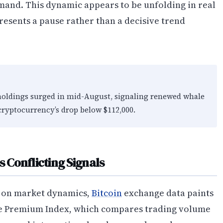
and. This dynamic appears to be unfolding in real
resents a pause rather than a decisive trend
 holdings surged in mid-August, signaling renewed whale
 cryptocurrency’s drop below $112,000.
Conflicting Signals
s on market dynamics,
Bitcoin
exchange data paints
e Premium Index, which compares trading volume