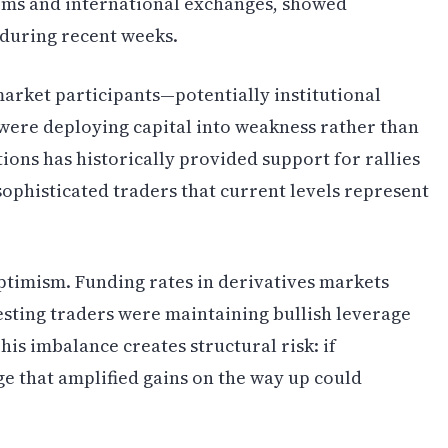
rms and international exchanges, showed
 during recent weeks.
arket participants—potentially institutional
were deploying capital into weakness rather than
ions has historically provided support for rallies
ophisticated traders that current levels represent
ptimism. Funding rates in derivatives markets
sting traders were maintaining bullish leverage
This imbalance creates structural risk: if
ge that amplified gains on the way up could