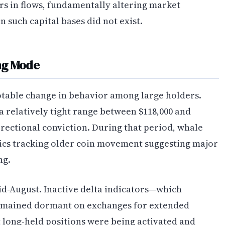
ars in flows, fundamentally altering market
 such capital bases did not exist.
ing Mode
otable change in behavior among large holders.
 a relatively tight range between $118,000 and
irectional conviction. During that period, whale
ics tracking older coin movement suggesting major
ng.
id-August. Inactive delta indicators—which
remained dormant on exchanges for extended
 long-held positions were being activated and