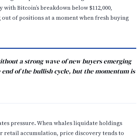
ly with Bitcoin’s breakdown below $112,000,
g out of positions at a moment when fresh buying
 without a strong wave of new buyers emerging
he end of the bullish cycle, but the momentum is
ates pressure. When whales liquidate holdings
r retail accumulation, price discovery tends to