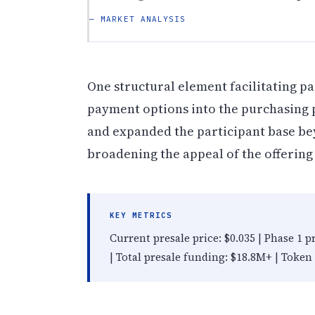
— MARKET ANALYSIS
One structural element facilitating pa
payment options into the purchasing p
and expanded the participant base be
broadening the appeal of the offering 
KEY METRICS
Current presale price: $0.035 | Phase 1 p
| Total presale funding: $18.8M+ | Token