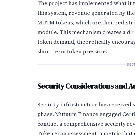
The project has implemented what it 
this system, revenue generated by the
MUTM tokens, which are then redistri
module. This mechanism creates a dir
token demand, theoretically encoura
short-term token pressure.
SEC
Security Considerations and Au
Security infrastructure has received 
phase. Mutuum Finance engaged CertiK
conduct a comprehensive security revi
Token Scan assessment, a metric that 