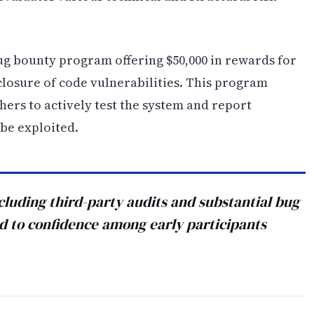
ug bounty program offering $50,000 in rewards for
closure of code vulnerabilities. This program
hers to actively test the system and report
be exploited.
cluding third-party audits and substantial bug
ed to confidence among early participants