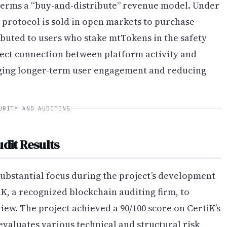
terms a “buy-and-distribute” revenue model. Under
 protocol is sold in open markets to purchase
buted to users who stake mtTokens in the safety
ect connection between platform activity and
ging longer-term user engagement and reducing
URITY AND AUDITING
dit Results
substantial focus during the project’s development
, a recognized blockchain auditing firm, to
ew. The project achieved a 90/100 score on CertiK’s
evaluates various technical and structural risk