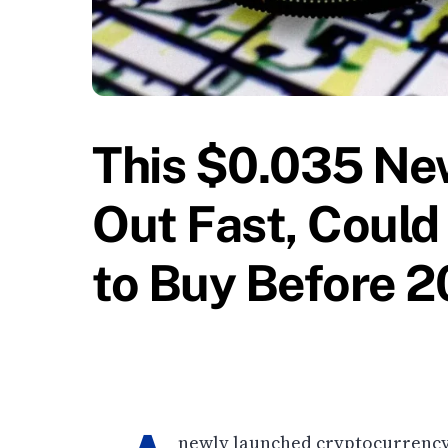
This $0.035 New
Out Fast, Could 
to Buy Before 
newly launched cryptocurrency p