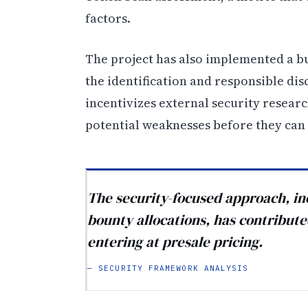
factors.
The project has also implemented a b
the identification and responsible dis
incentivizes external security researc
potential weaknesses before they can 
The security-focused approach, in
bounty allocations, has contribut
entering at presale pricing.
— SECURITY FRAMEWORK ANALYSIS