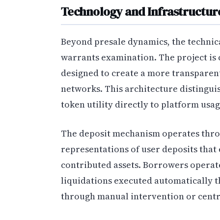
Technology and Infrastructur
Beyond presale dynamics, the techn
warrants examination. The project is 
designed to create a more transparen
networks. This architecture distinguis
token utility directly to platform usag
The deposit mechanism operates thro
representations of user deposits that 
contributed assets. Borrowers operat
liquidations executed automatically 
through manual intervention or centr