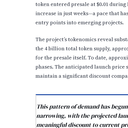
token entered presale at $0.01 during
increase in just weeks—a pace that has
entry points into emerging projects.
The project’s tokenomics reveal subst
the 4 billion total token supply, appr
for the presale itself. To date, appro
phases. The anticipated launch price si
maintain a significant discount compa
This pattern of demand has begun 
narrowing, with the projected launc
meaningful discount to current pre