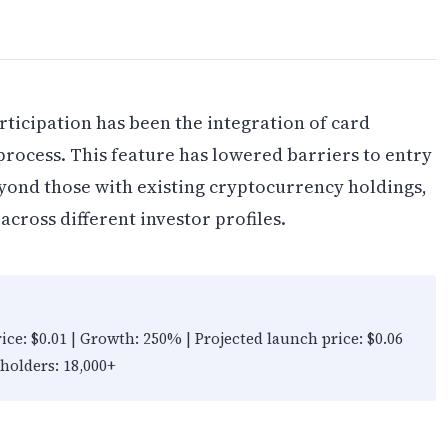
rticipation has been the integration of card
rocess. This feature has lowered barriers to entry
yond those with existing cryptocurrency holdings,
across different investor profiles.
rice: $0.01 | Growth: 250% | Projected launch price: $0.06
 holders: 18,000+