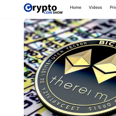
Skip
Home
Videos
Pri
to
content