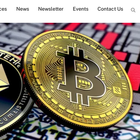
ces
News
Newsletter
Events
Contact Us