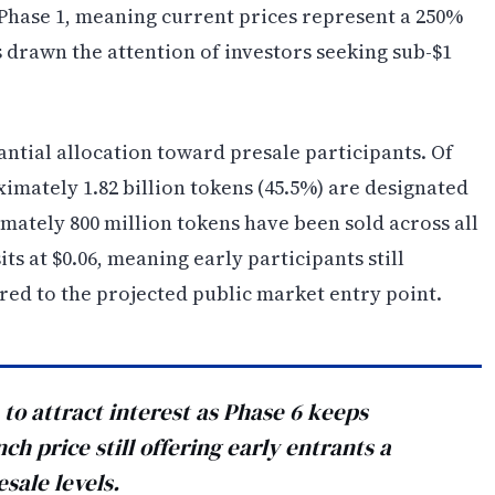
 Phase 1, meaning current prices represent a 250%
 drawn the attention of investors seeking sub-$1
antial allocation toward presale participants. Of
oximately 1.82 billion tokens (45.5%) are designated
ximately 800 million tokens have been sold across all
ts at $0.06, meaning early participants still
red to the projected public market entry point.
to attract interest as Phase 6 keeps
h price still offering early entrants a
sale levels.