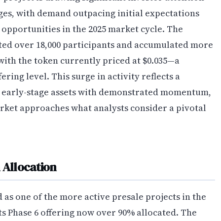
stages, with demand outpacing initial expectations
opportunities in the 2025 market cycle. The
cted over 18,000 participants and accumulated more
 with the token currently priced at $0.035—a
fering level. This surge in activity reflects a
d early-stage assets with demonstrated momentum,
rket approaches what analysts consider a pivotal
Allocation
 one of the more active presale projects in the
ts Phase 6 offering now over 90% allocated. The