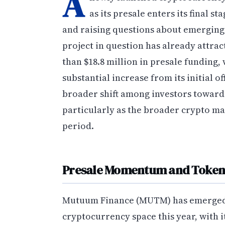
A
as its presale enters its final 
and raising questions about emerging 
project in question has already attra
than $18.8 million in presale funding,
substantial increase from its initial of
broader shift among investors towar
particularly as the broader crypto ma
period.
Presale Momentum and Token 
Mutuum Finance (MUTM) has emerged as
cryptocurrency space this year, with i