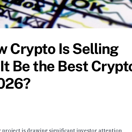
 Crypto Is Selling
It Be the Best Crypt
2026?
roject is drawing significant investor attention