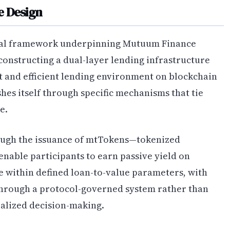
e Design
ical framework underpinning Mutuum Finance
constructing a dual-layer lending infrastructure
t and efficient lending environment on blockchain
hes itself through specific mechanisms that tie
e.
ugh the issuance of mtTokens—tokenized
enable participants to earn passive yield on
e within defined loan-to-value parameters, with
through a protocol-governed system rather than
alized decision-making.