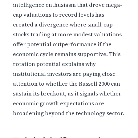
intelligence enthusiasm that drove mega-
cap valuations to record levels has
created a divergence where small-cap
stocks trading at more modest valuations
offer potential outperformance if the
economic cycle remains supportive. This
rotation potential explains why
institutional investors are paying close
attention to whether the Russell 2000 can
sustain its breakout, as it signals whether
economic growth expectations are
broadening beyond the technology sector.