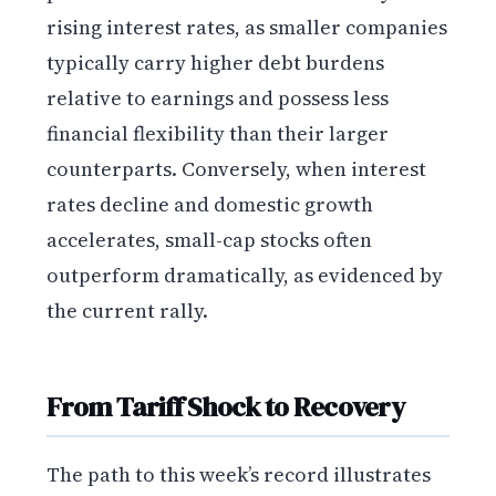
rising interest rates, as smaller companies
typically carry higher debt burdens
relative to earnings and possess less
financial flexibility than their larger
counterparts. Conversely, when interest
rates decline and domestic growth
accelerates, small-cap stocks often
outperform dramatically, as evidenced by
the current rally.
From Tariff Shock to Recovery
The path to this week’s record illustrates