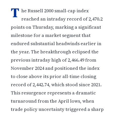
T
he Russell 2000 small-cap index
reached an intraday record of 2,470.2
points on Thursday, marking a significant
milestone for a market segment that
endured substantial headwinds earlier in
the year. The breakthrough eclipsed the
previous intraday high of 2,466.49 from
November 2024 and positioned the index
to close above its prior all-time closing
record of 2,442.74, which stood since 2021.
This resurgence represents a dramatic
turnaround from the April lows, when
trade policy uncertainty triggered a sharp