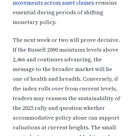
movements across asset classes
remains
essential during periods of shifting
monetary policy.
The next week or two will prove decisive.
If the Russell 2000 maintains levels above
2,466 and continues advancing, the
message to the broader market will be
one of health and breadth. Conversely, if
the index rolls over from current levels,
traders may reassess the sustainability of
the 2025 rally and question whether
accommodative policy alone can support
valuations at current heights. The small-