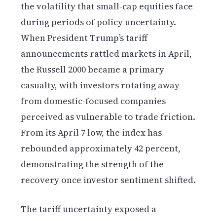
the volatility that small-cap equities face
during periods of policy uncertainty.
When President Trump’s tariff
announcements rattled markets in April,
the Russell 2000 became a primary
casualty, with investors rotating away
from domestic-focused companies
perceived as vulnerable to trade friction.
From its April 7 low, the index has
rebounded approximately 42 percent,
demonstrating the strength of the
recovery once investor sentiment shifted.
The tariff uncertainty exposed a