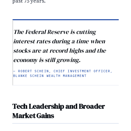
past 75 years.
The Federal Reserve is cutting
interest rates during a time when
stocks are at record highs and the
economy is still growing.
— ROBERT SCHEIN, CHIEF INVESTMENT OFFICER,
BLANKE SCHEIN WEALTH MANAGEMENT
Tech Leadership and Broader
Market Gains