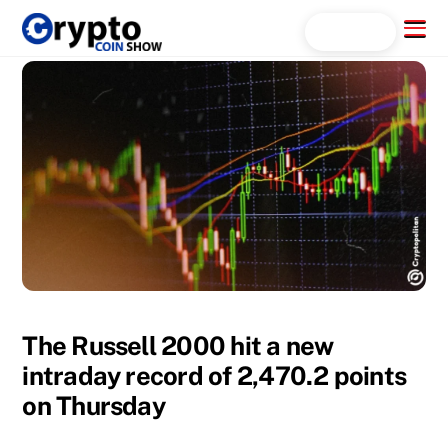
Skip
Menu
Search...
to
content
The Russell 2000 hit a new
intraday record of 2,470.2 points
on Thursday