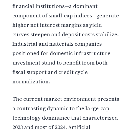
financial institutions—a dominant
component of small-cap indices—generate
higher net interest margins as yield
curves steepen and deposit costs stabilize.
Industrial and materials companies
positioned for domestic infrastructure
investment stand to benefit from both
fiscal support and credit cycle
normalization.
The current market environment presents
a contrasting dynamic to the large-cap
technology dominance that characterized
2023 and most of 2024. Artificial