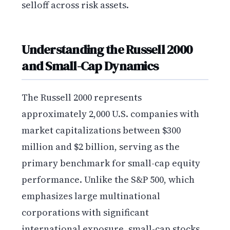
selloff across risk assets.
Understanding the Russell 2000
and Small-Cap Dynamics
The Russell 2000 represents
approximately 2,000 U.S. companies with
market capitalizations between $300
million and $2 billion, serving as the
primary benchmark for small-cap equity
performance. Unlike the S&P 500, which
emphasizes large multinational
corporations with significant
international exposure, small-cap stocks