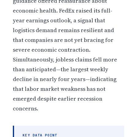
guidance offered reassurance about
economic health. FedEx raised its full-
year earnings outlook, a signal that
logistics demand remains resilient and
that companies are not yet bracing for
severe economic contraction.
Simultaneously, jobless claims fell more
than anticipated—the largest weekly
decline in nearly four years—indicating
that labor market weakness has not
emerged despite earlier recession
concerns.
KEY DATA POINT