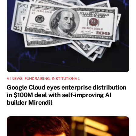
AI NEWS
,
FUNDRAISING
,
INSTITUTIONAL
Google Cloud eyes enterprise distribution
in $100M deal with self-improving AI
builder Mirendil