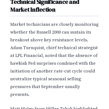
Technical Significance and
Market Inflection
Market technicians are closely monitoring
whether the Russell 2000 can sustain its
breakout above key resistance levels.
Adam Turnquist, chief technical strategist
at LPL Financial, noted that the absence of
hawkish Fed surprises combined with the
initiation of another rate-cut cycle could
neutralize typical seasonal selling
pressures that September usually
presents.
Matt Maley from Miller Tabak highlighted