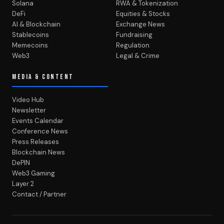
Solana
RWA & Tokenization
DeFi
Equities & Stocks
AI & Blockchain
Exchange News
Stablecoins
Fundraising
Memecoins
Regulation
Web3
Legal & Crime
MEDIA & CONTENT
Video Hub
Newsletter
Events Calendar
Conference News
Press Releases
Blockchain News
DePIN
Web3 Gaming
Layer 2
Contact / Partner