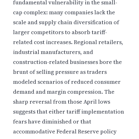
fundamental vulnerability in the small-
cap complex: many companies lack the
scale and supply chain diversification of
larger competitors to absorb tariff-
related cost increases. Regional retailers,
industrial manufacturers, and
construction-related businesses bore the
brunt of selling pressure as traders
modeled scenarios of reduced consumer
demand and margin compression. The
sharp reversal from those April lows
suggests that either tariff implementation
fears have diminished or that
accommodative Federal Reserve policy