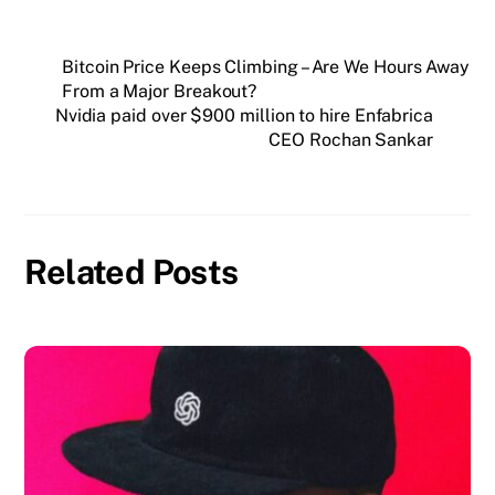
Bitcoin Price Keeps Climbing – Are We Hours Away
From a Major Breakout?
Nvidia paid over $900 million to hire Enfabrica
CEO Rochan Sankar
Related Posts