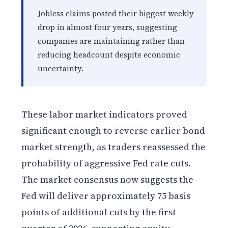
Jobless claims posted their biggest weekly
drop in almost four years, suggesting
companies are maintaining rather than
reducing headcount despite economic
uncertainty.
These labor market indicators proved
significant enough to reverse earlier bond
market strength, as traders reassessed the
probability of aggressive Fed rate cuts.
The market consensus now suggests the
Fed will deliver approximately 75 basis
points of additional cuts by the first