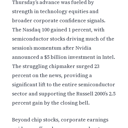
Thursday’s advance was fueled by
strength in technology equities and
broader corporate confidence signals.
The Nasdaq 100 gained 1 percent, with
semiconductor stocks driving much of the
session’s momentum after Nvidia
announced a $5 billion investment in Intel.
The struggling chipmaker surged 23
percent on the news, providing a
significant lift to the entire semiconductor
sector and supporting the Russell 2000’s 2.5
percent gain by the closing bell.
Beyond chip stocks, corporate earnings