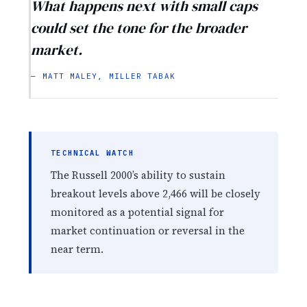
What happens next with small caps
could set the tone for the broader
market.
— MATT MALEY, MILLER TABAK
TECHNICAL WATCH
The Russell 2000’s ability to sustain
breakout levels above 2,466 will be closely
monitored as a potential signal for
market continuation or reversal in the
near term.