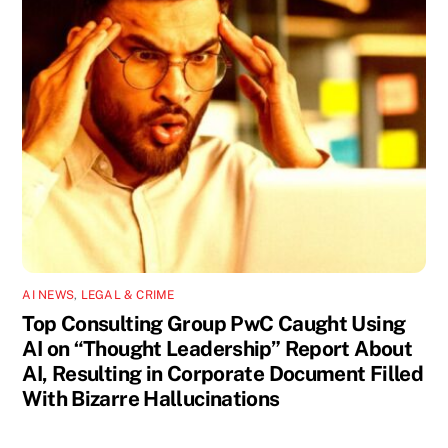
AI NEWS
,
LEGAL & CRIME
Top Consulting Group PwC Caught Using
AI on “Thought Leadership” Report About
AI, Resulting in Corporate Document Filled
With Bizarre Hallucinations