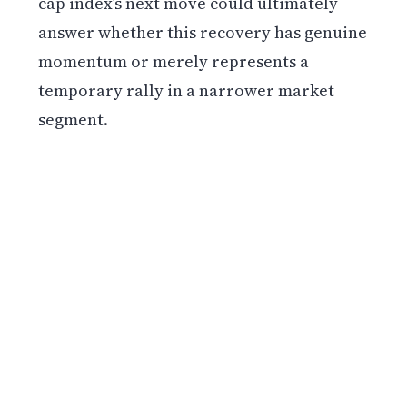
cap index’s next move could ultimately
answer whether this recovery has genuine
momentum or merely represents a
temporary rally in a narrower market
segment.
Get weekly blockchain insights via the CCS
Insider newsletter.
SUBSCRIBE FREE