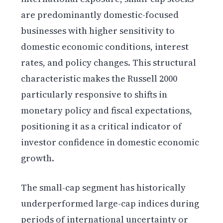
are predominantly domestic-focused
businesses with higher sensitivity to
domestic economic conditions, interest
rates, and policy changes. This structural
characteristic makes the Russell 2000
particularly responsive to shifts in
monetary policy and fiscal expectations,
positioning it as a critical indicator of
investor confidence in domestic economic
growth.
The small-cap segment has historically
underperformed large-cap indices during
periods of international uncertainty or