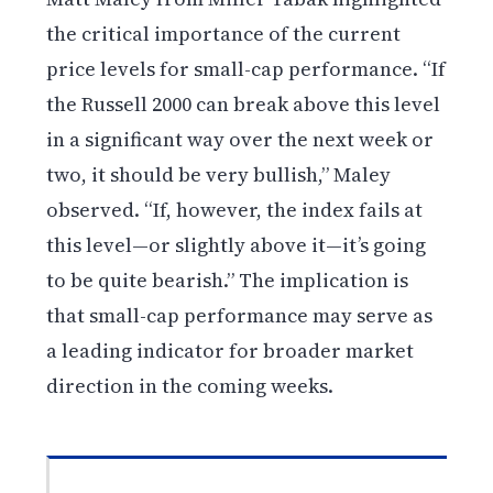
the critical importance of the current
price levels for small-cap performance. “If
the Russell 2000 can break above this level
in a significant way over the next week or
two, it should be very bullish,” Maley
observed. “If, however, the index fails at
this level—or slightly above it—it’s going
to be quite bearish.” The implication is
that small-cap performance may serve as
a leading indicator for broader market
direction in the coming weeks.