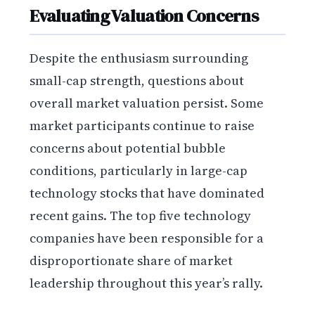
Evaluating Valuation Concerns
Despite the enthusiasm surrounding
small-cap strength, questions about
overall market valuation persist. Some
market participants continue to raise
concerns about potential bubble
conditions, particularly in large-cap
technology stocks that have dominated
recent gains. The top five technology
companies have been responsible for a
disproportionate share of market
leadership throughout this year’s rally.