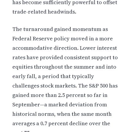
has become sufficiently powerful to offset
trade-related headwinds.
The turnaround gained momentum as
Federal Reserve policy moved in a more
accommodative direction. Lower interest
rates have provided consistent support to
equities throughout the summer and into
early fall, a period that typically
challenges stock markets. The S&P 500 has
gained more than 2.5 percent so far in
September—a marked deviation from
historical norms, when the same month
averages a 0.7 percent decline over the