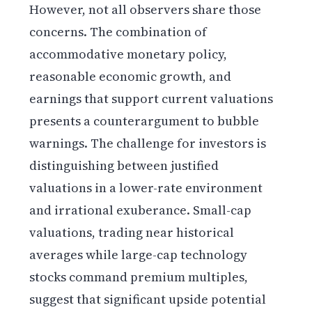
However, not all observers share those
concerns. The combination of
accommodative monetary policy,
reasonable economic growth, and
earnings that support current valuations
presents a counterargument to bubble
warnings. The challenge for investors is
distinguishing between justified
valuations in a lower-rate environment
and irrational exuberance. Small-cap
valuations, trading near historical
averages while large-cap technology
stocks command premium multiples,
suggest that significant upside potential