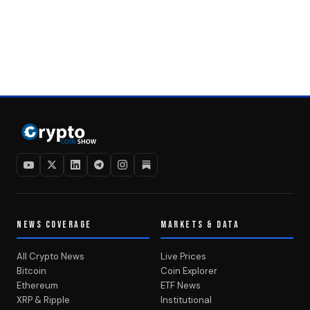
NEWS COVERAGE
MARKETS & DATA
All Crypto News
Live Prices
Bitcoin
Coin Explorer
Ethereum
ETF News
XRP & Ripple
Institutional