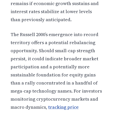
remains if economic growth sustains and
interest rates stabilize at lower levels
than previously anticipated.
The Russell 2000’s emergence into record
territory offers a potential rebalancing
opportunity. Should small-cap strength
persist, it could indicate broader market
participation and a potentially more
sustainable foundation for equity gains
than a rally concentrated in a handful of
mega-cap technology names. For investors
monitoring cryptocurrency markets and
macro dynamics,
tracking price