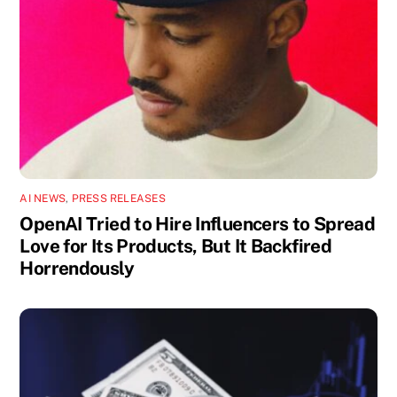
AI NEWS
,
PRESS RELEASES
OpenAI Tried to Hire Influencers to Spread
Love for Its Products, But It Backfired
Horrendously