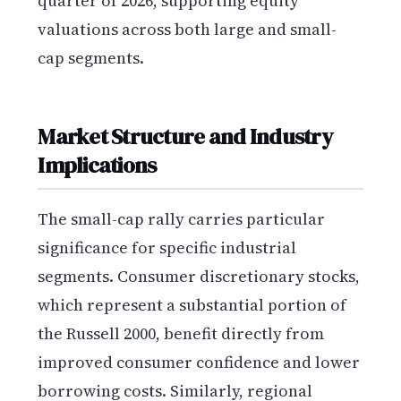
quarter of 2026, supporting equity
valuations across both large and small-
cap segments.
Market Structure and Industry
Implications
The small-cap rally carries particular
significance for specific industrial
segments. Consumer discretionary stocks,
which represent a substantial portion of
the Russell 2000, benefit directly from
improved consumer confidence and lower
borrowing costs. Similarly, regional