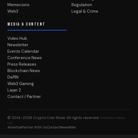
Memecoins
Regulation
Web3
Legal & Crime
MEDIA & CONTENT
Video Hub
Newsletter
Events Calendar
Conference News
Press Releases
Blockchain News
DePIN
Web3 Gaming
Layer 2
Contact / Partner
© 2014–2026
Crypto Coin Show
. All rights reserved.
BlockWest Media
LLC
Advertise
Partner With Us
Contact
Newsletter