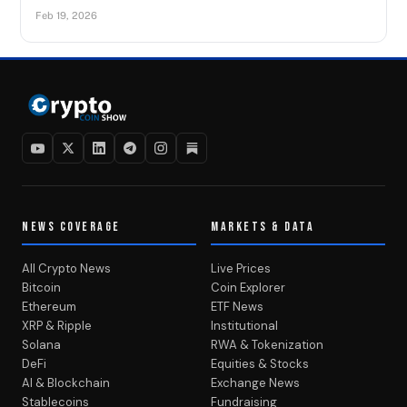
Feb 19, 2026
NEWS COVERAGE
MARKETS & DATA
All Crypto News
Live Prices
Bitcoin
Coin Explorer
Ethereum
ETF News
XRP & Ripple
Institutional
Solana
RWA & Tokenization
DeFi
Equities & Stocks
AI & Blockchain
Exchange News
Stablecoins
Fundraising