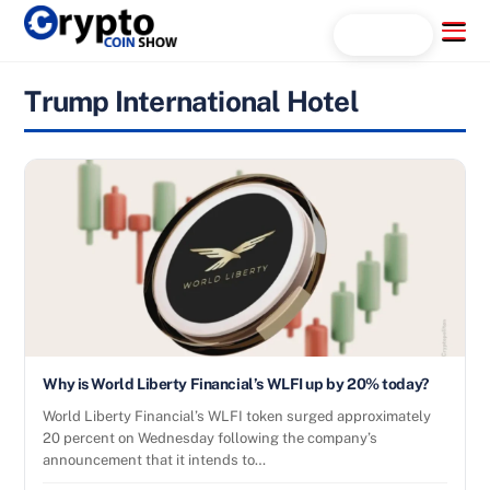
Skip
Menu
Search...
to
content
Trump International Hotel
Why is World Liberty Financial’s WLFI up by 20% today?
World Liberty Financial’s WLFI token surged approximately
20 percent on Wednesday following the company’s
announcement that it intends to…