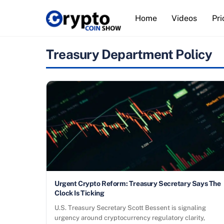
Skip
Home
Videos
Pri
to
content
Treasury Department Policy
Urgent Crypto Reform: Treasury Secretary Says The
Clock Is Ticking
U.S. Treasury Secretary Scott Bessent is signaling
urgency around cryptocurrency regulatory clarity,