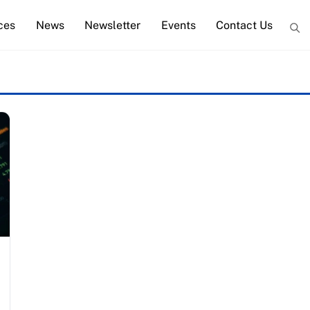
ces
News
Newsletter
Events
Contact Us