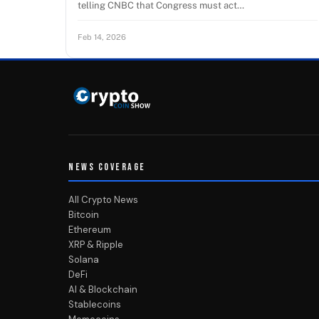
telling CNBC that Congress must act…
Feb 14, 2026
NEWS COVERAGE
All Crypto News
Bitcoin
Ethereum
XRP & Ripple
Solana
DeFi
AI & Blockchain
Stablecoins