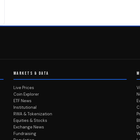
MARKETS & DATA
M
Live Prices
V
Coin Explorer
N
ETF News
E
Institutional
C
RWA & Tokenization
P
Equities & Stocks
B
Exchange News
D
Fundraising
W