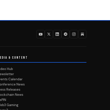
EDIA & CONTENT
ideo Hub
ewsletter
vents Calendar
onference News
ress Releases
lockchain News
ePIN
eb3 Gaming