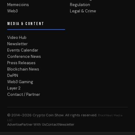
Memecoins
Regulation
Web3
Legal & Crime
MEDIA & CONTENT
Video Hub
Newsletter
Events Calendar
Conference News
Press Releases
Blockchain News
DePIN
Web3 Gaming
Layer 2
Contact / Partner
© 2014–2026
Crypto Coin Show
. All rights reserved.
BlockWest Media
LLC
Advertise
Partner With Us
Contact
Newsletter