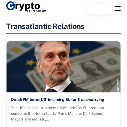
Skip
Menu
Search...
to
content
Transatlantic Relations
Dutch PM terms US’ incoming EU tariffs as worrying
The US decision to impose a 30% tariff on EU products
concerns the Netherlands’ Prime Minister Dick Schoof.
Mayors and industry…