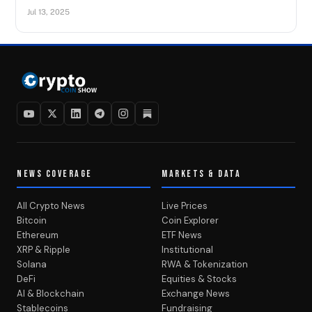
Jul 13, 2025
NEWS COVERAGE
MARKETS & DATA
All Crypto News
Live Prices
Bitcoin
Coin Explorer
Ethereum
ETF News
XRP & Ripple
Institutional
Solana
RWA & Tokenization
DeFi
Equities & Stocks
AI & Blockchain
Exchange News
Stablecoins
Fundraising