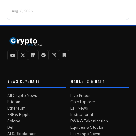
Aug 18, 2025
NEWS COVERAGE
MARKETS & DATA
All Crypto News
Live Prices
Bitcoin
Coin Explorer
Ethereum
ETF News
XRP & Ripple
Institutional
Solana
RWA & Tokenization
DeFi
Equities & Stocks
AI & Blockchain
Exchange News