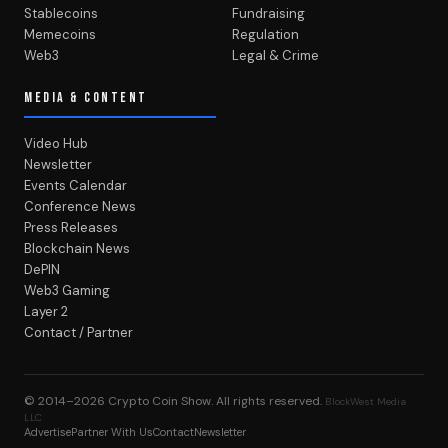
Stablecoins
Fundraising
Memecoins
Regulation
Web3
Legal & Crime
MEDIA & CONTENT
Video Hub
Newsletter
Events Calendar
Conference News
Press Releases
Blockchain News
DePIN
Web3 Gaming
Layer 2
Contact / Partner
© 2014–2026
Crypto Coin Show
. All rights reserved.
BlockWest Media
LLC
Advertise
Partner With Us
Contact
Newsletter