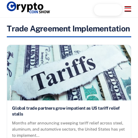
Skip
Menu
Search...
to
content
Trade Agreement Implementation
Global trade partners grow impatient as US tariff relief
stalls
Months after announcing sweeping tariff relief across steel,
aluminum, and automotive sectors, the United States has yet
to implement…