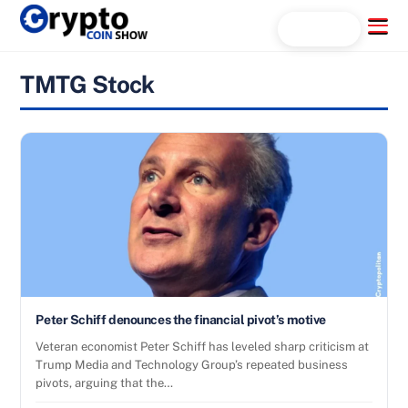
Skip
Menu
Search...
to
content
TMTG Stock
Peter Schiff denounces the financial pivot’s motive
Veteran economist Peter Schiff has leveled sharp criticism at
Trump Media and Technology Group’s repeated business
pivots, arguing that the…