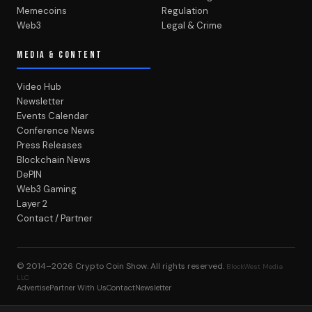
Memecoins
Regulation
Web3
Legal & Crime
MEDIA & CONTENT
Video Hub
Newsletter
Events Calendar
Conference News
Press Releases
Blockchain News
DePIN
Web3 Gaming
Layer 2
Contact / Partner
© 2014–2026
Crypto Coin Show
. All rights reserved.
BlockWest Media
LLC
Advertise
Partner With Us
Contact
Newsletter