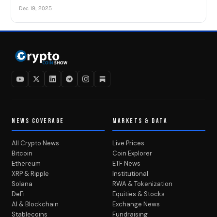
Dec 19, 2025
NEWS COVERAGE
MARKETS & DATA
All Crypto News
Live Prices
Bitcoin
Coin Explorer
Ethereum
ETF News
XRP & Ripple
Institutional
Solana
RWA & Tokenization
DeFi
Equities & Stocks
AI & Blockchain
Exchange News
Stablecoins
Fundraising