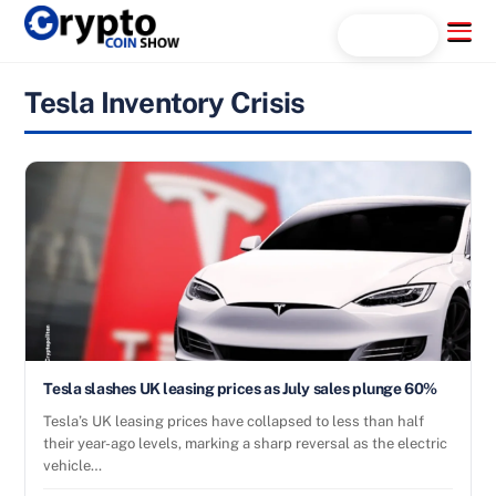
Skip
Menu
Search...
to
content
Tesla Inventory Crisis
Tesla slashes UK leasing prices as July sales plunge 60%
Tesla’s UK leasing prices have collapsed to less than half
their year-ago levels, marking a sharp reversal as the electric
vehicle…