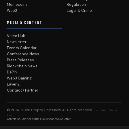
Memecoins
Regulation
Web3
Legal & Crime
MEDIA & CONTENT
Video Hub
Newsletter
Events Calendar
Conference News
Press Releases
Blockchain News
DePIN
Web3 Gaming
Layer 2
Contact / Partner
© 2014–2026
Crypto Coin Show
. All rights reserved.
BlockWest Media
LLC
Advertise
Partner With Us
Contact
Newsletter