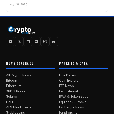
Aug 18, 2025
NEWS COVERAGE
MARKETS & DATA
All Crypto News
Live Prices
Bitcoin
Coin Explorer
Ethereum
ETF News
XRP & Ripple
Institutional
Solana
RWA & Tokenization
DeFi
Equities & Stocks
AI & Blockchain
Exchange News
Stablecoins
Fundraising